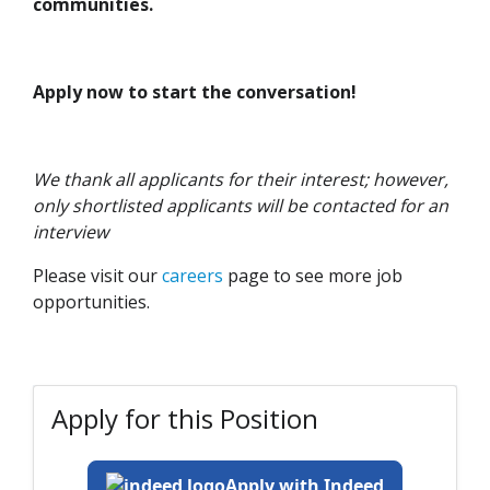
communities.
Apply now to start the conversation!
We thank all applicants for their interest; however,
only shortlisted applicants will be contacted for an
interview
Please visit our
careers
page to see more job
opportunities.
Apply for this Position
Apply with Indeed