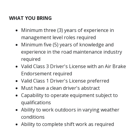
WHAT YOU BRING
Minimum three (3) years of experience in
management level roles required
Minimum five (5) years of knowledge and
experience in the road maintenance industry
required
Valid Class 3 Driver's License with an Air Brake
Endorsement required
Valid Class 1 Driver's License preferred
Must have a clean driver's abstract
Capability to operate equipment subject to
qualifications
Ability to work outdoors in varying weather
conditions
Ability to complete shift work as required