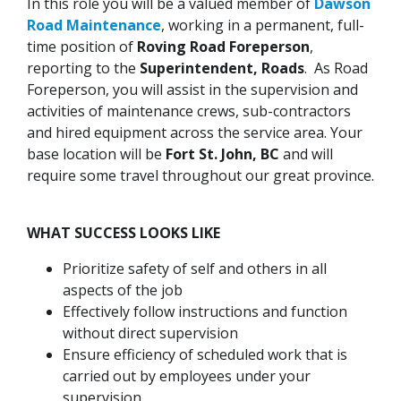
In this role you will be a valued member of
Dawson
Road Maintenance
, working in a permanent, full-
time position of
Roving Road Foreperson
,
reporting to the
Superintendent, Roads
. As Road
Foreperson, you will assist in the supervision and
activities of maintenance crews, sub-contractors
and hired equipment across the service area. Your
base location will be
Fort St. John, BC
and will
require some travel throughout our great province.
WHAT SUCCESS LOOKS LIKE
Prioritize safety of self and others in all
aspects of the job
Effectively follow instructions and function
without direct supervision
Ensure efficiency of scheduled work that is
carried out by employees under your
supervision