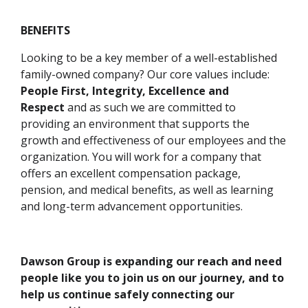
BENEFITS
Looking to be a key member of a well-established
family-owned company? Our core values include:
People First, Integrity, Excellence and
Respect
and as such we are committed to
providing an environment that supports the
growth and effectiveness of our employees and the
organization. You will work for a company that
offers an excellent compensation package,
pension, and medical benefits, as well as learning
and long-term advancement opportunities.
Dawson Group is expanding our reach and need
people like you to join us on our journey, and to
help us continue safely connecting our