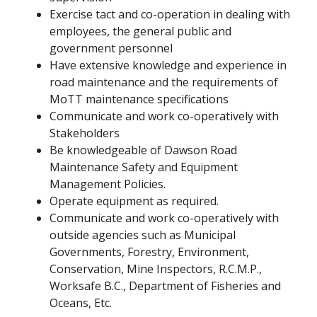
Exercise tact and co-operation in dealing with
employees, the general public and
government personnel
Have extensive knowledge and experience in
road maintenance and the requirements of
MoTT maintenance specifications
Communicate and work co-operatively with
Stakeholders
Be knowledgeable of Dawson Road
Maintenance Safety and Equipment
Management Policies.
Operate equipment as required.
Communicate and work co-operatively with
outside agencies such as Municipal
Governments, Forestry, Environment,
Conservation, Mine Inspectors, R.C.M.P.,
Worksafe B.C., Department of Fisheries and
Oceans, Etc.