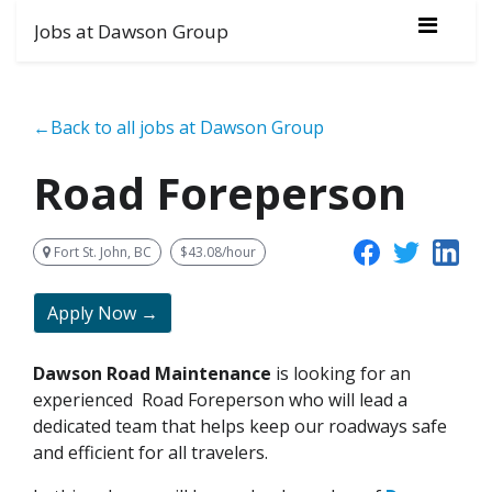
Jobs at Dawson Group
←Back to all jobs at Dawson Group
Road Foreperson
Fort St. John, BC
$43.08/hour
Apply Now →
Dawson Road Maintenance
is looking for an
experienced
Road Foreperson who will lead a
dedicated team that helps keep our roadways safe
and efficient for all travelers.