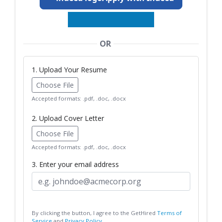
OR
1. Upload Your Resume
Choose File
Accepted formats: .pdf, .doc, .docx
2. Upload Cover Letter
Choose File
Accepted formats: .pdf, .doc, .docx
3. Enter your email address
By clicking the button, I agree to the GetHired
Terms of
Service
and
Privacy Policy