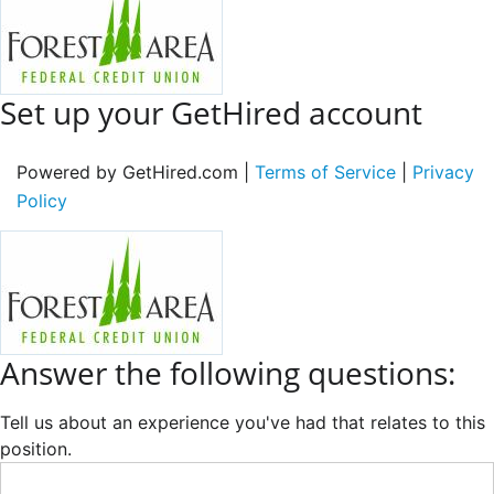
Set up your GetHired account
Powered by GetHired.com |
Terms of Service
|
Privacy
Policy
Answer the following questions:
Tell us about an experience you've had that relates to this
position.