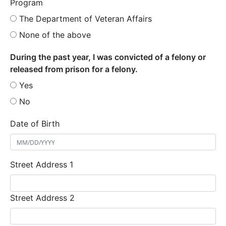
Program
The Department of Veteran Affairs
None of the above
During the past year, I was convicted of a felony or
released from prison for a felony.
Yes
No
Date of Birth
Street Address 1
Street Address 2