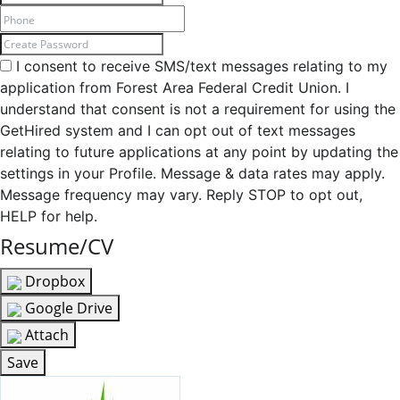
I consent to receive SMS/text messages relating to my
application from Forest Area Federal Credit Union. I
understand that consent is not a requirement for using the
GetHired system and I can opt out of text messages
relating to future applications at any point by updating the
settings in your Profile. Message & data rates may apply.
Message frequency may vary. Reply STOP to opt out,
HELP for help.
Resume/CV
Dropbox
Google Drive
Attach
Save