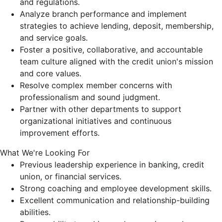
and regulations.
Analyze branch performance and implement
strategies to achieve lending, deposit, membership,
and service goals.
Foster a positive, collaborative, and accountable
team culture aligned with the credit union's mission
and core values.
Resolve complex member concerns with
professionalism and sound judgment.
Partner with other departments to support
organizational initiatives and continuous
improvement efforts.
What We're Looking For
Previous leadership experience in banking, credit
union, or financial services.
Strong coaching and employee development skills.
Excellent communication and relationship-building
abilities.