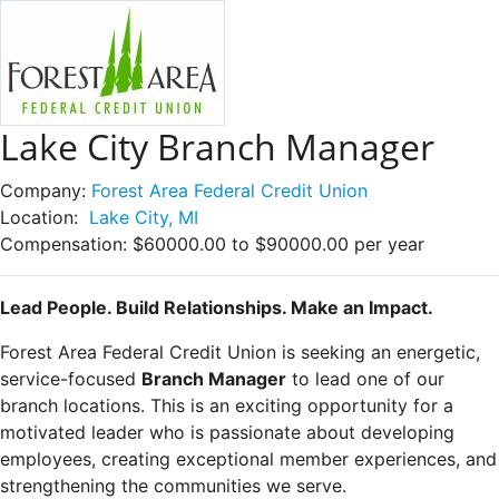
Lake City Branch Manager
Company:
Forest Area Federal Credit Union
Location:
Lake City, MI
Compensation:
$60000.00 to $90000.00 per year
Lead People. Build Relationships. Make an Impact.
Forest Area Federal Credit Union is seeking an energetic,
service-focused
Branch Manager
to lead one of our
branch locations. This is an exciting opportunity for a
motivated leader who is passionate about developing
employees, creating exceptional member experiences, and
strengthening the communities we serve.