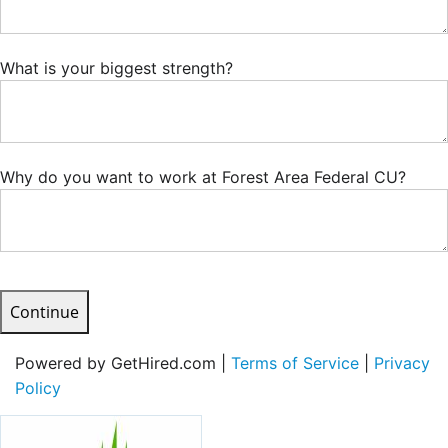
What is your biggest strength?
Why do you want to work at Forest Area Federal CU?
Continue
Powered by GetHired.com |
Terms of Service
|
Privacy
Policy