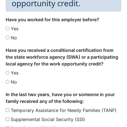
opportunity credit.
Have you worked for this employer before?
Yes
No
Have you received a conditional certification from
the state workforce agency (SWA) or a participating
local agency for the work opportunity credit?
Yes
No
In the last two years, have you or someone in your
family received any of the following:
Temporary Assistance for Needy Families (TANF)
Supplemental Social Security (SSI)