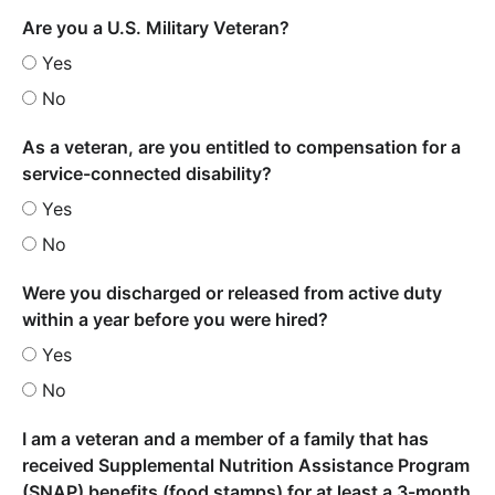
Are you a U.S. Military Veteran?
Yes
No
As a veteran, are you entitled to compensation for a
service-connected disability?
Yes
No
Were you discharged or released from active duty
within a year before you were hired?
Yes
No
I am a veteran and a member of a family that has
received Supplemental Nutrition Assistance Program
(SNAP) benefits (food stamps) for at least a 3-month