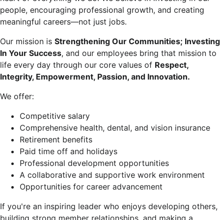
people, encouraging professional growth, and creating
meaningful careers—not just jobs.
Our mission is
Strengthening Our Communities; Investing
In Your Success
, and our employees bring that mission to
life every day through our core values of
Respect,
Integrity, Empowerment, Passion, and Innovation.
We offer:
Competitive salary
Comprehensive health, dental, and vision insurance
Retirement benefits
Paid time off and holidays
Professional development opportunities
A collaborative and supportive work environment
Opportunities for career advancement
If you're an inspiring leader who enjoys developing others,
building strong member relationships, and making a