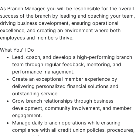
As Branch Manager, you will be responsible for the overall
success of the branch by leading and coaching your team,
driving business development, ensuring operational
excellence, and creating an environment where both
employees and members thrive.
What You'll Do
Lead, coach, and develop a high-performing branch
team through regular feedback, mentoring, and
performance management.
Create an exceptional member experience by
delivering personalized financial solutions and
outstanding service.
Grow branch relationships through business
development, community involvement, and member
engagement.
Manage daily branch operations while ensuring
compliance with all credit union policies, procedures,