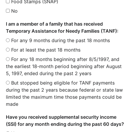
Food Stamps (SNAP)
No
I am a member of a family that has received
Temporary Assistance for Needy Families (TANF):
For any 9 months during the past 18 months
For at least the past 18 months
For any 18 months beginning after 8/5/1997, and
the earliest 18-month period beginning after August
5, 1997, ended during the past 2 years
But stopped being eligible for TANF payments
during the past 2 years because federal or state law
limited the maximum time those payments could be
made
Have you received supplemental security income
(SSI) for any month ending during the past 60 days?