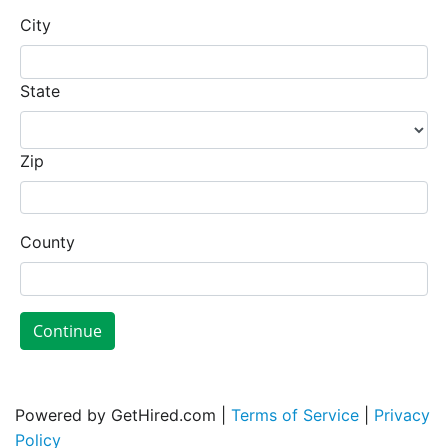
City
State
Zip
County
Continue
Powered by GetHired.com |
Terms of Service
|
Privacy
Policy