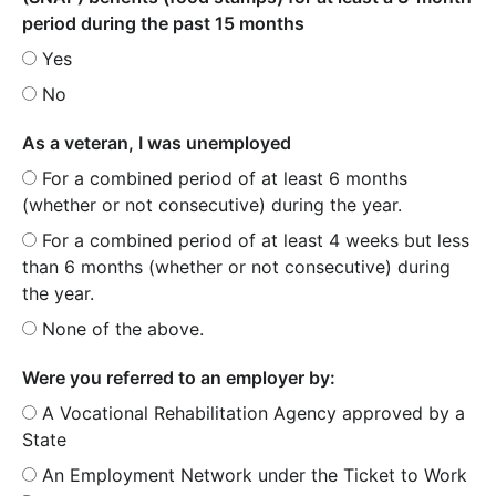
period during the past 15 months
Yes
No
As a veteran, I was unemployed
For a combined period of at least 6 months
(whether or not consecutive) during the year.
For a combined period of at least 4 weeks but less
than 6 months (whether or not consecutive) during
the year.
None of the above.
Were you referred to an employer by:
A Vocational Rehabilitation Agency approved by a
State
An Employment Network under the Ticket to Work