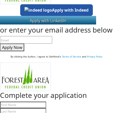
Apply with Indeed
or enter your email address below
Apply Now
By clicking the button, I agree to GetHired's
Terms of Service
and
Privacy Policy
Complete your application