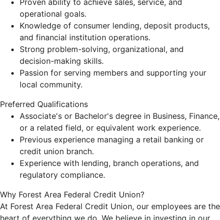
Proven ability to achieve sales, service, and
operational goals.
Knowledge of consumer lending, deposit products,
and financial institution operations.
Strong problem-solving, organizational, and
decision-making skills.
Passion for serving members and supporting your
local community.
Preferred Qualifications
Associate's or Bachelor's degree in Business, Finance,
or a related field, or equivalent work experience.
Previous experience managing a retail banking or
credit union branch.
Experience with lending, branch operations, and
regulatory compliance.
Why Forest Area Federal Credit Union?
At Forest Area Federal Credit Union, our employees are the
heart of everything we do. We believe in investing in our