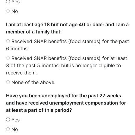
Yes
No
I am at least age 18 but not age 40 or older and I am a
member of a family that:
Received SNAP benefits (food stamps) for the past
6 months.
Received SNAP benefits (food stamps) for at least
3 of the past 5 months, but is no longer eligible to
receive them.
None of the above.
Have you been unemployed for the past 27 weeks
and have received unemployment compensation for
at least a part of this period?
Yes
No