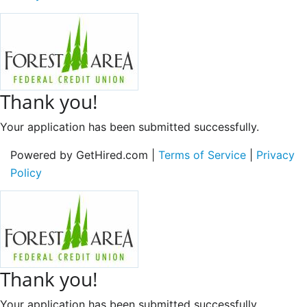
Thank you!
Your application has been submitted successfully.
Powered by GetHired.com |
Terms of Service
|
Privacy
Policy
Thank you!
Your application has been submitted successfully.