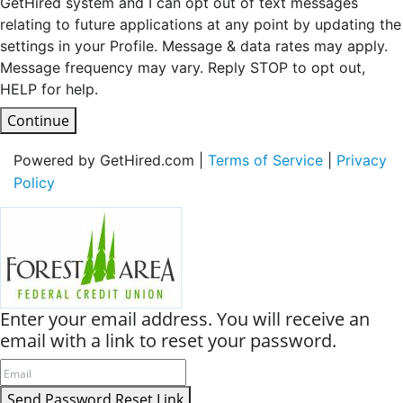
GetHired system and I can opt out of text messages
relating to future applications at any point by updating the
settings in your Profile. Message & data rates may apply.
Message frequency may vary. Reply STOP to opt out,
HELP for help.
Continue
Powered by GetHired.com |
Terms of Service
|
Privacy
Policy
Enter your email address. You will receive an
email with a link to reset your password.
Send Password Reset Link