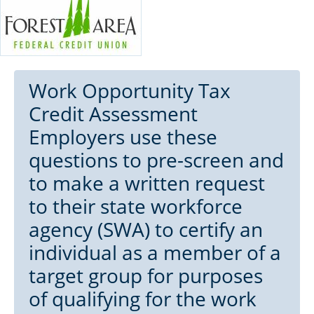
Work Opportunity Tax
Credit Assessment
Employers use these
questions to pre-screen and
to make a written request
to their state workforce
agency (SWA) to certify an
individual as a member of a
target group for purposes
of qualifying for the work