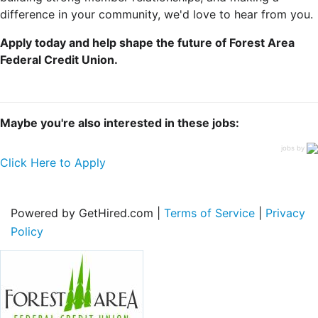
difference in your community, we'd love to hear from you.
Apply today and help shape the future of Forest Area
Federal Credit Union.
Maybe you're also interested in these jobs:
jobs by
Click Here to Apply
Powered by GetHired.com |
Terms of Service
|
Privacy
Policy