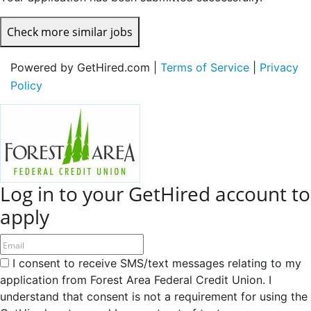
Check more similar jobs
Powered by GetHired.com |
Terms of Service
|
Privacy
Policy
Log in to your GetHired account to
apply
I consent to receive SMS/text messages relating to my
application from Forest Area Federal Credit Union. I
understand that consent is not a requirement for using the