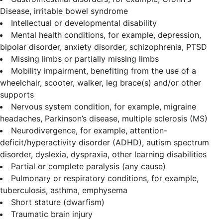
Disease, irritable bowel syndrome
Intellectual or developmental disability
Mental health conditions, for example, depression,
bipolar disorder, anxiety disorder, schizophrenia, PTSD
Missing limbs or partially missing limbs
Mobility impairment, benefiting from the use of a
wheelchair, scooter, walker, leg brace(s) and/or other
supports
Nervous system condition, for example, migraine
headaches, Parkinson’s disease, multiple sclerosis (MS)
Neurodivergence, for example, attention-
deficit/hyperactivity disorder (ADHD), autism spectrum
disorder, dyslexia, dyspraxia, other learning disabilities
Partial or complete paralysis (any cause)
Pulmonary or respiratory conditions, for example,
tuberculosis, asthma, emphysema
Short stature (dwarfism)
Traumatic brain injury