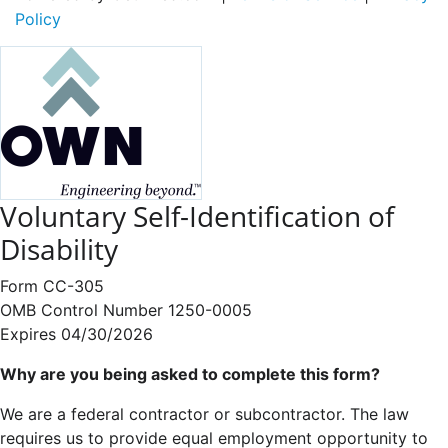
Policy
Voluntary Self-Identification of
Disability
Form CC-305
OMB Control Number 1250-0005
Expires 04/30/2026
Why are you being asked to complete this form?
We are a federal contractor or subcontractor. The law
requires us to provide equal employment opportunity to