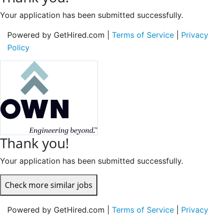
Your application has been submitted successfully.
Powered by GetHired.com |
Terms of Service
|
Privacy
Policy
Thank you!
Your application has been submitted successfully.
Check more similar jobs
Powered by GetHired.com |
Terms of Service
|
Privacy