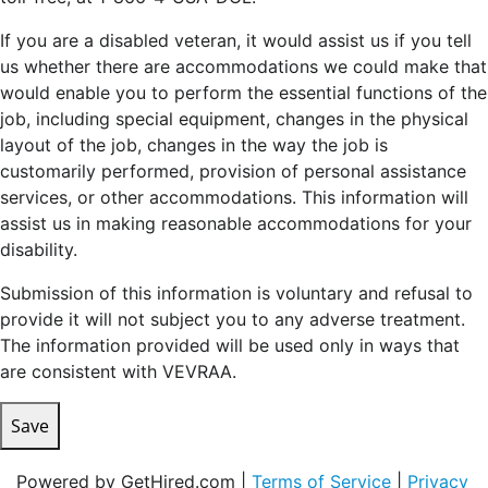
If you are a disabled veteran, it would assist us if you tell
us whether there are accommodations we could make that
would enable you to perform the essential functions of the
job, including special equipment, changes in the physical
layout of the job, changes in the way the job is
customarily performed, provision of personal assistance
services, or other accommodations. This information will
assist us in making reasonable accommodations for your
disability.
Submission of this information is voluntary and refusal to
provide it will not subject you to any adverse treatment.
The information provided will be used only in ways that
are consistent with VEVRAA.
Save
Powered by GetHired.com |
Terms of Service
|
Privacy