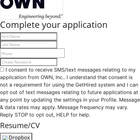
Complete your application
I consent to receive SMS/text messages relating to my
application from OWN, Inc.. I understand that consent is
not a requirement for using the GetHired system and I can
opt out of text messages relating to future applications at
any point by updating the settings in your Profile. Message
& data rates may apply. Message frequency may vary.
Reply STOP to opt out, HELP for help.
Resume/CV
Dropbox