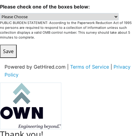
Please check one of the boxes below:
PUBLIC BURDEN STATEMENT: According to the Paperwork Reduction Act of 1995
no persons are required to respond to a collection of information unless such
collection displays a valid OMB control number. This survey should take about 5
minutes to complete.
Save
Powered by GetHired.com |
Terms of Service
|
Privacy
Policy
Thank you!