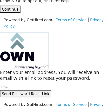
Reply STOP to opt out, HELP for help.
Continue
Powered by GetHired.com |
Terms of Service
|
Privacy
Policy
Enter your email address. You will receive an
email with a link to reset your password.
Send Password Reset Link
Powered by GetHired.com |
Terms of Service
|
Privacy