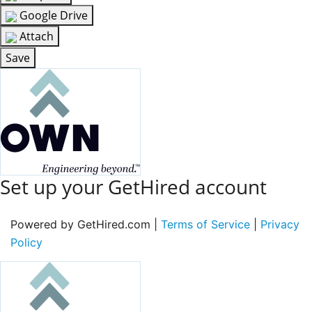
Google Drive
Attach
Save
Set up your GetHired account
Powered by GetHired.com |
Terms of Service
|
Privacy
Policy