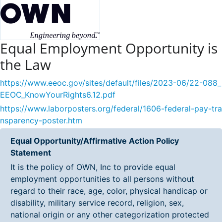
Equal Employment Opportunity is
the Law
https://www.eeoc.gov/sites/default/files/2023-06/22-088_
EEOC_KnowYourRights6.12.pdf
https://www.laborposters.org/federal/1606-federal-pay-tra
nsparency-poster.htm
Equal Opportunity/Affirmative Action Policy
Statement
It is the policy of OWN, Inc to provide equal
employment opportunities to all persons without
regard to their race, age, color, physical handicap or
disability, military service record, religion, sex,
national origin or any other categorization protected