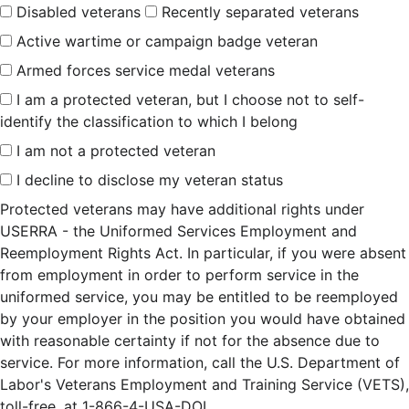
Disabled veterans
Recently separated veterans
Active wartime or campaign badge veteran
Armed forces service medal veterans
I am a protected veteran, but I choose not to self-
identify the classification to which I belong
I am not a protected veteran
I decline to disclose my veteran status
Protected veterans may have additional rights under
USERRA - the Uniformed Services Employment and
Reemployment Rights Act. In particular, if you were absent
from employment in order to perform service in the
uniformed service, you may be entitled to be reemployed
by your employer in the position you would have obtained
with reasonable certainty if not for the absence due to
service. For more information, call the U.S. Department of
Labor's Veterans Employment and Training Service (VETS),
toll-free, at 1-866-4-USA-DOL.