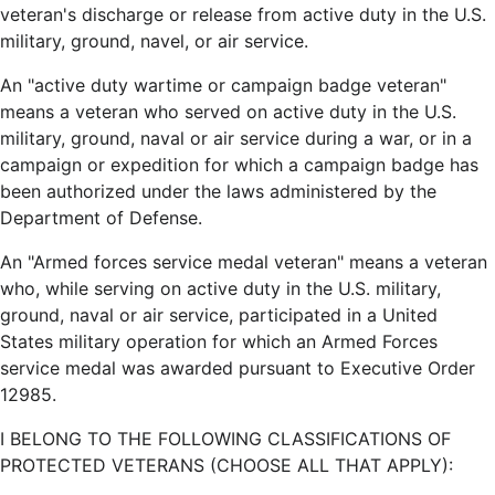
veteran's discharge or release from active duty in the U.S.
military, ground, navel, or air service.
An "active duty wartime or campaign badge veteran"
means a veteran who served on active duty in the U.S.
military, ground, naval or air service during a war, or in a
campaign or expedition for which a campaign badge has
been authorized under the laws administered by the
Department of Defense.
An "Armed forces service medal veteran" means a veteran
who, while serving on active duty in the U.S. military,
ground, naval or air service, participated in a United
States military operation for which an Armed Forces
service medal was awarded pursuant to Executive Order
12985.
I BELONG TO THE FOLLOWING CLASSIFICATIONS OF
PROTECTED VETERANS (CHOOSE ALL THAT APPLY):