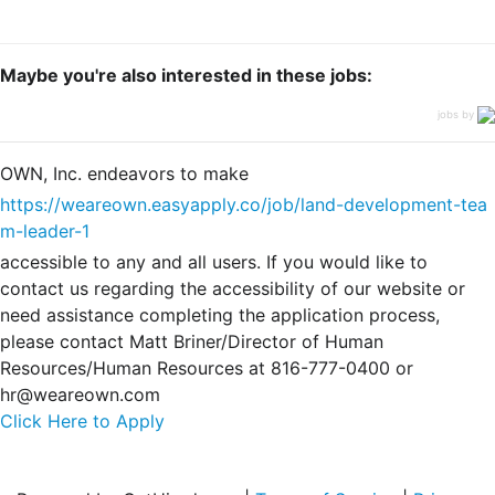
Maybe you're also interested in these jobs:
jobs by
OWN, Inc. endeavors to make
https://weareown.easyapply.co/job/land-development-tea
m-leader-1
accessible to any and all users. If you would like to
contact us regarding the accessibility of our website or
need assistance completing the application process,
please contact Matt Briner/Director of Human
Resources/Human Resources at 816-777-0400 or
hr@weareown.com
Click Here to Apply