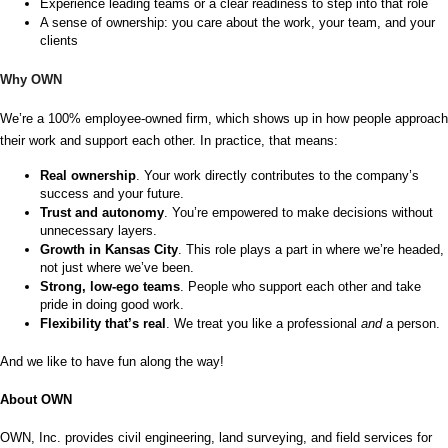
Experience leading teams or a clear readiness to step into that role
A sense of ownership: you care about the work, your team, and your 
clients
Why OWN
We’re a 100% employee-owned firm, which shows up in how people approach 
their work and support each other. In practice, that means:
Real ownership
. Your work directly contributes to the company’s 
success and your future.
Trust and autonomy
. You’re empowered to make decisions without 
unnecessary layers.
Growth in Kansas City
. This role plays a part in where we’re headed, 
not just where we’ve been.
Strong, low-ego teams
. People who support each other and take 
pride in doing good work.
Flexibility that’s real
. We treat you like a professional 
and 
a person.
And we like to have fun along the way!
About OWN
OWN, Inc. provides civil engineering, land surveying, and field services for 