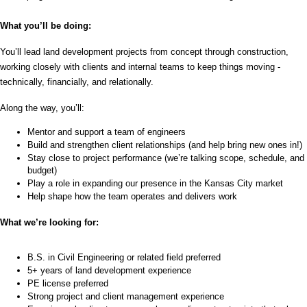
What you’ll be doing: 
You’ll lead land development projects from concept through construction, 
working closely with clients and internal teams to keep things moving - 
technically, financially, and relationally. 
Along the way, you’ll:
Mentor and support a team of engineers
Build and strengthen client relationships (and help bring new ones in!)
Stay close to project performance (we’re talking scope, schedule, and 
budget)
Play a role in expanding our presence in the Kansas City market
Help shape how the team operates and delivers work
What we’re looking for:
B.S. in Civil Engineering or related field preferred
5+ years of land development experience
PE license preferred 
Strong project and client management experience