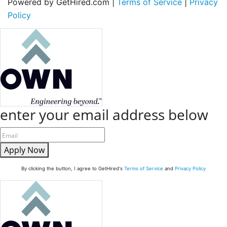
Powered by GetHired.com |
Terms of Service
|
Privacy
Policy
enter your email address below
Apply Now
By clicking the button, I agree to GetHired's
Terms of Service
and
Privacy Policy