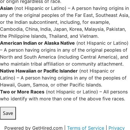
or origin regardless of race.
Asian
(not Hispanic or Latino) – A person having origins in
any of the original peoples of the Far East, Southeast Asia,
or the Indian subcontinent, including, for example,
Cambodia, China, India, Japan, Korea, Malaysia, Pakistan,
the Philippine Islands, Thailand, and Vietnam.
American Indian or Alaska Native
(not Hispanic or Latino)
– A person having origins in any of the original peoples of
North and South America (including Central America), and
who maintain tribal affiliation or community attachment.
Native Hawaiian or Pacific Islander
(not Hispanic or
Latino) – A person having origins in any of the peoples of
Hawaii, Guam, Samoa, or other Pacific Islands.
Two or More Races
(not Hispanic or Latino) – All persons
who identify with more than one of the above five races.
Save
Powered by GetHired.com |
Terms of Service
|
Privacy