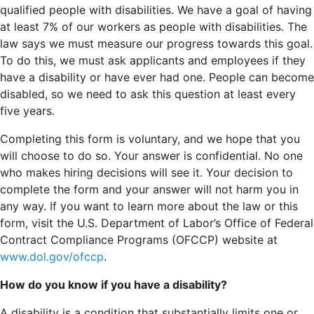
qualified people with disabilities. We have a goal of having
at least 7% of our workers as people with disabilities. The
law says we must measure our progress towards this goal.
To do this, we must ask applicants and employees if they
have a disability or have ever had one. People can become
disabled, so we need to ask this question at least every
five years.
Completing this form is voluntary, and we hope that you
will choose to do so. Your answer is confidential. No one
who makes hiring decisions will see it. Your decision to
complete the form and your answer will not harm you in
any way. If you want to learn more about the law or this
form, visit the U.S. Department of Labor’s Office of Federal
Contract Compliance Programs (OFCCP) website at
www.dol.gov/ofccp
.
How do you know if you have a disability?
A disability is a condition that substantially limits one or