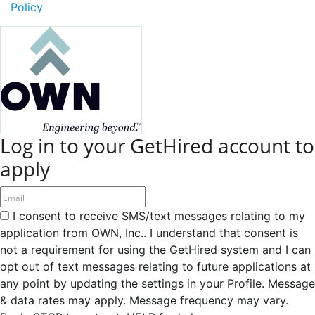
Policy
Log in to your GetHired account to
apply
I consent to receive SMS/text messages relating to my
application from OWN, Inc.. I understand that consent is
not a requirement for using the GetHired system and I can
opt out of text messages relating to future applications at
any point by updating the settings in your Profile. Message
& data rates may apply. Message frequency may vary.