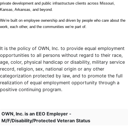
private development and public infrastructure clients across Missouri, 
Kansas, Arkansas, and beyond.
We’re built on employee ownership and driven by people who care about the 
work, each other, and the communities we’re part of.
It is the policy of OWN, Inc. to provide equal employment
opportunities to all persons without regard to their race,
age, color, physical handicap or disability, military service
record, religion, sex, national origin or any other
categorization protected by law, and to promote the full
realization of equal employment opportunity through a
positive continuing program.
OWN, Inc. is an EEO Employer -
M/F/Disability/Protected Veteran Status