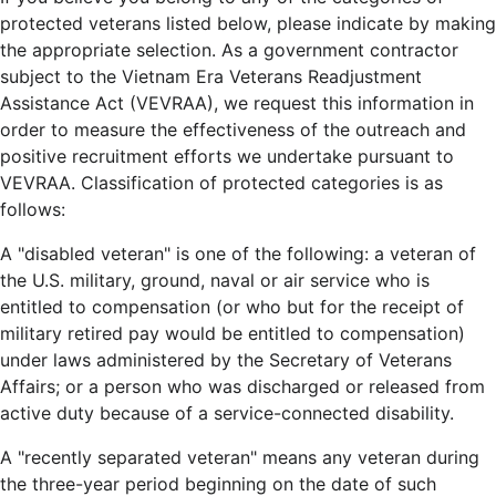
protected veterans listed below, please indicate by making
the appropriate selection. As a government contractor
subject to the Vietnam Era Veterans Readjustment
Assistance Act (VEVRAA), we request this information in
order to measure the effectiveness of the outreach and
positive recruitment efforts we undertake pursuant to
VEVRAA. Classification of protected categories is as
follows:
A "disabled veteran" is one of the following: a veteran of
the U.S. military, ground, naval or air service who is
entitled to compensation (or who but for the receipt of
military retired pay would be entitled to compensation)
under laws administered by the Secretary of Veterans
Affairs; or a person who was discharged or released from
active duty because of a service-connected disability.
A "recently separated veteran" means any veteran during
the three-year period beginning on the date of such