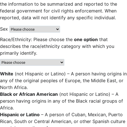
the information to be summarized and reported to the
federal government for civil rights enforcement. When
reported, data will not identify any specific individual.
Sex
Race/Ethnicity: Please choose the
one option
that
describes the race/ethnicity category with which you
primarily identify.
White
(not Hispanic or Latino) – A person having origins in
any of the original peoples of Europe, the Middle East, or
North Africa.
Black or African American
(not Hispanic or Latino) – A
person having origins in any of the Black racial groups of
Africa.
Hispanic or Latino
– A person of Cuban, Mexican, Puerto
Rican, South or Central American, or other Spanish culture