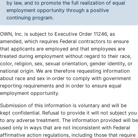
by law, and to promote the full realization of equal
employment opportunity through a positive
continuing program.
OWN, Inc. is subject to Executive Order 11246, as
amended, which requires Federal contractors to ensure
that applicants are employed and that employees are
treated during employment without regard to their race,
color, religion, sex, sexual orientation, gender identity, or
national origin. We are therefore requesting information
about race and sex in order to comply with government
reporting requirements and in order to ensure equal
employment opportunity.
Submission of this information is voluntary and will be
kept confidential. Refusal to provide it will not subject you
to any adverse treatment. The information provided will be
used only in ways that are not inconsistent with Federal
affirmative action regulations, including those that require