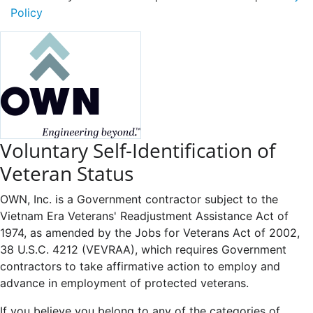
Policy
Voluntary Self-Identification of
Veteran Status
OWN, Inc. is a Government contractor subject to the
Vietnam Era Veterans' Readjustment Assistance Act of
1974, as amended by the Jobs for Veterans Act of 2002,
38 U.S.C. 4212 (VEVRAA), which requires Government
contractors to take affirmative action to employ and
advance in employment of protected veterans.
If you believe you belong to any of the categories of