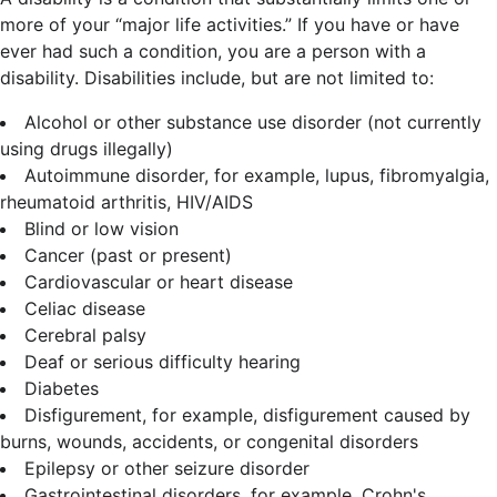
more of your “major life activities.” If you have or have
ever had such a condition, you are a person with a
disability.
Disabilities include, but are not limited to:
Alcohol or other substance use disorder (not currently
using drugs illegally)
Autoimmune disorder, for example, lupus, fibromyalgia,
rheumatoid arthritis, HIV/AIDS
Blind or low vision
Cancer (past or present)
Cardiovascular or heart disease
Celiac disease
Cerebral palsy
Deaf or serious difficulty hearing
Diabetes
Disfigurement, for example, disfigurement caused by
burns, wounds, accidents, or congenital disorders
Epilepsy or other seizure disorder
Gastrointestinal disorders, for example, Crohn's