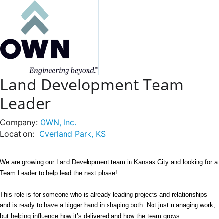
Land Development Team
Leader
Company:
OWN, Inc.
Location:
Overland Park, KS
We are growing our Land Development team in Kansas City and looking for a 
Team Leader to help lead the next phase! 
This role is for someone who is already leading projects and relationships 
and is ready to have a bigger hand in shaping both. Not just managing work, 
but helping influence how it’s delivered and how the team grows. 