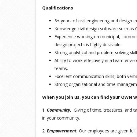
Qualifications
3+ years of civil engineering and design e
Knowledge civil design software such as C
Experience working on municipal, commer
design projects is highly desirable.
Strong analytical and problem-solving skill
Ability to work effectively in a team envi
teams.
Excellent communication skills, both verba
Strong organizational and time managemen
When you join us, you can find your OWN 
1.
Community.
Giving of time, treasures, and ta
in your community.
2.
Empowerment.
Our employees are given full 