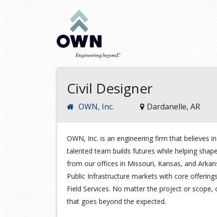
Civil Designer
OWN, Inc.
Dardanelle, AR
OWN, Inc. is an engineering firm that believes
talented team builds futures while helping shap
from our offices in Missouri, Kansas, and Arka
Public Infrastructure markets with core offering
Field Services. No matter the project or scope, 
that goes beyond the expected.