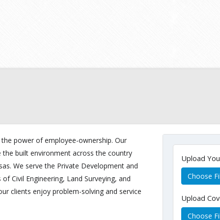
 in the power of employee-ownership. Our
e the built environment across the country
Upload Yo
nsas. We serve the Private Development and
Choose Fi
s of Civil Engineering, Land Surveying, and
our clients enjoy problem-solving and service
Upload Cov
Choose Fi