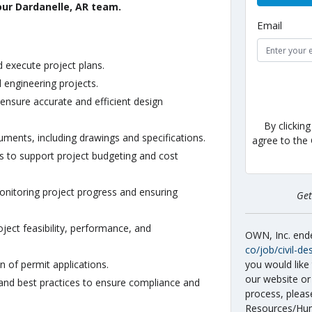
 our Dardanelle, AR team.
Email
 execute project plans.
l engineering projects.
ensure accurate and efficient design
By clickin
ents, including drawings and specifications.
agree to the
s to support project budgeting and cost
onitoring project progress and ensuring
Ge
ject feasibility, performance, and
OWN, Inc. en
co/job/civil-de
you would like 
n of permit applications.
our website or
 and best practices to ensure compliance and
process, pleas
Resources/Hum