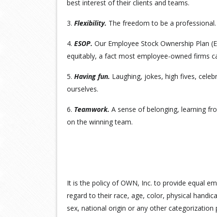
best interest of their clients and teams.
3.
Flexibility.
The freedom to be a professional.
4.
ESOP.
Our Employee Stock Ownership Plan (
equitably, a fact most employee-owned firms ca
5.
Having fun.
Laughing, jokes, high fives, celeb
ourselves.
6.
Teamwork.
A sense of belonging, learning fro
on the winning team.
It is the policy of OWN, Inc. to provide equal e
regard to their race, age, color, physical handicap
sex, national origin or any other categorization