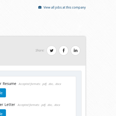
View all jobs at this company
Share:
ur Resume
Accepted formats: .pdf, .doc, .docx
le
er Letter
Accepted formats: .pdf, .doc, .docx
le