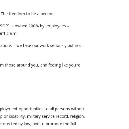
 The freedom to be a person.
ESOP) is owned 100% by employees –
n’t claim.
rations – we take our work seriously but not
m those around you, and feeling like you’re
mployment opportunities to all persons without
 or disability, military service record, religion,
 protected by law, and to promote the full