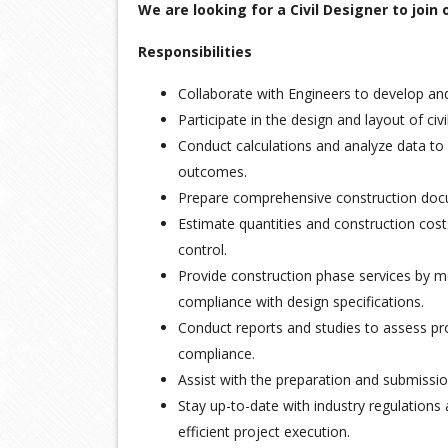
We are looking for a Civil Designer to join
Responsibilities
Collaborate with Engineers to develop and
Participate in the design and layout of civi
Conduct calculations and analyze data to 
outcomes.
Prepare comprehensive construction docum
Estimate quantities and construction cost
control.
Provide construction phase services by m
compliance with design specifications.
Conduct reports and studies to assess pro
compliance.
Assist with the preparation and submissio
Stay up-to-date with industry regulations
efficient project execution.