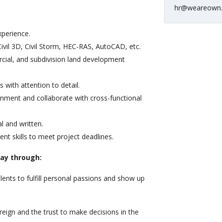
hr@weareown
xperience.
ivil 3D, Civil Storm, HEC-RAS, AutoCAD, etc.
cial, and subdivision land development
s with attention to detail.
ronment and collaborate with cross-functional
l and written.
t skills to meet project deadlines.
way through:
lents to fulfill personal passions and show up
reign and the trust to make decisions in the