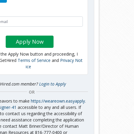
Apply Now
g the Apply Now button and proceeding, I
 GetHired
Terms of Service
and
Privacy Not
ice
tHired.com member?
Login to Apply
OR
deavors to make
https://weareown.easyapply.
signer-41
accessible to any and all users. If
to contact us regarding the accessibility of
 need assistance completing the application
e contact Matt Briner/Director of Human
an Resources at 816-777-0400 or