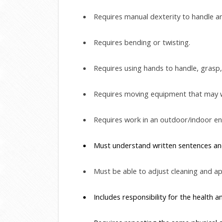
 Requires manual dexterity to handle 
 Requires bending or twisting.
 Requires using hands to handle, grasp, 
 Requires moving equipment that may 
 Requires work in an outdoor/indoor e
 Must understand written sentences and
 Must be able to adjust cleaning and app
 Includes responsibility for the health a