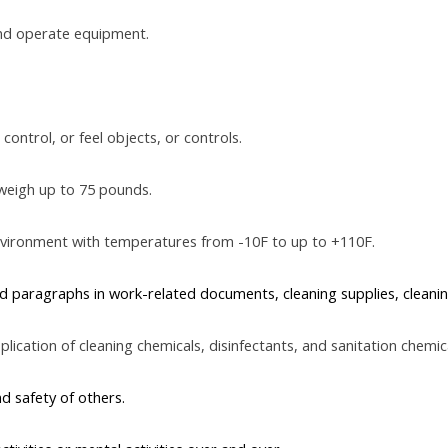
and operate equipment.
control, or feel objects, or controls.
weigh up to 75 pounds.
nvironment with temperatures from -10F to up to +110F.
 paragraphs in work-related documents, cleaning supplies, cleaning
lication of cleaning chemicals, disinfectants, and sanitation chemica
nd safety of others.