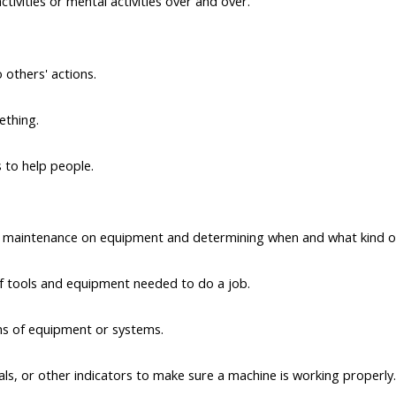
tivities or mental activities over and over.
o others' actions.
ething.
s to help people.
e maintenance on equipment and determining when and what kind o
of tools and equipment needed to do a job.
ns of equipment or systems.
ls, or other indicators to make sure a machine is working properly.