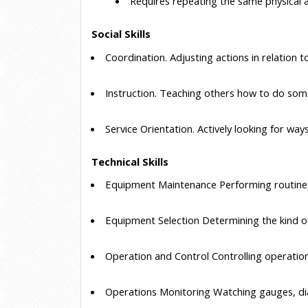
 Requires repeating the same physical ac
Social Skills
 Coordination.
 Adjusting actions in relation t
 Instruction.
 Teaching others how to do som
 Service Orientation.
 Actively looking for way
Technical Skills
 Equipment Maintenance
 Performing routin
 Equipment Selection
 Determining the kind 
 Operation and Control
 Controlling operatio
 Operations Monitoring
 Watching gauges, dia