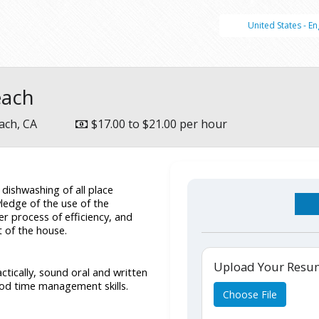
United States - En
each
ach, CA
$17.00 to $21.00 per hour
ishwashing of all place 
ledge of the use of the 
 process of efficiency, and 
t of the house.
Upload Your Res
tically, sound oral and written 
od time management skills. 
Choose File