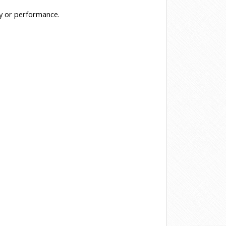
ty or performance.