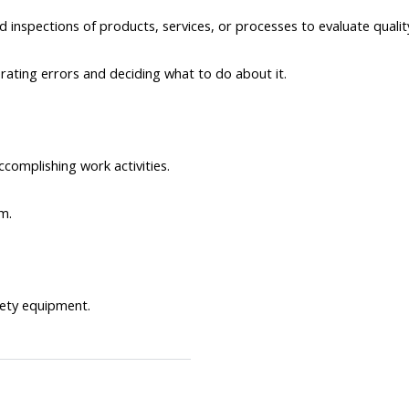
d inspections of products, services, or processes to evaluate quali
rating errors and deciding what to do about it.
ccomplishing work activities.
m.
ety equipment.