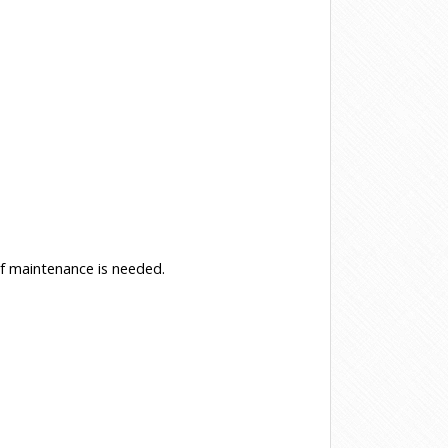
f maintenance is needed.