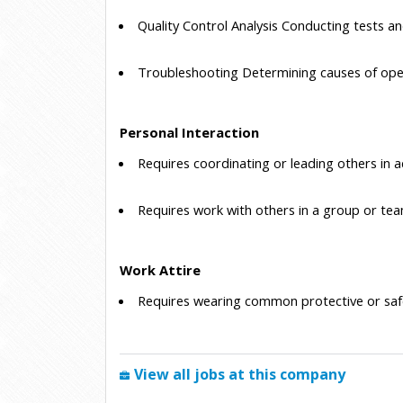
 Quality Control Analysis
 Conducting tests an
 Troubleshooting
 Determining causes of ope
Personal Interaction
 Requires coordinating or leading others in a
 Requires work with others in a group or tea
Work Attire
 Requires wearing common protective or saf
View all jobs at this company