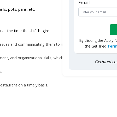
Email
sils, pots, pans, etc.
at the time the shift begins.
By clicking the Apply 
e issues and communicating them to managers.
the GetHired
Term
, and organizational skills, which enable the worker to maintain 
GetHired.
s.
restaurant on a timely basis.