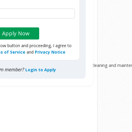
Apply Now
Now button and proceeding, I agree to
s of Service
and
Privacy Notice
his or her composure and carry out his or her cleaning and mainte
com member?
Login to Apply