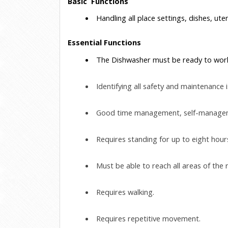
Basic  Functions
 Handling all place settings, dishes, uten
Essential Functions
 The Dishwasher must be ready to work 
 Identifying all safety and maintenanc
 Good time management, self-management
 Requires standing for up to eight hour
 Must be able to reach all areas of the 
 Requires walking.
 Requires repetitive movement.