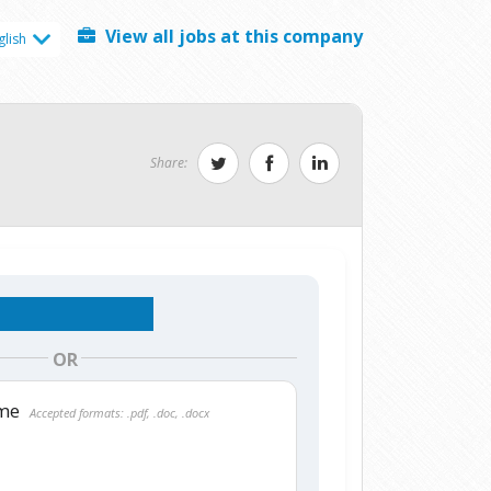
View all jobs at this company
glish
Share:
OR
ume
Accepted formats: .pdf, .doc, .docx