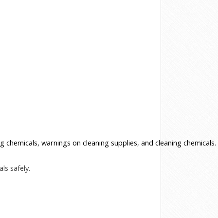
 chemicals, warnings on cleaning supplies, and cleaning chemicals.
ls safely.