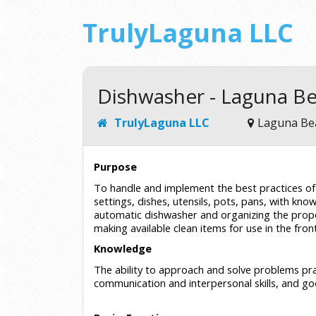
TrulyLaguna LLC
Dishwasher - Laguna B
TrulyLaguna LLC
Laguna Be
Purpose
To handle and implement the best practices of d
settings, dishes, utensils, pots, pans, with know
automatic dishwasher and organizing the proper
making available clean items for use in the fron
Knowledge
The ability to approach and solve problems prac
communication and interpersonal skills, and go