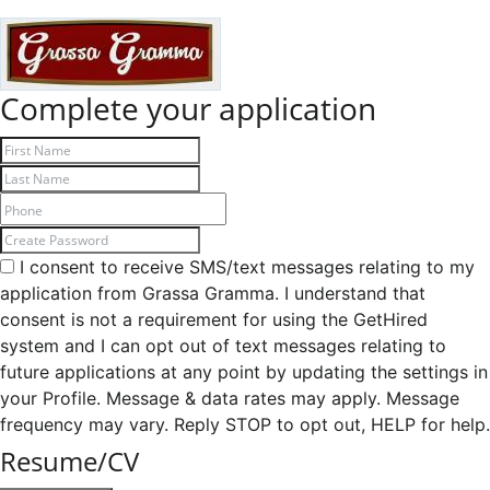
Complete your application
I consent to receive SMS/text messages relating to my
application from Grassa Gramma. I understand that
consent is not a requirement for using the GetHired
system and I can opt out of text messages relating to
future applications at any point by updating the settings in
your Profile. Message & data rates may apply. Message
frequency may vary. Reply STOP to opt out, HELP for help.
Resume/CV