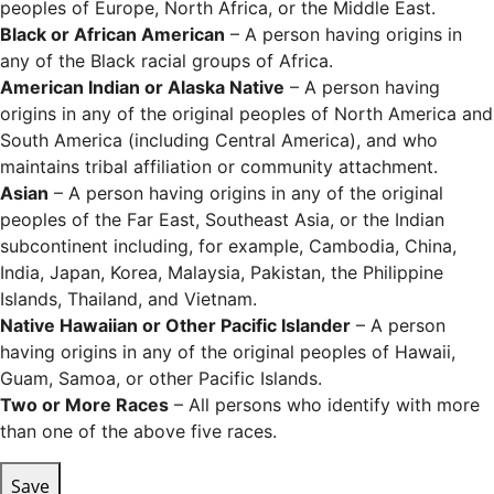
peoples of Europe, North Africa, or the Middle East.
Black or African American
– A person having origins in
any of the Black racial groups of Africa.
American Indian or Alaska Native
– A person having
origins in any of the original peoples of North America and
South America (including Central America), and who
maintains tribal affiliation or community attachment.
Asian
– A person having origins in any of the original
peoples of the Far East, Southeast Asia, or the Indian
subcontinent including, for example, Cambodia, China,
India, Japan, Korea, Malaysia, Pakistan, the Philippine
Islands, Thailand, and Vietnam.
Native Hawaiian or Other Pacific Islander
– A person
having origins in any of the original peoples of Hawaii,
Guam, Samoa, or other Pacific Islands.
Two or More Races
– All persons who identify with more
than one of the above five races.
Save