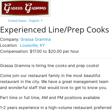
United States - English
Experienced Line/Prep Cooks
Company:
Grassa Gramma
Location:
Louisville, KY
Compensation:
$17.00 to $20.00 per hour
Grassa Gramma is hiring line cooks and prep cooks!
Come join our restaurant family in the most beautiful
restaurant in the city. We have a great management team
and wonderful staff that would love to get to know you.
Part time or full time, AM and PM positions available
1-2 years experience in a high-volume restaurant preferred