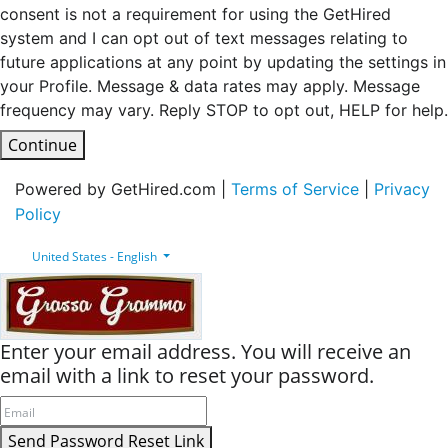
consent is not a requirement for using the GetHired
system and I can opt out of text messages relating to
future applications at any point by updating the settings in
your Profile. Message & data rates may apply. Message
frequency may vary. Reply STOP to opt out, HELP for help.
Continue
Powered by GetHired.com |
Terms of Service
|
Privacy
Policy
United States - English
Enter your email address. You will receive an
email with a link to reset your password.
Send Password Reset Link