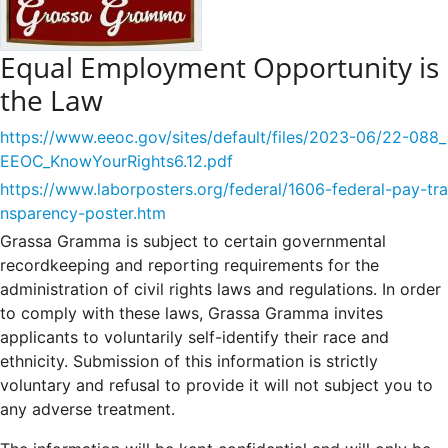
Equal Employment Opportunity is
the Law
https://www.eeoc.gov/sites/default/files/2023-06/22-088_
EEOC_KnowYourRights6.12.pdf
https://www.laborposters.org/federal/1606-federal-pay-tra
nsparency-poster.htm
Grassa Gramma is subject to certain governmental
recordkeeping and reporting requirements for the
administration of civil rights laws and regulations. In order
to comply with these laws, Grassa Gramma invites
applicants to voluntarily self-identify their race and
ethnicity. Submission of this information is strictly
voluntary and refusal to provide it will not subject you to
any adverse treatment.