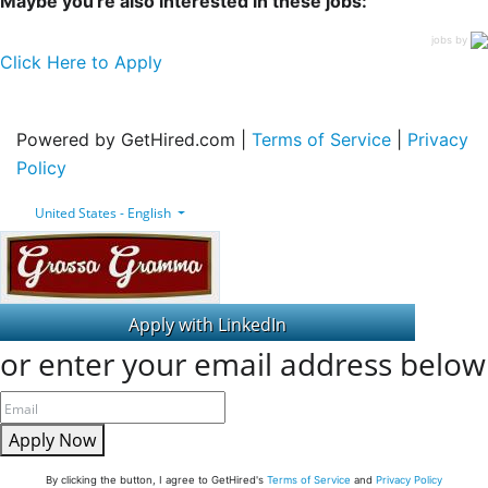
Maybe you're also interested in these jobs:
jobs by
Click Here to Apply
Powered by GetHired.com |
Terms of Service
|
Privacy
Policy
United States - English
or enter your email address below
Apply Now
By clicking the button, I agree to GetHired's
Terms of Service
and
Privacy Policy