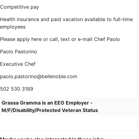
Competitive pay
Health insurance and paid vacation available to full-time
employees
Please apply here or call, text or e-mail Chef Paolo
Paolo Pastorino
Executive Chef
paolo.pastorino@bellenoble.com
502 530 3189
Grassa Gramma is an EEO Employer -
M/F/Disability/Protected Veteran Status