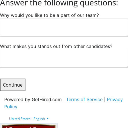
Answer the following questions:
Why would you like to be a part of our team?
What makes you stands out from other candidates?
Continue
Powered by GetHired.com |
Terms of Service
|
Privacy
Policy
United States - English