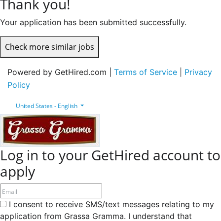
Thank you!
Your application has been submitted successfully.
Check more similar jobs
Powered by GetHired.com |
Terms of Service
|
Privacy
Policy
United States - English
Log in to your GetHired account to
apply
I consent to receive SMS/text messages relating to my
application from Grassa Gramma. I understand that