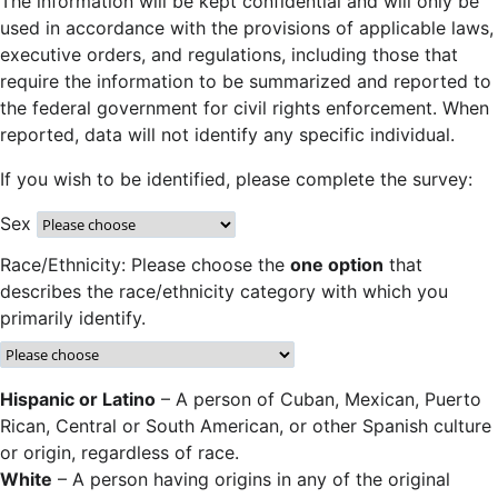
The information will be kept confidential and will only be
used in accordance with the provisions of applicable laws,
executive orders, and regulations, including those that
require the information to be summarized and reported to
the federal government for civil rights enforcement. When
reported, data will not identify any specific individual.
If you wish to be identified, please complete the survey:
Sex
Race/Ethnicity: Please choose the
one option
that
describes the race/ethnicity category with which you
primarily identify.
Hispanic or Latino
– A person of Cuban, Mexican, Puerto
Rican, Central or South American, or other Spanish culture
or origin, regardless of race.
White
– A person having origins in any of the original