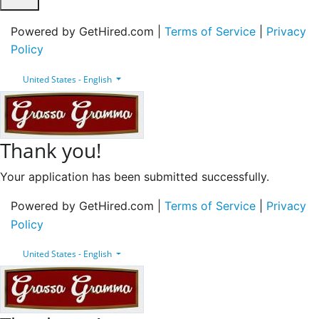
Powered by GetHired.com |
Terms of Service
|
Privacy
Policy
United States - English
Thank you!
Your application has been submitted successfully.
Powered by GetHired.com |
Terms of Service
|
Privacy
Policy
United States - English