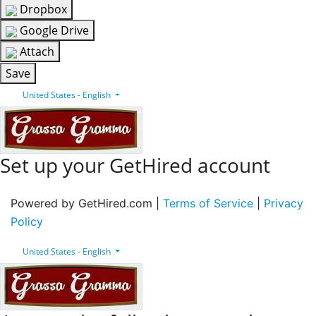
Dropbox
Google Drive
Attach
Save
United States - English
Set up your GetHired account
Powered by GetHired.com |
Terms of Service
|
Privacy
Policy
United States - English