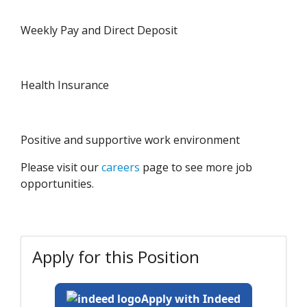
Weekly Pay and Direct Deposit
Health Insurance
Positive and supportive work environment
Please visit our
careers
page to see more job
opportunities.
Apply for this Position
Apply with Indeed