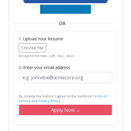
OR
1. Upload Your Resume
Choose File
Accepted formats: .pdf, .doc, .docx
2. Enter your email address
By clicking the button, I agree to the GetHired
Terms of
Service
and
Privacy Policy
Apply Now →