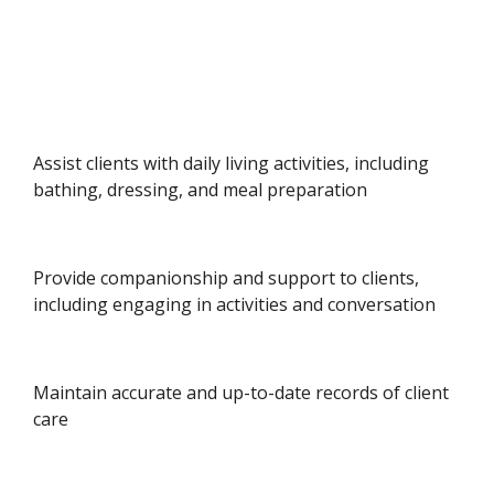
Assist clients with daily living activities, including
bathing, dressing, and meal preparation
Provide companionship and support to clients,
including engaging in activities and conversation
Maintain accurate and up-to-date records of client
care