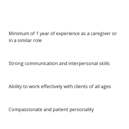
Minimum of 1 year of experience as a caregiver or
in a similar role
Strong communication and interpersonal skills
Ability to work effectively with clients of all ages
Compassionate and patient personality