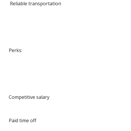
Reliable transportation
Perks:
Competitive salary
Paid time off