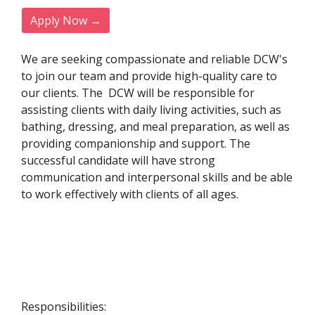
Apply Now →
We are seeking compassionate and reliable DCW's
to join our team and provide high-quality care to
our clients. The DCW will be responsible for
assisting clients with daily living activities, such as
bathing, dressing, and meal preparation, as well as
providing companionship and support. The
successful candidate will have strong
communication and interpersonal skills and be able
to work effectively with clients of all ages.
Responsibilities: