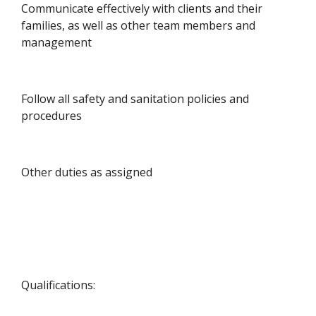
Communicate effectively with clients and their
families, as well as other team members and
management
Follow all safety and sanitation policies and
procedures
Other duties as assigned
Qualifications: