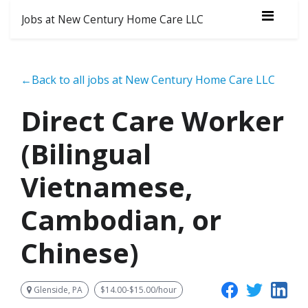
Jobs at New Century Home Care LLC
←Back to all jobs at New Century Home Care LLC
Direct Care Worker
(Bilingual
Vietnamese,
Cambodian, or
Chinese)
Glenside, PA
$14.00-$15.00/hour