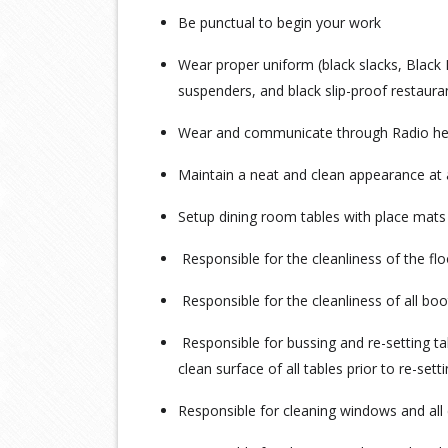
Be punctual to begin your work
Wear proper uniform (black slacks, Black 
suspenders, and black slip-proof restaur
Wear and communicate through Radio heads
Maintain a neat and clean appearance at a
Setup dining room tables with place mats 
Responsible for the cleanliness of the fl
Responsible for the cleanliness of all boo
Responsible for bussing and re-setting ta
clean surface of all tables prior to re-sett
Responsible for cleaning windows and all