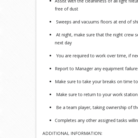
Assist with the cleanliness of all light fi
free of dust
Sweeps and vacuums floors at end of shi
At night, make sure that the night crew 
next day
You are required to work over time, if n
Report to Manager any equipment failure
Make sure to take your breaks on time to
Make sure to return to your work station
Be a team player, taking ownership of the
Completes any other assigned tasks will
ADDITIONAL INFORMATION: