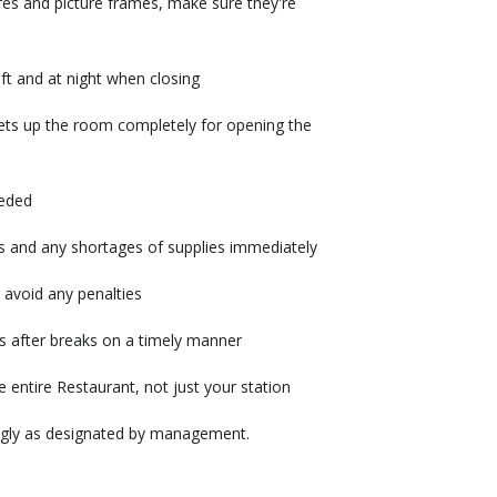
xtures and picture frames, make sure they're
ft and at night when closing
sets up the room completely for opening the
eeded
s and any shortages of supplies immediately
 avoid any penalties
s after breaks on a timely manner
 entire Restaurant, not just your station
ingly as designated by management.