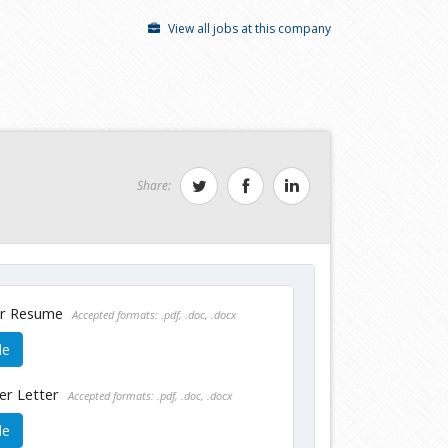
View all jobs at this company
Share:
ur Resume
Accepted formats: .pdf, .doc, .docx
le
er Letter
Accepted formats: .pdf, .doc, .docx
le