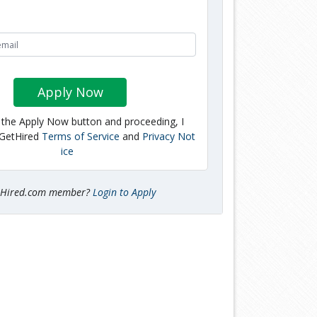
Apply Now
g the Apply Now button and proceeding, I
 GetHired
Terms of Service
and
Privacy Not
ice
tHired.com member?
Login to Apply