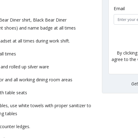
Email
Bear Diner shirt, Black Bear Diner
ant shoes) and name badge at all times
et at all times during work shift.
By clickin
ll times
agree to the
and rolled up silver ware
oor and all working dining room areas
Ge
th table seats
bles, use white towels with proper sanitizer to
ing tables
 counter ledges.