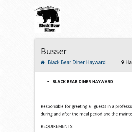
Busser
Black Bear Diner Hayward
Ha
BLACK BEAR DINER HAYWARD
Responsible for greeting all guests in a professi
during and after the meal period and the maint
REQUIREMENTS: