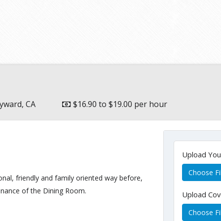
yward, CA
$16.90 to $19.00 per hour
Upload Yo
Choose Fi
onal, friendly and family oriented way before,
enance of the Dining Room.
Upload Cov
Choose Fi