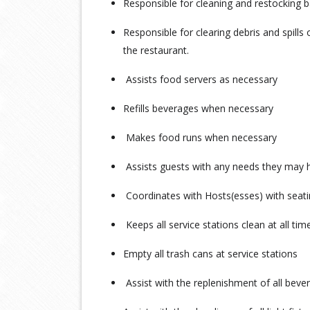
Responsible for cleaning and restocking
Responsible for clearing debris and spills
the restaurant.
Assists food servers as necessary
Refills beverages when necessary
Makes food runs when necessary
Assists guests with any needs they may 
Coordinates with Hosts(esses) with seat
Keeps all service stations clean at all ti
Empty all trash cans at service stations
Assist with the replenishment of all beve