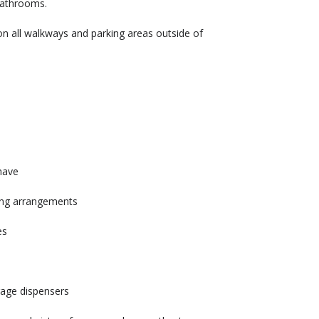
 bathrooms.
 on all walkways and parking areas outside of
have
ing arrangements
mes
rage dispensers