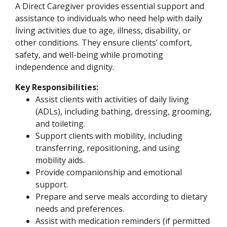
A Direct Caregiver provides essential support and
assistance to individuals who need help with daily
living activities due to age, illness, disability, or
other conditions. They ensure clients’ comfort,
safety, and well-being while promoting
independence and dignity.
Key Responsibilities:
Assist clients with activities of daily living
(ADLs), including bathing, dressing, grooming,
and toileting.
Support clients with mobility, including
transferring, repositioning, and using
mobility aids.
Provide companionship and emotional
support.
Prepare and serve meals according to dietary
needs and preferences.
Assist with medication reminders (if permitted