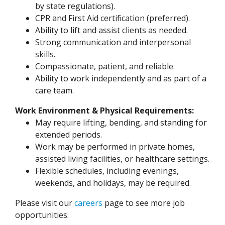
by state regulations).
CPR and First Aid certification (preferred).
Ability to lift and assist clients as needed.
Strong communication and interpersonal
skills.
Compassionate, patient, and reliable.
Ability to work independently and as part of a
care team.
Work Environment & Physical Requirements:
May require lifting, bending, and standing for
extended periods.
Work may be performed in private homes,
assisted living facilities, or healthcare settings.
Flexible schedules, including evenings,
weekends, and holidays, may be required.
Please visit our
careers
page to see more job
opportunities.