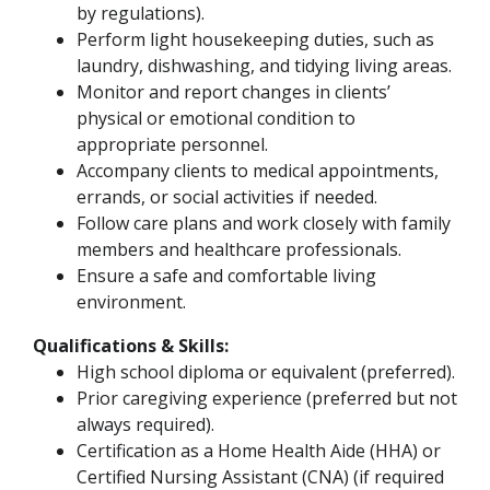
by regulations).
Perform light housekeeping duties, such as
laundry, dishwashing, and tidying living areas.
Monitor and report changes in clients’
physical or emotional condition to
appropriate personnel.
Accompany clients to medical appointments,
errands, or social activities if needed.
Follow care plans and work closely with family
members and healthcare professionals.
Ensure a safe and comfortable living
environment.
Qualifications & Skills:
High school diploma or equivalent (preferred).
Prior caregiving experience (preferred but not
always required).
Certification as a Home Health Aide (HHA) or
Certified Nursing Assistant (CNA) (if required