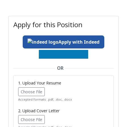
Apply for this Position
Apply with Indeed
OR
1. Upload Your Resume
Choose File
Accepted formats: .pdf, .doc, .docx
2. Upload Cover Letter
Choose File