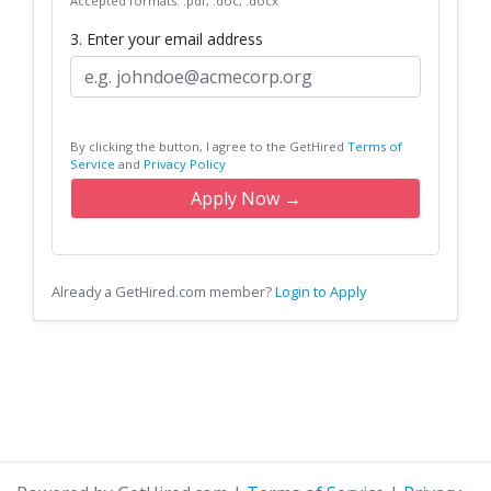
Accepted formats: .pdf, .doc, .docx
3. Enter your email address
By clicking the button, I agree to the GetHired
Terms of
Service
and
Privacy Policy
Apply Now →
Already a GetHired.com member?
Login to Apply