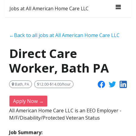
Jobs at All American Home Care LLC
←Back to all jobs at All American Home Care LLC
Direct Care
Worker, Bath PA
Bath, PA
$12.00-$14.00/hour
Apply Now →
All American Home Care LLC is an EEO Employer -
M/F/Disability/Protected Veteran Status
Job Summary: