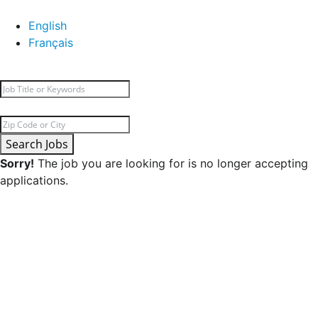
English
Français
Search Jobs
Sorry!
The job you are looking for is no longer accepting
applications.