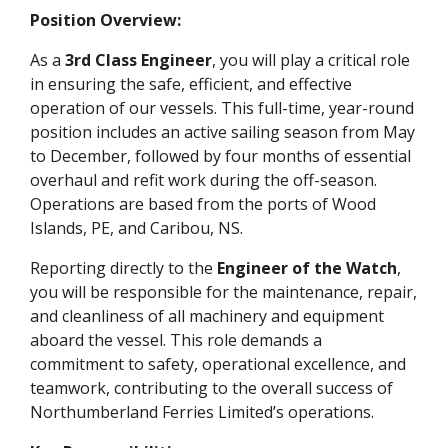
Position Overview:
As a
3rd Class Engineer
, you will play a critical role
in ensuring the safe, efficient, and effective
operation of our vessels. This full-time, year-round
position includes an active sailing season from May
to December, followed by four months of essential
overhaul and refit work during the off-season.
Operations are based from the ports of Wood
Islands, PE, and Caribou, NS.
Reporting directly to the
Engineer of the Watch
,
you will be responsible for the maintenance, repair,
and cleanliness of all machinery and equipment
aboard the vessel. This role demands a
commitment to safety, operational excellence, and
teamwork, contributing to the overall success of
Northumberland Ferries Limited’s operations.