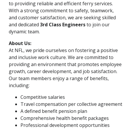
to providing reliable and efficient ferry services.
With a strong commitment to safety, teamwork,
and customer satisfaction, we are seeking skilled
and dedicated
3rd Class Engineers
to join our
dynamic team.
About Us:
At NFL, we pride ourselves on fostering a positive
and inclusive work culture. We are committed to
providing an environment that promotes employee
growth, career development, and job satisfaction.
Our team members enjoy a range of benefits,
including:
Competitive salaries
Travel compensation per collective agreement
A defined benefit pension plan
Comprehensive health benefit packages
Professional development opportunities