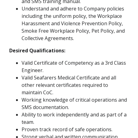
and SMS training manual.
Understand and adhere to Company policies
including the uniform policy, the Workplace
Harassment and Violence Prevention Policy,
Smoke Free Workplace Policy, Pet Policy, and
Collective Agreements.
Desired Qualifications:
Valid Certificate of Competency as a 3rd Class
Engineer.
Valid Seafarers Medical Certificate and all
other relevant certificates required to
maintain CoC.
Working knowledge of critical operations and
SMS documentation.
Ability to work independently and as part of a
team.
Proven track record of safe operations.
Strong verbal and written communication