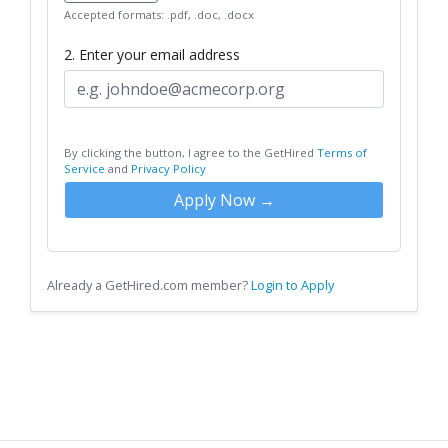
Accepted formats: .pdf, .doc, .docx
2. Enter your email address
By clicking the button, I agree to the GetHired
Terms of
Service
and
Privacy Policy
Apply Now →
Already a GetHired.com member?
Login to Apply