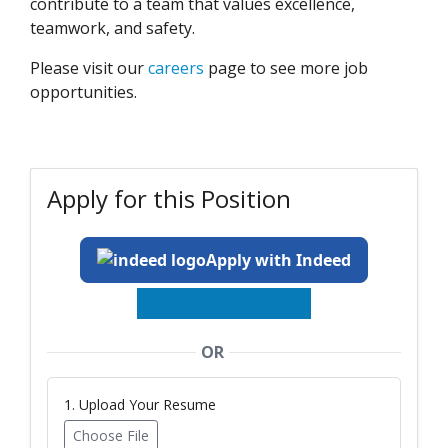
contribute to a team that values excellence,
teamwork, and safety.
Please visit our
careers
page to see more job
opportunities.
Apply for this Position
Apply with Indeed
OR
1. Upload Your Resume
Choose File