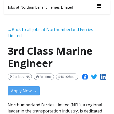
Jobs at Northumberland Ferries Limited
←Back to all jobs at Northumberland Ferries
Limited
3rd Class Marine
Engineer
Caribou, NS
Full-time
$46.10/hour
Apply Now →
Northumberland Ferries Limited (NFL), a regional
leader in the transportation industry, is dedicated