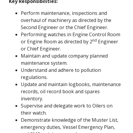
Key Responsibilities:
Perform maintenance, inspections and
overhaul of machinery as directed by the
Second Engineer or the Chief Engineer.
Performing watches in Engine Control Room
nd
or Engine Room as directed by 2
Engineer
or Chief Engineer.
Maintain and update company planned
maintenance system.
Understand and adhere to pollution
regulations.
Update and maintain logbooks, maintenance
records, oil record book and spares
inventory.
Supervise and delegate work to Oilers on
their watch.
Demonstrate knowledge of the Muster List,
emergency duties, Vessel Emergency Plan,