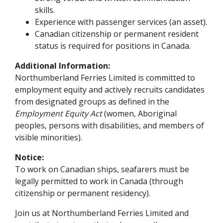
skills.
Experience with passenger services (an asset).
Canadian citizenship or permanent resident
status is required for positions in Canada.
Additional Information:
Northumberland Ferries Limited is committed to
employment equity and actively recruits candidates
from designated groups as defined in the
Employment Equity Act
(women, Aboriginal
peoples, persons with disabilities, and members of
visible minorities).
Notice:
To work on Canadian ships, seafarers must be
legally permitted to work in Canada (through
citizenship or permanent residency).
Join us at Northumberland Ferries Limited and