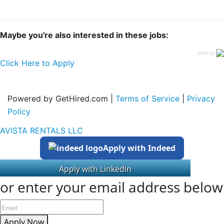
Maybe you're also interested in these jobs:
jobs by
Click Here to Apply
Powered by GetHired.com |
Terms of Service
|
Privacy
Policy
AVISTA RENTALS LLC
Apply with Indeed
or enter your email address below
Apply Now