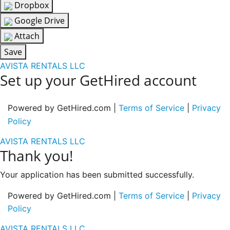
Dropbox
Google Drive
Attach
Save
AVISTA RENTALS LLC
Set up your GetHired account
Powered by GetHired.com |
Terms of Service
|
Privacy
Policy
AVISTA RENTALS LLC
Thank you!
Your application has been submitted successfully.
Powered by GetHired.com |
Terms of Service
|
Privacy
Policy
AVISTA RENTALS LLC