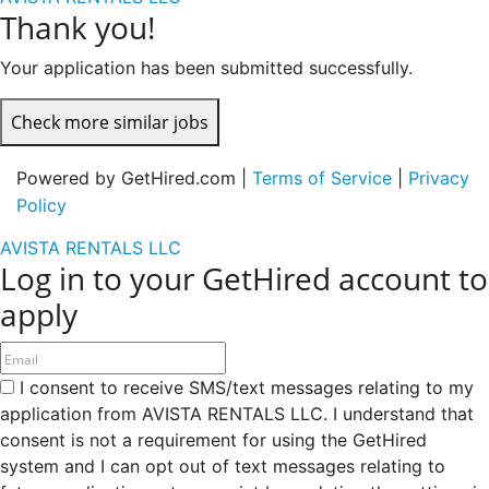
Thank you!
Your application has been submitted successfully.
Check more similar jobs
Powered by GetHired.com |
Terms of Service
|
Privacy
Policy
AVISTA RENTALS LLC
Log in to your GetHired account to
apply
I consent to receive SMS/text messages relating to my
application from AVISTA RENTALS LLC. I understand that
consent is not a requirement for using the GetHired
system and I can opt out of text messages relating to