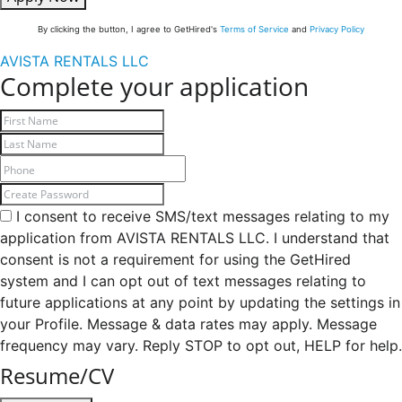
By clicking the button, I agree to GetHired's
Terms of Service
and
Privacy Policy
AVISTA RENTALS LLC
Complete your application
I consent to receive SMS/text messages relating to my
application from AVISTA RENTALS LLC. I understand that
consent is not a requirement for using the GetHired
system and I can opt out of text messages relating to
future applications at any point by updating the settings in
your Profile. Message & data rates may apply. Message
frequency may vary. Reply STOP to opt out, HELP for help.
Resume/CV