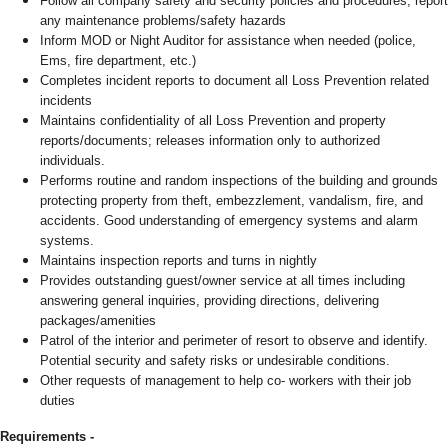
Follow all company safety and security policies and procedures; report
any maintenance problems/safety hazards
Inform MOD or Night Auditor for assistance when needed (police,
Ems, fire department, etc.)
Completes incident reports to document all Loss Prevention related
incidents
Maintains confidentiality of all Loss Prevention and property
reports/documents; releases information only to authorized
individuals.
Performs routine and random inspections of the building and grounds
protecting property from theft, embezzlement, vandalism, fire, and
accidents. Good understanding of emergency systems and alarm
systems.
Maintains inspection reports and turns in nightly
Provides outstanding guest/owner service at all times including
answering general inquiries, providing directions, delivering
packages/amenities
Patrol of the interior and perimeter of resort to observe and identify.
Potential security and safety risks or undesirable conditions.
Other requests of management to help co- workers with their job
duties
Requirements -