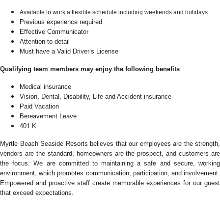
Available to work a flexible schedule including weekends and holidays
Previous experience required
Effective Communicator
Attention to detail
Must have a Valid Driver’s License
Qualifying team members may enjoy the following benefits
Medical insurance
Vision, Dental, Disability, Life and Accident insurance
Paid Vacation
Bereavement Leave
401 K
Myrtle Beach Seaside Resorts believes that our employees are the strength,
vendors are the standard, homeowners are the prospect, and customers are
the focus. We are committed to maintaining a safe and secure, working
environment, which promotes communication, participation, and involvement.
Empowered and proactive staff create memorable experiences for our guest
that exceed expectations.