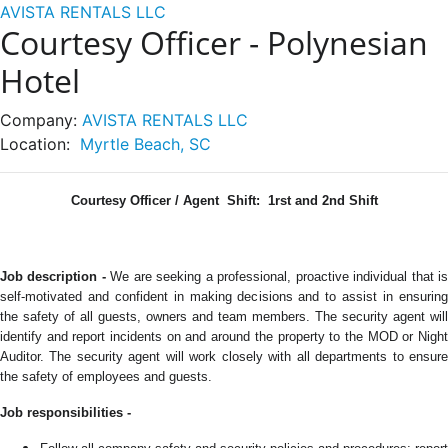
AVISTA RENTALS LLC
Courtesy Officer - Polynesian
Hotel
Company:
AVISTA RENTALS LLC
Location:
Myrtle Beach, SC
Courtesy Officer / Agent
Shift: 1rst and 2nd Shift
Job description -
We are seeking a professional, proactive individual that i
self-motivated and confident in making decisions and to assist in ensuring
the safety of all guests, owners and team members.
The security agent will
identify and report incidents on and around the property to the MOD or Night
Auditor. The security agent will work closely with all departments to ensure
the safety of employees and guests.
Job responsibilities -