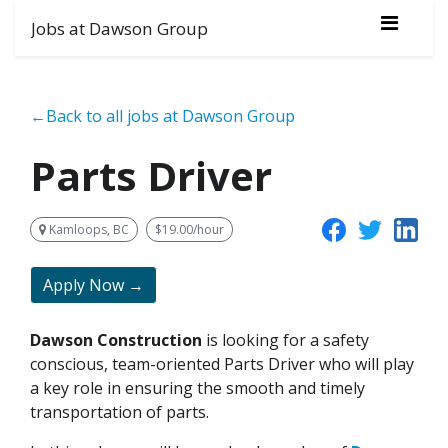
Jobs at Dawson Group
←Back to all jobs at Dawson Group
Parts Driver
Kamloops, BC
$19.00/hour
Apply Now →
Dawson Construction
is looking for a safety
conscious, team-oriented Parts Driver who will play
a key role in ensuring the smooth and timely
transportation of parts.