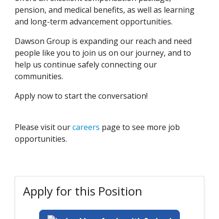
pension, and medical benefits, as well as learning
and long-term advancement opportunities.
Dawson Group is expanding our reach and need
people like you to join us on our journey, and to
help us continue safely connecting our
communities.
Apply now to start the conversation!
Please visit our
careers
page to see more job
opportunities.
Apply for this Position