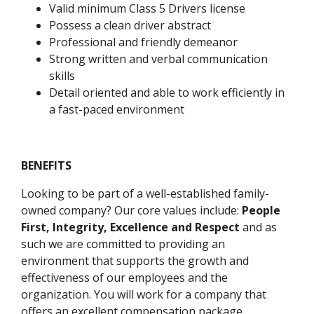
Valid minimum Class 5 Drivers license
Possess a clean driver abstract
Professional and friendly demeanor
Strong written and verbal communication
skills
Detail oriented and able to work efficiently in
a fast-paced environment
BENEFITS
Looking to be part of a well-established family-
owned company? Our core values include:
People
First, Integrity, Excellence and Respect
and as
such we are committed to providing an
environment that supports the growth and
effectiveness of our employees and the
organization. You will work for a company that
offers an excellent compensation package,