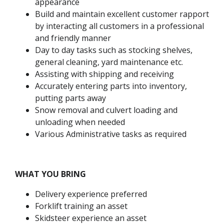
appearance
Build and maintain excellent customer rapport
by interacting all customers in a professional
and friendly manner
Day to day tasks such as stocking shelves,
general cleaning, yard maintenance etc.
Assisting with shipping and receiving
Accurately entering parts into inventory,
putting parts away
Snow removal and culvert loading and
unloading when needed
Various Administrative tasks as required
WHAT YOU BRING
Delivery experience preferred
Forklift training an asset
Skidsteer experience an asset