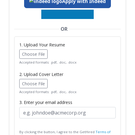
Apply with Indeed
OR
1. Upload Your Resume
Choose File
Accepted formats: .pdf, .doc, .docx
2. Upload Cover Letter
Choose File
Accepted formats: .pdf, .doc, .docx
3. Enter your email address
By clicking the button, I agree to the GetHired
Terms of