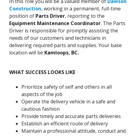
In this role you will be a valued member of
Dawson
Construction
, working in a permanent, full-time
position of
Parts Driver
, reporting to the
Equipment Maintenance Coordinator
. The Parts
Driver is responsible for promptly assisting the
needs of our customers and technicians in
delivering required parts and supplies. Your base
location will be
Kamloops, BC.
WHAT SUCCESS LOOKS LIKE
Prioritize safety of self and others in all
aspects of the job
Operate the delivery vehicle in a safe and
cautious fashion
Provide timely and accurate parts deliveries
Establish an efficient route of delivery
Maintain a professional attitude, conduct and