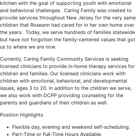
kitchen with the goal of supporting youth with emotional
and behavioral challenges. Caring Family was created to
provide services throughout New Jersey for the very same
children that Roseann had cared for in her own home over
the years. Today, we serve hundreds of families statewide
but have not forgotten the family-centered values that got
us to where we are now.
Currently, Caring Family Community Services is seeking
licensed clinicians to provide in-home therapy services for
children and families. Our licensed clinicians work with
children with emotional, behavioral, and developmental
issues, ages 3 to 20. In addition to the children we serve,
we also work with DCPP providing counseling for the
parents and guardians of their children as well.
Position Highlights
Flexible day, evening and weekend self-scheduling.
Part-Time or Full-Time Hours Available.