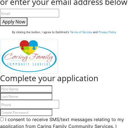
or enter your email address below
Apply Now
By clicking the button, I agree to GetHired's
Terms of Service
and
Privacy Policy
Complete your application
I consent to receive SMS/text messages relating to my
application from Caring Family Community Services. I