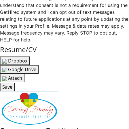
understand that consent is not a requirement for using the
GetHired system and I can opt out of text messages
relating to future applications at any point by updating the
settings in your Profile. Message & data rates may apply.
Message frequency may vary. Reply STOP to opt out,
HELP for help.
Resume/CV
Dropbox
Google Drive
Attach
Save