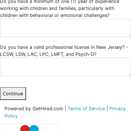
Do you have a minimum of one (1) year of experience
working with children and families, particularly with
children with behavioral or emotional challenges?
Do you have a valid professional license in New Jersey? -
LCSW, LSW, LAC, LPC, LMFT, and Psych-D?
Continue
Powered by GetHired.com |
Terms of Service
|
Privacy
Policy