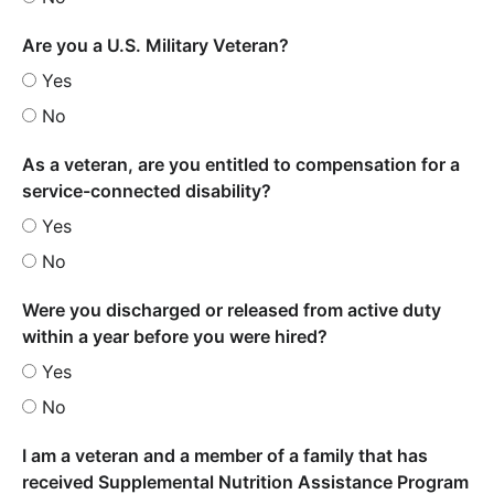
Are you a U.S. Military Veteran?
Yes
No
As a veteran, are you entitled to compensation for a
service-connected disability?
Yes
No
Were you discharged or released from active duty
within a year before you were hired?
Yes
No
I am a veteran and a member of a family that has
received Supplemental Nutrition Assistance Program