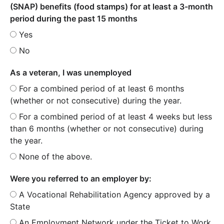
(SNAP) benefits (food stamps) for at least a 3-month
period during the past 15 months
Yes
No
As a veteran, I was unemployed
For a combined period of at least 6 months
(whether or not consecutive) during the year.
For a combined period of at least 4 weeks but less
than 6 months (whether or not consecutive) during
the year.
None of the above.
Were you referred to an employer by:
A Vocational Rehabilitation Agency approved by a
State
An Employment Network under the Ticket to Work