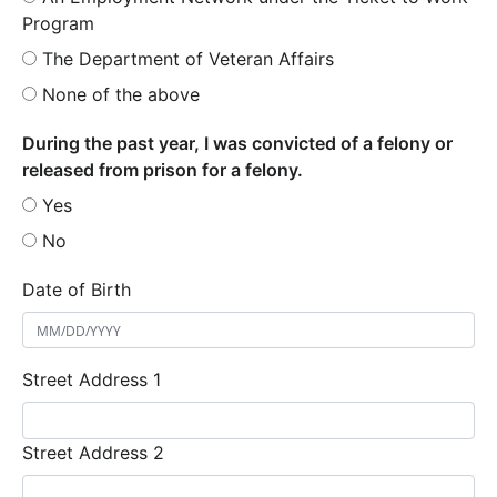
Program
The Department of Veteran Affairs
None of the above
During the past year, I was convicted of a felony or
released from prison for a felony.
Yes
No
Date of Birth
Street Address 1
Street Address 2