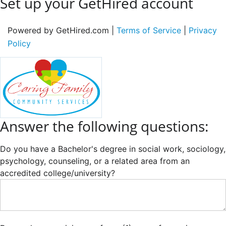
Set up your GetHired account
Powered by GetHired.com |
Terms of Service
|
Privacy
Policy
Answer the following questions:
Do you have a Bachelor's degree in social work, sociology,
psychology, counseling, or a related area from an
accredited college/university?