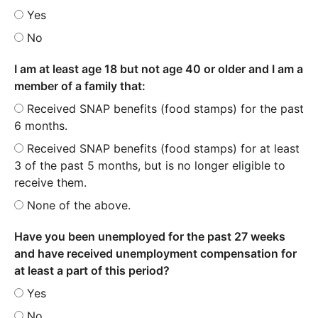
Yes
No
I am at least age 18 but not age 40 or older and I am a
member of a family that:
Received SNAP benefits (food stamps) for the past
6 months.
Received SNAP benefits (food stamps) for at least
3 of the past 5 months, but is no longer eligible to
receive them.
None of the above.
Have you been unemployed for the past 27 weeks
and have received unemployment compensation for
at least a part of this period?
Yes
No