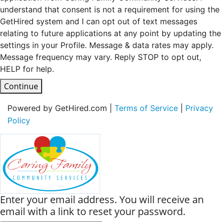
understand that consent is not a requirement for using the
GetHired system and I can opt out of text messages
relating to future applications at any point by updating the
settings in your Profile. Message & data rates may apply.
Message frequency may vary. Reply STOP to opt out,
HELP for help.
Continue
Powered by GetHired.com |
Terms of Service
|
Privacy
Policy
Enter your email address. You will receive an
email with a link to reset your password.