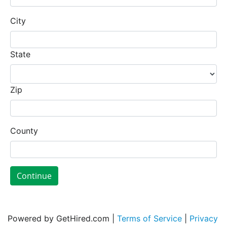
City
State
Zip
County
Continue
Powered by GetHired.com |
Terms of Service
|
Privacy