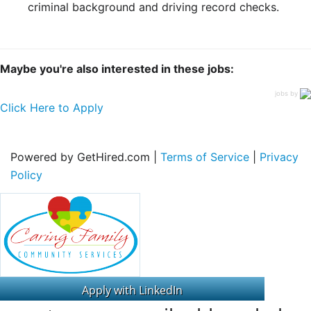
criminal background and driving record checks.
Maybe you're also interested in these jobs:
jobs by
Click Here to Apply
Powered by GetHired.com |
Terms of Service
|
Privacy
Policy