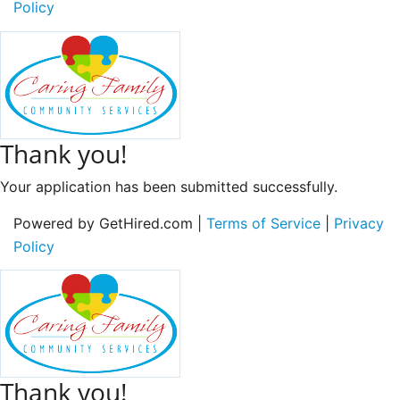
Policy
Thank you!
Your application has been submitted successfully.
Powered by GetHired.com |
Terms of Service
|
Privacy
Policy
Thank you!