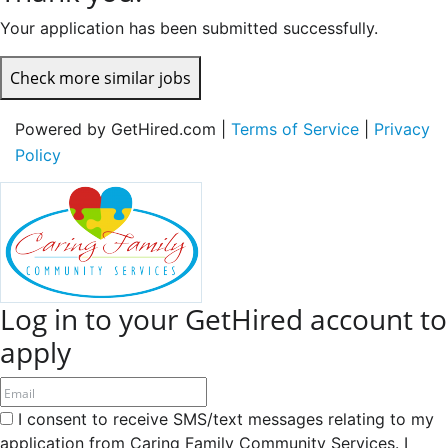
Your application has been submitted successfully.
Check more similar jobs
Powered by GetHired.com |
Terms of Service
|
Privacy
Policy
Log in to your GetHired account to
apply
I consent to receive SMS/text messages relating to my
application from Caring Family Community Services. I