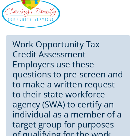
Work Opportunity Tax
Credit Assessment
Employers use these
questions to pre-screen and
to make a written request
to their state workforce
agency (SWA) to certify an
individual as a member of a
target group for purposes
of qualifying for the work