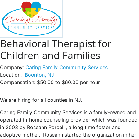
Behavioral Therapist for
Children and Families
Company:
Caring Family Community Services
Location:
Boonton, NJ
Compensation:
$50.00 to $60.00 per hour
We are hiring for all counties in NJ.
Caring Family Community Services is a family-owned and
operated in-home counseling provider which was founded
in 2003 by Roseann Porcelli, a long time foster and
adoptive mother. Roseann started the organization in her