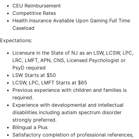
CEU Reimbursement
Competitive Rates
Health Insurance Available Upon Gaining Full Time
Caseload
Expectations:
Licensure in the State of NJ as an LSW, LCSW, LPC,
LRC, LMFT, APN, CNS, Licensed Psychologist or
PsyD required
LSW Starts at $50
LCSW, LPC, LMFT Starts at $65
Previous experience with children and families is
required.
Experience with developmental and intellectual
disabilities including autism spectrum disorder
strongly preferred.
Bilingual a Plus
Satisfactory completion of professional references,