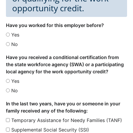
opportunity credit.
Have you worked for this employer before?
Yes
No
Have you received a conditional certification from
the state workforce agency (SWA) or a participating
local agency for the work opportunity credit?
Yes
No
In the last two years, have you or someone in your
family received any of the following:
Temporary Assistance for Needy Families (TANF)
Supplemental Social Security (SSI)