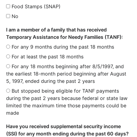
Food Stamps (SNAP)
No
I am a member of a family that has received
Temporary Assistance for Needy Families (TANF):
For any 9 months during the past 18 months
For at least the past 18 months
For any 18 months beginning after 8/5/1997, and
the earliest 18-month period beginning after August
5, 1997, ended during the past 2 years
But stopped being eligible for TANF payments
during the past 2 years because federal or state law
limited the maximum time those payments could be
made
Have you received supplemental security income
(SSI) for any month ending during the past 60 days?