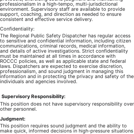
professionalism in a high-tempo, multi-jurisdictional
environment. Supervisory staff are available to provide
support, coaching, and direction as needed to ensure
consistent and effective service delivery.
Confidentiality:
The Regional Public Safety Dispatcher has regular access
to sensitive and confidential information, including citizen
communications, criminal records, medical information,
and details of active investigations. Strict confidentiality
must be maintained at all times in accordance with
ROCCC policies, as well as applicable state and federal
laws. Dispatchers are expected to exercise discretion,
professionalism, and sound judgment in managing this
information and in protecting the privacy and safety of the
individuals and agencies involved.
Supervisory Responsibility:
This position does not have supervisory responsibility over
other personnel.
Judgment:
This position requires sound judgment and the ability to
make quick, informed decisions in high-pressure situations