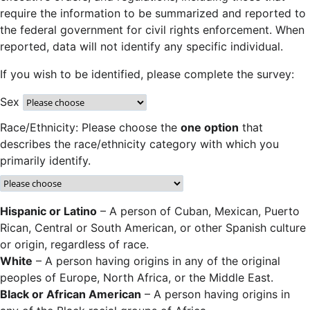
require the information to be summarized and reported to
the federal government for civil rights enforcement. When
reported, data will not identify any specific individual.
If you wish to be identified, please complete the survey:
Sex
Race/Ethnicity: Please choose the
one option
that
describes the race/ethnicity category with which you
primarily identify.
Hispanic or Latino
– A person of Cuban, Mexican, Puerto
Rican, Central or South American, or other Spanish culture
or origin, regardless of race.
White
– A person having origins in any of the original
peoples of Europe, North Africa, or the Middle East.
Black or African American
– A person having origins in