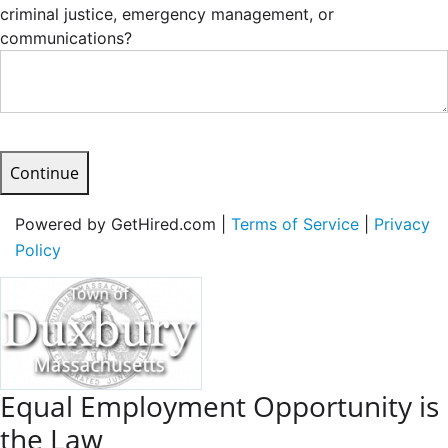
criminal justice, emergency management, or
communications?
Continue
Powered by GetHired.com |
Terms of Service
|
Privacy
Policy
Equal Employment Opportunity is
the Law