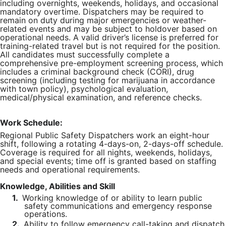
including overnights, weekends, holidays, and occasional
mandatory overtime. Dispatchers may be required to
remain on duty during major emergencies or weather-
related events and may be subject to holdover based on
operational needs. A valid driver’s license is preferred for
training-related travel but is not required for the position.
All candidates must successfully complete a
comprehensive pre-employment screening process, which
includes a criminal background check (CORI), drug
screening (including testing for marijuana in accordance
with town policy), psychological evaluation,
medical/physical examination, and reference checks.
Work Schedule:
Regional Public Safety Dispatchers work an eight-hour
shift, following a rotating 4-days-on, 2-days-off schedule.
Coverage is required for all nights, weekends, holidays,
and special events; time off is granted based on staffing
needs and operational requirements.
Knowledge, Abilities and Skill
1.
Working knowledge of or ability to learn public
safety communications and emergency response
operations.
2.
Ability to follow emergency call-taking and dispatch