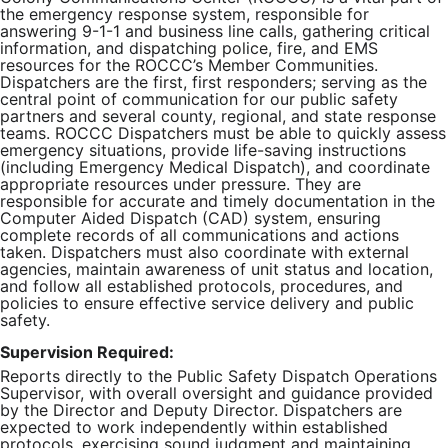
the emergency response system, responsible for
answering 9-1-1 and business line calls, gathering critical
information, and dispatching police, fire, and EMS
resources for the ROCCC’s Member Communities.
Dispatchers are the first, first responders; serving as the
central point of communication for our public safety
partners and several county, regional, and state response
teams. ROCCC Dispatchers must be able to quickly assess
emergency situations, provide life-saving instructions
(including Emergency Medical Dispatch), and coordinate
appropriate resources under pressure. They are
responsible for accurate and timely documentation in the
Computer Aided Dispatch (CAD) system, ensuring
complete records of all communications and actions
taken. Dispatchers must also coordinate with external
agencies, maintain awareness of unit status and location,
and follow all established protocols, procedures, and
policies to ensure effective service delivery and public
safety.
Supervision Required:
Reports directly to the Public Safety Dispatch Operations
Supervisor, with overall oversight and guidance provided
by the Director and Deputy Director. Dispatchers are
expected to work independently within established
protocols, exercising sound judgment and maintaining