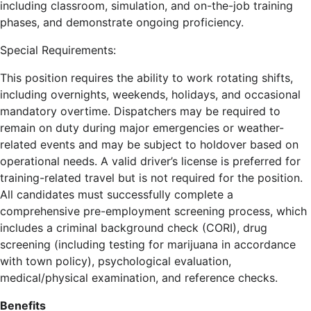
including classroom, simulation, and on-the-job training
phases, and demonstrate ongoing proficiency.
Special Requirements:
This position requires the ability to work rotating shifts,
including overnights, weekends, holidays, and occasional
mandatory overtime. Dispatchers may be required to
remain on duty during major emergencies or weather-
related events and may be subject to holdover based on
operational needs. A valid driver’s license is preferred for
training-related travel but is not required for the position.
All candidates must successfully complete a
comprehensive pre-employment screening process, which
includes a criminal background check (CORI), drug
screening (including testing for marijuana in accordance
with town policy), psychological evaluation,
medical/physical examination, and reference checks.
Benefits