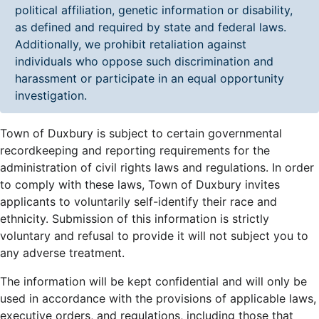
political affiliation, genetic information or disability,
as defined and required by state and federal laws.
Additionally, we prohibit retaliation against
individuals who oppose such discrimination and
harassment or participate in an equal opportunity
investigation.
Town of Duxbury is subject to certain governmental
recordkeeping and reporting requirements for the
administration of civil rights laws and regulations. In order
to comply with these laws, Town of Duxbury invites
applicants to voluntarily self-identify their race and
ethnicity. Submission of this information is strictly
voluntary and refusal to provide it will not subject you to
any adverse treatment.
The information will be kept confidential and will only be
used in accordance with the provisions of applicable laws,
executive orders, and regulations, including those that