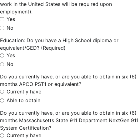
work in the United States will be required upon
employment).
Yes
No
Education: Do you have a High School diploma or
equivalent/GED? (Required)
Yes
No
Do you currently have, or are you able to obtain in six (6)
months APCO PST1 or equivalent?
Currently have
Able to obtain
Do you currently have, or are you able to obtain in six (6)
months Massachusetts State 911 Department NextGen 911
System Certification?
Currently have