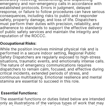
emergency and non-emergency calls in accordance with
established protocols. Errors in judgment, delayed
response, or failure to follow procedures can have serious
consequences, including risks to public and responder
safety, property damage, and loss of life. Dispatchers
must perform their duties with precision, reliability, and
adherence to standards to support the effective delivery
of public safety services and maintain the integrity and
reputation of the ROCCC.
Occupational Risks:
While the position involves minimal physical risk and is
performed in a secure indoor setting, Regional Public
Safety Dispatchers are regularly exposed to high-stress
situations, traumatic events, and emotionally intense calls.
The nature of emergency communications requires
dispatchers to remain calm, focused, and effective during
critical incidents, extended periods of stress, and
continuous multitasking. Emotional resilience and mental
stamina are essential to succeed in this role.
Essential Functions:
The essential functions or duties listed below are intended
only as illustrations of the various types of work that may