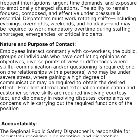
frequent interruptions, urgent time demands, and exposure
to emotionally charged situations. The ability to remain
focused, composed, and effective under pressure is
essential. Dispatchers must work rotating shifts—including
evenings, overnights, weekends, and holidays—and may
be required to work mandatory overtime during staffing
shortages, emergencies, or critical incidents.
Nature and Purpose of Contact:
Employees interact constantly with co-workers, the public,
groups or individuals who have conflicting opinions or
objectives, diverse points of view or differences where
skillful communication and/or questioning is required; one
on one relationships with a person(s) who may be under
severe stress, where gaining a high degree of
communication may be required to obtain the desired
effect. Excellent internal and external communication and
customer service skills are required involving courtesy,
tact, and diplomacy in resolving disputes, complaints or
concerns while carrying out the required functions of the
position
Accountability:
The Regional Public Safety Dispatcher is responsible for
accurately receiving, documenting, and dispatching