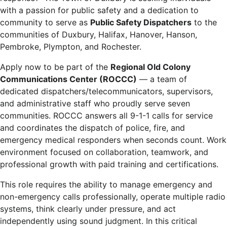
with a passion for public safety and a dedication to
community to serve as
Public Safety Dispatchers
to the
communities of Duxbury, Halifax, Hanover, Hanson,
Pembroke, Plympton, and Rochester.
Apply now to be part of the
Regional Old Colony
Communications Center (ROCCC)
— a team of
dedicated dispatchers/telecommunicators, supervisors,
and administrative staff who proudly serve seven
communities. ROCCC answers all 9-1-1 calls for service
and coordinates the dispatch of police, fire, and
emergency medical responders when seconds count. Work
environment focused on collaboration, teamwork, and
professional growth with paid training and certifications.
This role requires the ability to manage emergency and
non-emergency calls professionally, operate multiple radio
systems, think clearly under pressure, and act
independently using sound judgment. In this critical