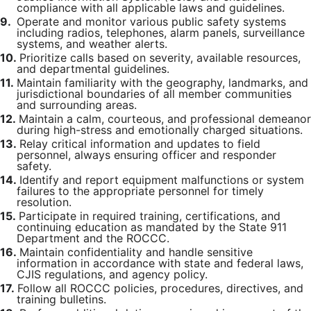
compliance with all applicable laws and guidelines.
9.
Operate and monitor various public safety systems
including radios, telephones, alarm panels, surveillance
systems, and weather alerts.
10.
Prioritize calls based on severity, available resources,
and departmental guidelines.
11.
Maintain familiarity with the geography, landmarks, and
jurisdictional boundaries of all member communities
and surrounding areas.
12.
Maintain a calm, courteous, and professional demeanor
during high-stress and emotionally charged situations.
13.
Relay critical information and updates to field
personnel, always ensuring officer and responder
safety.
14.
Identify and report equipment malfunctions or system
failures to the appropriate personnel for timely
resolution.
15.
Participate in required training, certifications, and
continuing education as mandated by the State 911
Department and the ROCCC.
16.
Maintain confidentiality and handle sensitive
information in accordance with state and federal laws,
CJIS regulations, and agency policy.
17.
Follow all ROCCC policies, procedures, directives, and
training bulletins.