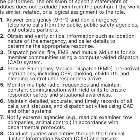
be performed. The omission of specific statements of
duties does not exclude them from the position if the work
is similar, related, or a logical assignment to the role.
1.
Answer emergency (9-1-1) and non-emergency
telephone calls from the public, public safety agencies,
and outside partners.
2.
Obtain and verify critical information such as location,
nature of the emergency, and caller details to
determine the appropriate response.
3.
Dispatch police, fire, EMS, and mutual aid units for six
member communities using a computer-aided dispatch
(CAD) system.
4.
Provide Emergency Medical Dispatch (EMD) pre-arrival
instructions, including CPR, choking, childbirth, and
bleeding control until responders arrive.
5.
Monitor multiple radio frequencies and maintain
constant communication with field units to ensure
responder safety and situational awareness.
6.
Maintain detailed, accurate, and timely records of all
calls, unit statuses, and dispatch activities using CAD
and other systems.
7.
Notify external agencies (e.g., medical examiner, tow
companies, animal control) in accordance with
departmental protocols.
8.
Conduct queries and entries through the Criminal
Justice Information System (CJIS) and ensure