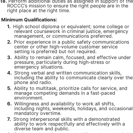
18.
Perform additional duties as assigned in support of the
ROCCC’s mission to ensure the right people are in the
right place at the right time.
Minimum Qualifications:
1.
High school diploma or equivalent; some college or
relevant coursework in criminal justice, emergency
management, or communications preferred.
2.
Prior experience in a public safety communications
center or other high-volume customer service
setting is preferred but not required.
3.
Ability to remain calm, focused, and effective under
pressure, particularly during high-stress or
emergency situations.
4.
Strong verbal and written communication skills,
including the ability to communicate clearly over the
phone and radio.
5.
Ability to multitask, prioritize calls for service, and
manage competing demands in a fast-paced
environment.
6.
Willingness and availability to work all shifts,
including nights, weekends, holidays, and occasional
mandatory overtime.
7.
Strong interpersonal skills with a demonstrated
ability to work respectfully and effectively with a
diverse team and public.