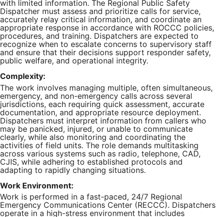
with limited information. The Regional Public Safety
Dispatcher must assess and prioritize calls for service,
accurately relay critical information, and coordinate an
appropriate response in accordance with ROCCC policies,
procedures, and training. Dispatchers are expected to
recognize when to escalate concerns to supervisory staff
and ensure that their decisions support responder safety,
public welfare, and operational integrity.
Complexity:
The work involves managing multiple, often simultaneous,
emergency, and non-emergency calls across several
jurisdictions, each requiring quick assessment, accurate
documentation, and appropriate resource deployment.
Dispatchers must interpret information from callers who
may be panicked, injured, or unable to communicate
clearly, while also monitoring and coordinating the
activities of field units. The role demands multitasking
across various systems such as radio, telephone, CAD,
CJIS, while adhering to established protocols and
adapting to rapidly changing situations.
Work Environment:
Work is performed in a fast-paced, 24/7 Regional
Emergency Communications Center (RECCC). Dispatchers
operate in a high-stress environment that includes