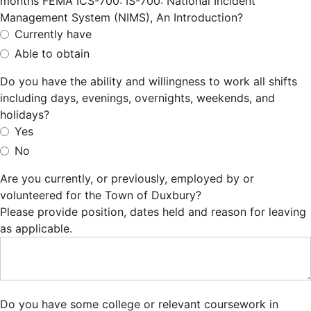
months FEMA ICS-700: IS-700: National Incident
Management System (NIMS), An Introduction?
Currently have
Able to obtain
Do you have the ability and willingness to work all shifts
including days, evenings, overnights, weekends, and
holidays?
Yes
No
Are you currently, or previously, employed by or
volunteered for the Town of Duxbury?
Please provide position, dates held and reason for leaving
as applicable.
Do you have some college or relevant coursework in