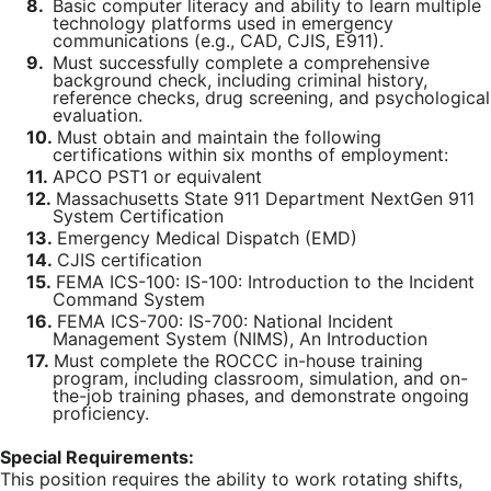
8.
Basic computer literacy and ability to learn multiple
technology platforms used in emergency
communications (e.g., CAD, CJIS, E911).
9.
Must successfully complete a comprehensive
background check, including criminal history,
reference checks, drug screening, and psychological
evaluation.
10.
Must obtain and maintain the following
certifications within six months of employment:
11.
APCO PST1 or equivalent
12.
Massachusetts State 911 Department NextGen 911
System Certification
13.
Emergency Medical Dispatch (EMD)
14.
CJIS certification
15.
FEMA ICS-100: IS-100: Introduction to the Incident
Command System
16.
FEMA ICS-700: IS-700: National Incident
Management System (NIMS), An Introduction
17.
Must complete the ROCCC in-house training
program, including classroom, simulation, and on-
the-job training phases, and demonstrate ongoing
proficiency.
Special Requirements:
This position requires the ability to work rotating shifts,