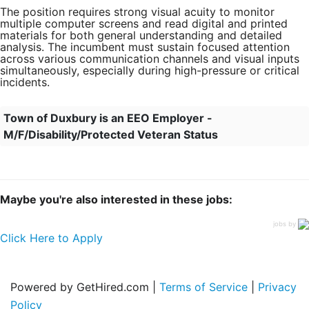
The position requires strong visual acuity to monitor
multiple computer screens and read digital and printed
materials for both general understanding and detailed
analysis. The incumbent must sustain focused attention
across various communication channels and visual inputs
simultaneously, especially during high-pressure or critical
incidents.
Town of Duxbury is an EEO Employer -
M/F/Disability/Protected Veteran Status
Maybe you're also interested in these jobs:
jobs by
Click Here to Apply
Powered by GetHired.com |
Terms of Service
|
Privacy
Policy