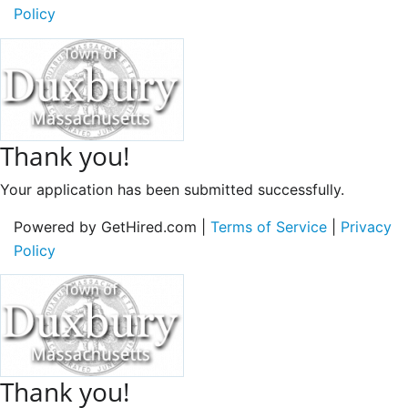
Policy
Thank you!
Your application has been submitted successfully.
Powered by GetHired.com |
Terms of Service
|
Privacy
Policy
Thank you!