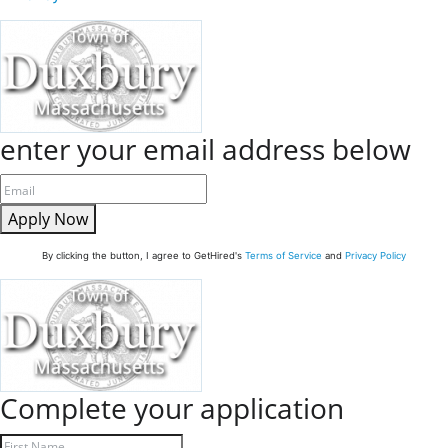
enter your email address below
Apply Now
By clicking the button, I agree to GetHired's
Terms of Service
and
Privacy Policy
Complete your application