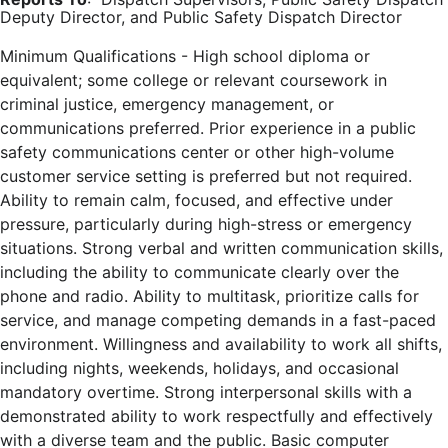
Deputy Director, and Public Safety Dispatch Director
Minimum Qualifications - High school diploma or
equivalent; some college or relevant coursework in
criminal justice, emergency management, or
communications preferred. Prior experience in a public
safety communications center or other high-volume
customer service setting is preferred but not required.
Ability to remain calm, focused, and effective under
pressure, particularly during high-stress or emergency
situations. Strong verbal and written communication skills,
including the ability to communicate clearly over the
phone and radio. Ability to multitask, prioritize calls for
service, and manage competing demands in a fast-paced
environment. Willingness and availability to work all shifts,
including nights, weekends, holidays, and occasional
mandatory overtime. Strong interpersonal skills with a
demonstrated ability to work respectfully and effectively
with a diverse team and the public. Basic computer