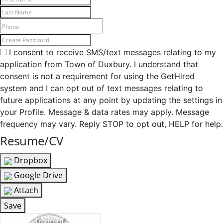
I consent to receive SMS/text messages relating to my
application from Town of Duxbury. I understand that
consent is not a requirement for using the GetHired
system and I can opt out of text messages relating to
future applications at any point by updating the settings in
your Profile. Message & data rates may apply. Message
frequency may vary. Reply STOP to opt out, HELP for help.
Resume/CV
Dropbox
Google Drive
Attach
Save