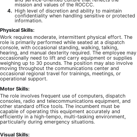
mission and values of the ROCCC.
4.
High level of discretion and ability to maintain
confidentiality when handling sensitive or protected
information.
Physical Skills:
Work requires moderate, intermittent physical effort. The
role is primarily performed while seated at a dispatch
console, with occasional standing, walking, talking,
hearing, and manual dexterity required. The employee may
occasionally need to lift and carry equipment or supplies
weighing up to 30 pounds. The position may also involve
moving throughout the communications center and
occasional regional travel for trainings, meetings, or
operational support.
Motor Skills:
The role involves frequent use of computers, dispatch
consoles, radio and telecommunications equipment, and
other standard office tools. The incumbent must be
capable of operating this equipment accurately and
efficiently in a high-tempo, multi-tasking environment,
particularly during emergency situations.
Visual Skills: