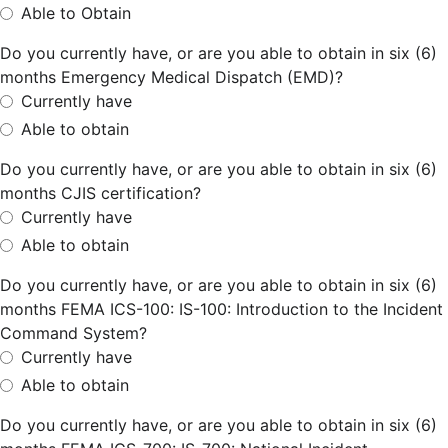
Able to Obtain
Do you currently have, or are you able to obtain in six (6)
months Emergency Medical Dispatch (EMD)?
Currently have
Able to obtain
Do you currently have, or are you able to obtain in six (6)
months CJIS certification?
Currently have
Able to obtain
Do you currently have, or are you able to obtain in six (6)
months FEMA ICS-100: IS-100: Introduction to the Incident
Command System?
Currently have
Able to obtain
Do you currently have, or are you able to obtain in six (6)