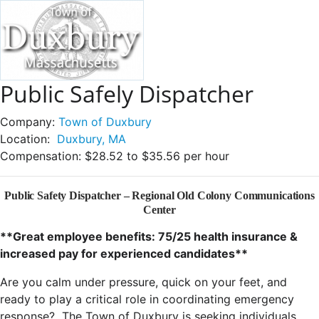
Public Safely Dispatcher
Company:
Town of Duxbury
Location:
Duxbury, MA
Compensation:
$28.52 to $35.56 per hour
Public Safety Dispatcher – Regional Old Colony Communications
Center
**Great employee benefits: 75/25 health insurance &
increased pay for experienced candidates**
Are you calm under pressure, quick on your feet, and
ready to play a critical role in coordinating emergency
response? The Town of Duxbury is seeking individuals