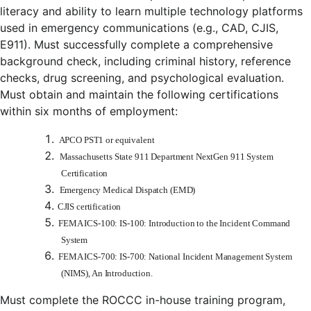
literacy and ability to learn multiple technology platforms
used in emergency communications (e.g., CAD, CJIS,
E911). Must successfully complete a comprehensive
background check, including criminal history, reference
checks, drug screening, and psychological evaluation.
Must obtain and maintain the following certifications
within six months of employment:
APCO PST1 or equivalent
Massachusetts State 911 Department NextGen 911 System
Certification
Emergency Medical Dispatch (EMD)
CJIS certification
FEMA ICS-100: IS-100: Introduction to the Incident Command
System
FEMA ICS-700: IS-700: National Incident Management System
(NIMS), An Introduction.
Must complete the ROCCC in-house training program,