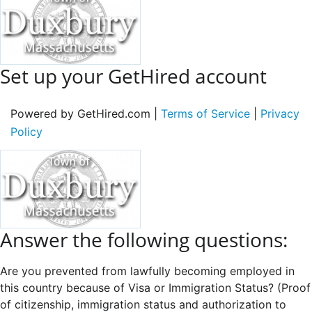
Set up your GetHired account
Powered by GetHired.com |
Terms of Service
|
Privacy
Policy
Answer the following questions:
Are you prevented from lawfully becoming employed in
this country because of Visa or Immigration Status? (Proof
of citizenship, immigration status and authorization to