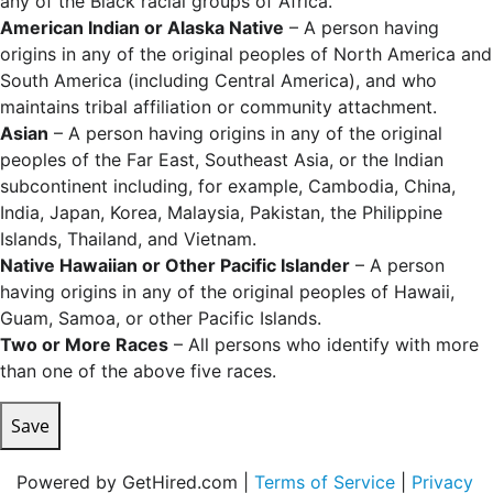
any of the Black racial groups of Africa.
American Indian or Alaska Native
– A person having
origins in any of the original peoples of North America and
South America (including Central America), and who
maintains tribal affiliation or community attachment.
Asian
– A person having origins in any of the original
peoples of the Far East, Southeast Asia, or the Indian
subcontinent including, for example, Cambodia, China,
India, Japan, Korea, Malaysia, Pakistan, the Philippine
Islands, Thailand, and Vietnam.
Native Hawaiian or Other Pacific Islander
– A person
having origins in any of the original peoples of Hawaii,
Guam, Samoa, or other Pacific Islands.
Two or More Races
– All persons who identify with more
than one of the above five races.
Save
Powered by GetHired.com |
Terms of Service
|
Privacy