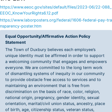
https://www.eeoc.gov/sites/default/files/2023-06/22-088_
EEOC_KnowYourRights6.12.pdf
https://www.laborposters.org/federal/1606-federal-pay-tra
nsparency-poster.htm
Equal Opportunity/Affirmative Action Policy
Statement
The Town of Duxbury believes each employee’s
unique identity must be affirmed in order to support
a welcoming community that engages and empowers
everyone. We are committed to the long term work
of dismantling systems of inequity in our community
to provide obstacle free access to services and to
maintaining an environment that is free from
discrimination on the basis of race, color, religion,
national origin, pregnancy, gender identity, sexual
orientation, marital/civil union status, ancestry, place
of birth, age, citizenship status, veteran status,