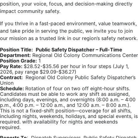
position, your voice, focus, and decision-making directly
impact community safety.
If you thrive in a fast-paced environment, value teamwork,
and take pride in serving the public, we invite you to join
our mission as a trusted link in our region’s safety network.
Position Title:
Public Safety Dispatcher – Full-Time
Department:
Regional Old Colony Communications Center
Position Grade:
1
Pay Rate:
$28.52-$35.56 per hour in four steps (July 1,
2026, pay range $29.09-$36.27)
Contract:
Regional Old Colony Public Safety Dispatcher’s
Union
Schedule:
Rotation of four on two off eight-hour shifts.
Candidates must be able to work any shift as assigned,
including days, evenings, and overnights (8:00 a.m. – 4:00
p.m., 4:00 p.m. – 12:00 a.m., and 12:00 a.m. – 8:00 a.m.).
This is not a fixed-shift position—coverage for all shifts,
including nights, weekends, holidays, and special events, is
required. with availability for nights and weekends
required.
Reports To
: Dispatch Supervisors, Public Safety Dispatch