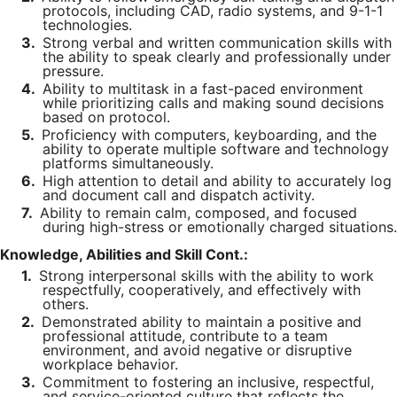
protocols, including CAD, radio systems, and 9-1-1
technologies.
3.
Strong verbal and written communication skills with
the ability to speak clearly and professionally under
pressure.
4.
Ability to multitask in a fast-paced environment
while prioritizing calls and making sound decisions
based on protocol.
5.
Proficiency with computers, keyboarding, and the
ability to operate multiple software and technology
platforms simultaneously.
6.
High attention to detail and ability to accurately log
and document call and dispatch activity.
7.
Ability to remain calm, composed, and focused
during high-stress or emotionally charged situations.
Knowledge, Abilities and Skill Cont.:
1.
Strong interpersonal skills with the ability to work
respectfully, cooperatively, and effectively with
others.
2.
Demonstrated ability to maintain a positive and
professional attitude, contribute to a team
environment, and avoid negative or disruptive
workplace behavior.
3.
Commitment to fostering an inclusive, respectful,
and service-oriented culture that reflects the