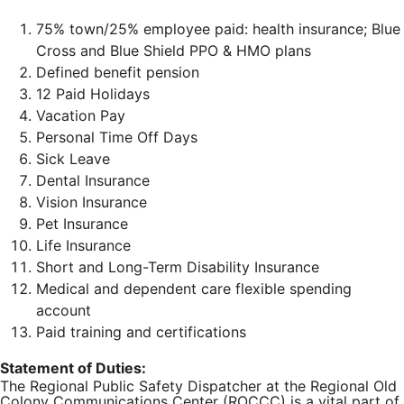
75% town/25% employee paid: health insurance; Blue
Cross and Blue Shield PPO & HMO plans
Defined benefit pension
12 Paid Holidays
Vacation Pay
Personal Time Off Days
Sick Leave
Dental Insurance
Vision Insurance
Pet Insurance
Life Insurance
Short and Long-Term Disability Insurance
Medical and dependent care flexible spending
account
Paid training and certifications
Statement of Duties:
The Regional Public Safety Dispatcher at the Regional Old
Colony Communications Center (ROCCC) is a vital part of