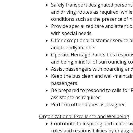
Safely transport designated persons 
and driving routes as required, whil
conditions such as the presence of 
Provide specialized care and attent
with special needs
Offer exceptional customer service a
and friendly manner
Operate Heritage Park's bus respons
and being mindful of surrounding co
Assist passengers with boarding an
Keep the bus clean and well-maintai
passengers
Be prepared to respond to calls for 
assistance as required
Perform other duties as assigned
Organizational Excellence and Wellbeing
Contribute to inspiring and immersi
roles and responsibilities by engaging