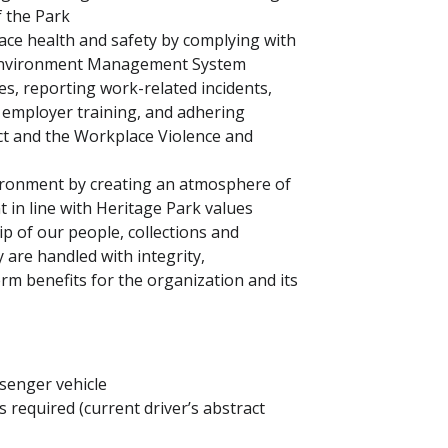
f the Park
e health and safety by complying with
d Environment Management System
es, reporting work-related incidents,
n employer training, and adhering
ct and the Workplace Violence and
vironment by creating an atmosphere of
 in line with Heritage Park values
 of our people, collections and
y are handled with integrity,
erm benefits for the organization and its
senger vehicle
 is required (current driver’s abstract