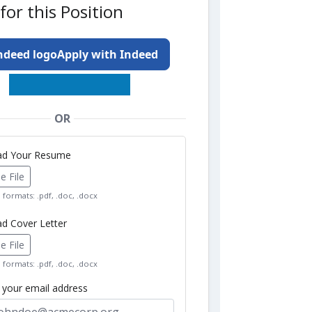
for this Position
Apply with Indeed
OR
oad Your Resume
 File
formats: .pdf, .doc, .docx
ad Cover Letter
 File
formats: .pdf, .doc, .docx
r your email address