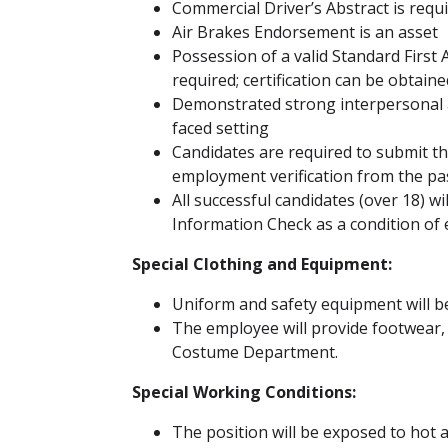
Commercial Driver’s Abstract is requ
Air Brakes Endorsement is an asset
Possession of a valid Standard First A
required; certification can be obta
Demonstrated strong interpersonal an
faced setting
Candidates are required to submit th
employment verification from the pas
All successful candidates (over 18) wi
Information Check as a condition o
Special Clothing and Equipment:
Uniform and safety equipment will b
The employee will provide footwear,
Costume Department.
Special Working Conditions:
The position will be exposed to hot