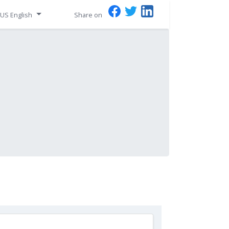
US English
Share on