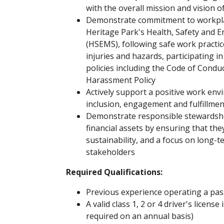
with the overall mission and vision o
Demonstrate commitment to workplac
Heritage Park's Health, Safety an
(HSEMS), following safe work practic
injuries and hazards, participating i
policies including the Code of Condu
Harassment Policy
Actively support a positive work en
inclusion, engagement and fulfillment
Demonstrate responsible stewardship
financial assets by ensuring that the
sustainability, and a focus on long-t
stakeholders
Required Qualifications:
Previous experience operating a pas
A valid class 1, 2 or 4 driver's license
required on an annual basis)