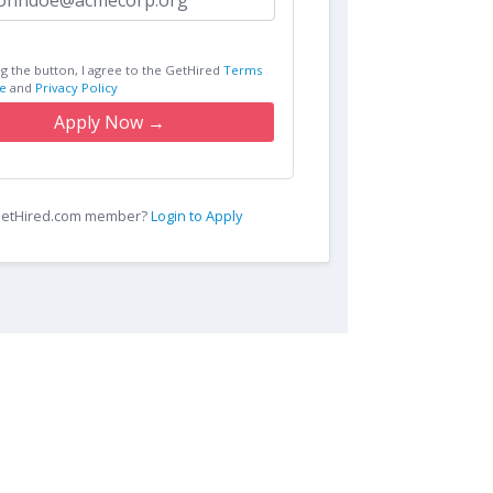
ng the button, I agree to the GetHired
Terms
e
and
Privacy Policy
Apply Now →
 GetHired.com member?
Login to Apply