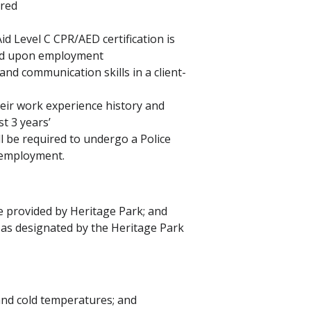
ired
id Level C CPR/AED certification is
ined upon employment
d communication skills in a client-
eir work experience history and
t 3 years’
ll be required to undergo a Police
f employment.
e provided by Heritage Park; and
 as designated by the Heritage Park
 and cold temperatures; and