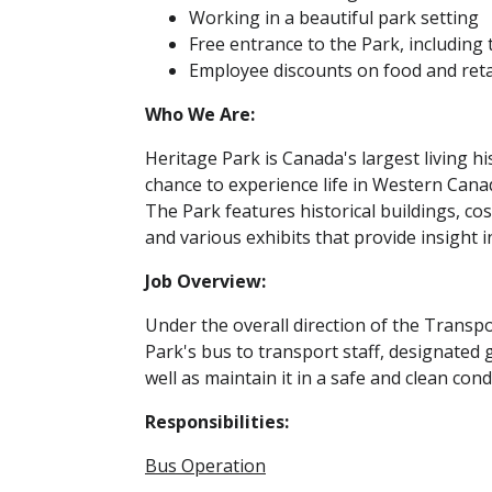
Working in a beautiful park setting
Free entrance to the Park, including 
Employee discounts on food and reta
Who We Are:
Heritage Park is Canada's largest living h
chance to experience life in Western Cana
The Park features historical buildings, c
and various exhibits that provide insight i
Job Overview:
Under the overall direction of the Trans
Park's bus to transport staff, designated 
well as maintain it in a safe and clean cond
Responsibilities:
Bus Operation