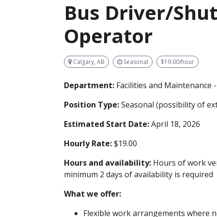
Bus Driver/Shut
Operator
Calgary, AB
Seasonal
$19.00/hour
Department:
Facilities and Maintenance 
Position Type:
Seasonal (possibility of e
Estimated Start Date:
April 18, 2026
Hourly Rate:
$19.00
Hours and availability:
Hours of work ver
minimum 2 days of availability is required
What we offer:
Flexible work arrangements where no