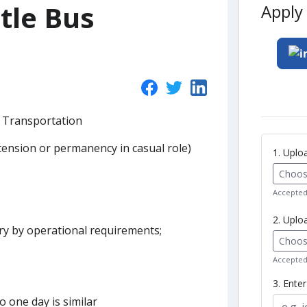
tle Bus
Apply 
- Transportation
xtension or permanency in casual role)
1. Upl
Choose
Accepted 
2. Uplo
y by operational requirements;
Choose
Accepted 
3. Ente
 one day is similar