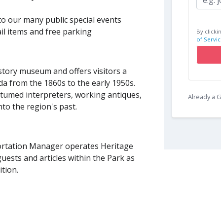
to our many public special events
il items and free parking
By clicki
of Servic
istory museum and offers visitors a
da from the 1860s to the early 1950s.
ostumed interpreters, working antiques,
Already a
nto the region's past.
portation Manager operates Heritage
guests and articles within the Park as
ition.