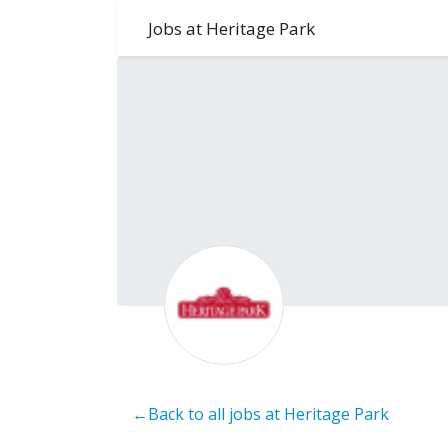
Jobs at Heritage Park
←Back to all jobs at Heritage Park