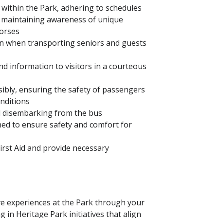
within the Park, adhering to schedules
e maintaining awareness of unique
horses
ion when transporting seniors and guests
nd information to visitors in a courteous
ibly, ensuring the safety of passengers
nditions
d disembarking from the bus
ned to ensure safety and comfort for
First Aid and provide necessary
ve experiences at the Park through your
 in Heritage Park initiatives that align