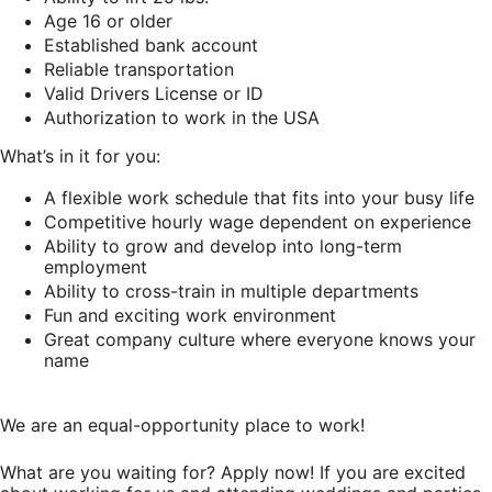
Age 16 or older
Established bank account
Reliable transportation
Valid Drivers License or ID
Authorization to work in the USA
What’s in it for you:
A flexible work schedule that fits into your busy life
Competitive hourly wage dependent on experience
Ability to grow and develop into long-term
employment
Ability to cross-train in multiple departments
Fun and exciting work environment
Great company culture where everyone knows your
name
We are an equal-opportunity place to work!
What are you waiting for? Apply now! If you are excited