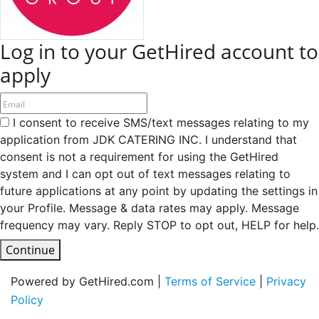
Log in to your GetHired account to
apply
I consent to receive SMS/text messages relating to my
application from JDK CATERING INC. I understand that
consent is not a requirement for using the GetHired
system and I can opt out of text messages relating to
future applications at any point by updating the settings in
your Profile. Message & data rates may apply. Message
frequency may vary. Reply STOP to opt out, HELP for help.
Continue
Powered by GetHired.com |
Terms of Service
|
Privacy
Policy