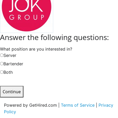
Answer the following questions:
What position are you interested in?
Server
Bartender
Both
Continue
Powered by GetHired.com |
Terms of Service
|
Privacy
Policy