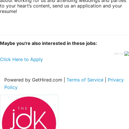
about working for us and attending weddings and parties
to your heart’s content, send us an application and your
resume!
Maybe you're also interested in these jobs:
jobs by
Click Here to Apply
Powered by GetHired.com |
Terms of Service
|
Privacy
Policy