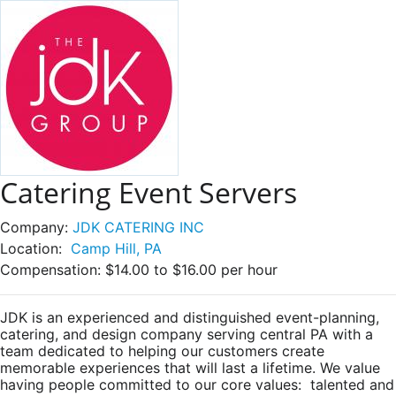
Catering Event Servers
Company:
JDK CATERING INC
Location:
Camp Hill, PA
Compensation:
$14.00 to $16.00 per hour
JDK is an experienced and distinguished event-planning,
catering, and design company serving central PA with a
team dedicated to helping our customers create
memorable experiences that will last a lifetime. We value
having people committed to our core values: talented and