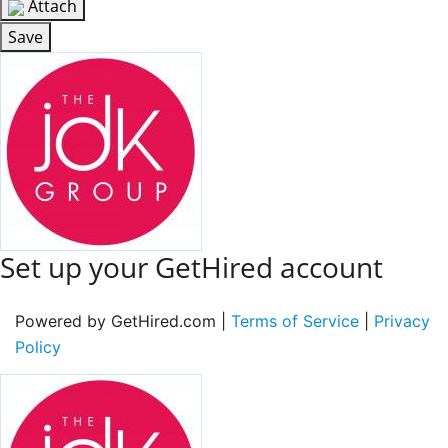
Attach
Save
Set up your GetHired account
Powered by GetHired.com |
Terms of Service
|
Privacy
Policy