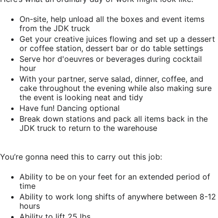
On-site, help unload all the boxes and event items
from the JDK truck
Get your creative juices flowing and set up a dessert
or coffee station, dessert bar or do table settings
Serve hor d'oeuvres or beverages during cocktail
hour
With your partner, serve salad, dinner, coffee, and
cake throughout the evening while also making sure
the event is looking neat and tidy
Have fun! Dancing optional
Break down stations and pack all items back in the
JDK truck to return to the warehouse
You’re gonna need this to carry out this job:
Ability to be on your feet for an extended period of
time
Ability to work long shifts of anywhere between 8-12
hours
Ability to lift 25 lbs.