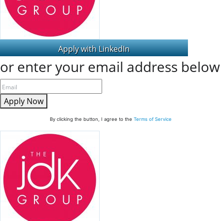
or enter your email address below
Apply Now
By clicking the button, I agree to the
Terms of Service