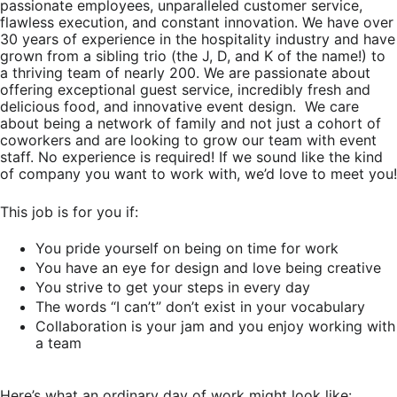
passionate employees, unparalleled customer service,
flawless execution, and constant innovation. We have over
30 years of experience in the hospitality industry and have
grown from a sibling trio (the J, D, and K of the name!) to
a thriving team of nearly 200. We are
passionate about
offering exceptional guest service, incredibly fresh and
delicious food, and innovative event design.
We care
about being a network of family and not just a cohort of
coworkers and are looking to grow our team with event
staff. No experience is required! If we sound like the kind
of company you want to work with, we’d love to meet you!
This job is for you if:
You pride yourself on being on time for work
You have an eye for design and love being creative
You strive to get your steps in every day
The words “I can’t” don’t exist in your vocabulary
Collaboration is your jam and you enjoy working with
a team
Here’s what an ordinary day of work might look like: