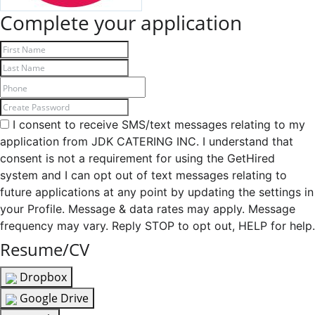
Complete your application
I consent to receive SMS/text messages relating to my
application from JDK CATERING INC. I understand that
consent is not a requirement for using the GetHired
system and I can opt out of text messages relating to
future applications at any point by updating the settings in
your Profile. Message & data rates may apply. Message
frequency may vary. Reply STOP to opt out, HELP for help.
Resume/CV
Dropbox
Google Drive