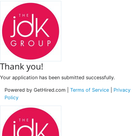
Thank you!
Your application has been submitted successfully.
Powered by GetHired.com |
Terms of Service
|
Privacy
Policy