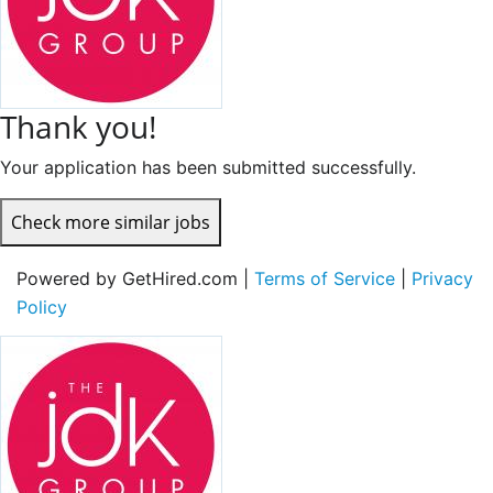
Thank you!
Your application has been submitted successfully.
Check more similar jobs
Powered by GetHired.com |
Terms of Service
|
Privacy
Policy