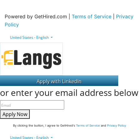
Powered by GetHired.com |
Terms of Service
|
Privacy
Policy
United States - English
or enter your email address below
Apply Now
By clicking the button, I agree to GetHired's
Terms of Service
and
Privacy Policy
United States - English