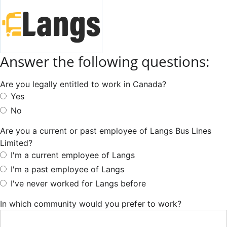
Answer the following questions:
Are you legally entitled to work in Canada?
Yes
No
Are you a current or past employee of Langs Bus Lines
Limited?
I'm a current employee of Langs
I'm a past employee of Langs
I've never worked for Langs before
In which community would you prefer to work?