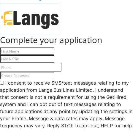
Complete your application
I consent to receive SMS/text messages relating to my
application from Langs Bus Lines Limited. I understand
that consent is not a requirement for using the GetHired
system and I can opt out of text messages relating to
future applications at any point by updating the settings in
your Profile. Message & data rates may apply. Message
frequency may vary. Reply STOP to opt out, HELP for help.