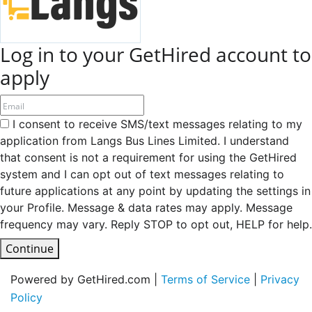
Log in to your GetHired account to
apply
I consent to receive SMS/text messages relating to my
application from Langs Bus Lines Limited. I understand
that consent is not a requirement for using the GetHired
system and I can opt out of text messages relating to
future applications at any point by updating the settings in
your Profile. Message & data rates may apply. Message
frequency may vary. Reply STOP to opt out, HELP for help.
Continue
Powered by GetHired.com |
Terms of Service
|
Privacy
Policy