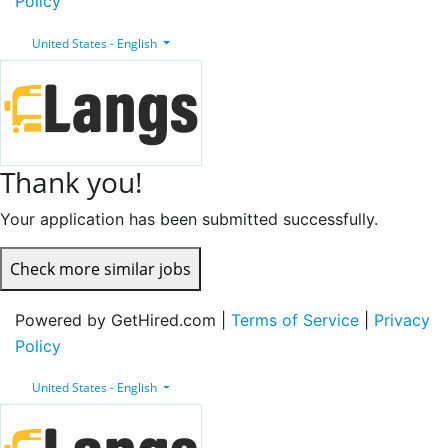
Policy
United States - English
Thank you!
Your application has been submitted successfully.
Check more similar jobs
Powered by GetHired.com |
Terms of Service
|
Privacy
Policy
United States - English