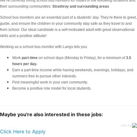
We’re currently hiring school bus monitors for routes in the following locations and
their surrounding communities:
Strathroy
and surrounding areas
School bus monitors are an essential part of a students’ day. They’re there to greet,
guide, and ensure the children in your community stay safe as they travel to and
from school. Our ideal candidate is a self-motivated adult with great observational
skills and a positive attitude!
Working as a school bus monitor with Langs lets you:
Work
part-time
on school days (Monday to Friday), for a minimum of
3.5
hours per day.
Earn a part-time income while having weekends, evenings, holidays, and
summers free to pursue other interests.
Find meaningful work in your own community.
Become a positive role model for local students.
Maybe you're also interested in these jobs:
jobs by
Click Here to Apply