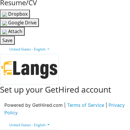
Resume/CV
Dropbox
Google Drive
Attach
Save
United States - English
Set up your GetHired account
Powered by GetHired.com |
Terms of Service
|
Privacy
Policy
United States - English