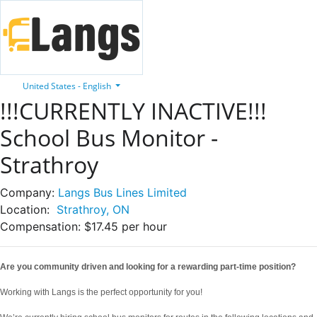
United States - English
!!!CURRENTLY INACTIVE!!!
School Bus Monitor -
Strathroy
Company:
Langs Bus Lines Limited
Location:
Strathroy, ON
Compensation:
$17.45 per hour
Are you community driven and looking for a rewarding part-time position?
Working with Langs is the perfect opportunity for you!