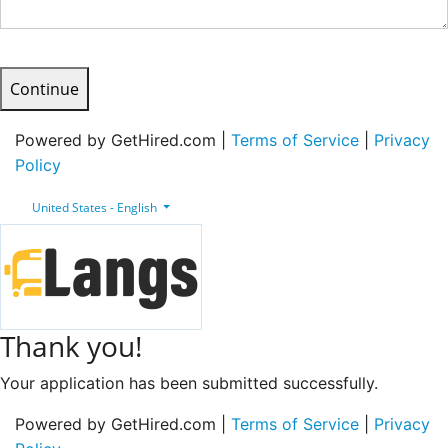
Continue
Powered by GetHired.com |
Terms of Service
|
Privacy
Policy
United States - English
Thank you!
Your application has been submitted successfully.
Powered by GetHired.com |
Terms of Service
|
Privacy