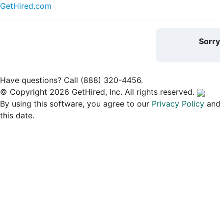
GetHired.com
Sorr
Have questions? Call (888) 320-4456.
© Copyright 2026 GetHired, Inc. All rights reserved.
By using this software, you agree to our
Privacy Policy
an
this date.