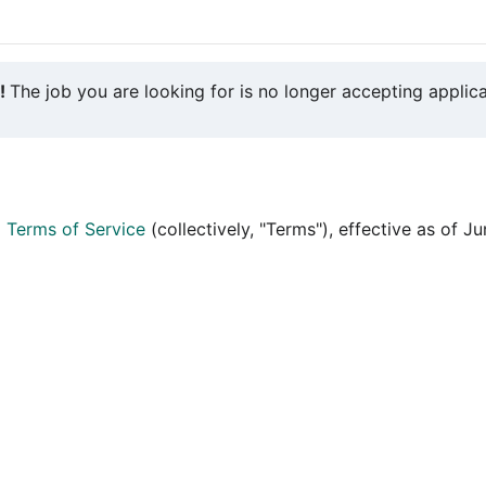
y!
The job you are looking for is no longer accepting applica
d
Terms of Service
(collectively, "Terms"), effective as of J