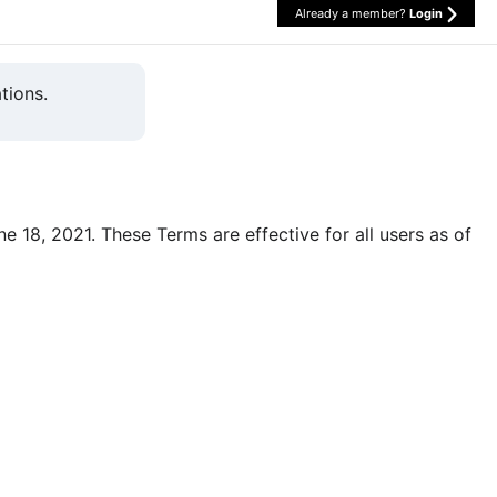
Already a member?
Login
tions.
une 18, 2021. These Terms are effective for all users as of