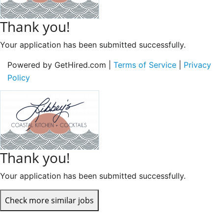
Thank you!
Your application has been submitted successfully.
Powered by GetHired.com |
Terms of Service
|
Privacy
Policy
Thank you!
Your application has been submitted successfully.
Check more similar jobs