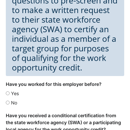
questions to pre-screen and
to make a written request
to their state workforce
agency (SWA) to certify an
individual as a member of a
target group for purposes
of qualifying for the work
opportunity credit.
Have you worked for this employer before?
Yes
No
Have you received a conditional certification from
the state workforce agency (SWA) or a participating
local agency for the work opportunity credit?