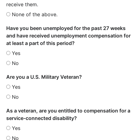
receive them.
None of the above.
Have you been unemployed for the past 27 weeks
and have received unemployment compensation for
at least a part of this period?
Yes
No
Are you a U.S. Military Veteran?
Yes
No
As a veteran, are you entitled to compensation for a
service-connected disability?
Yes
No