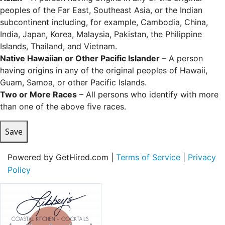
peoples of the Far East, Southeast Asia, or the Indian
subcontinent including, for example, Cambodia, China,
India, Japan, Korea, Malaysia, Pakistan, the Philippine
Islands, Thailand, and Vietnam.
Native Hawaiian or Other Pacific Islander
– A person
having origins in any of the original peoples of Hawaii,
Guam, Samoa, or other Pacific Islands.
Two or More Races
– All persons who identify with more
than one of the above five races.
Save
Powered by GetHired.com |
Terms of Service
|
Privacy
Policy