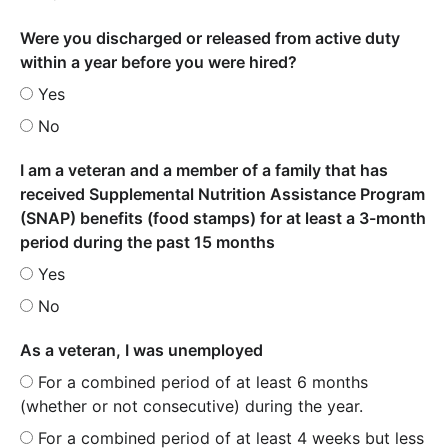
Were you discharged or released from active duty
within a year before you were hired?
Yes
No
I am a veteran and a member of a family that has
received Supplemental Nutrition Assistance Program
(SNAP) benefits (food stamps) for at least a 3-month
period during the past 15 months
Yes
No
As a veteran, I was unemployed
For a combined period of at least 6 months
(whether or not consecutive) during the year.
For a combined period of at least 4 weeks but less