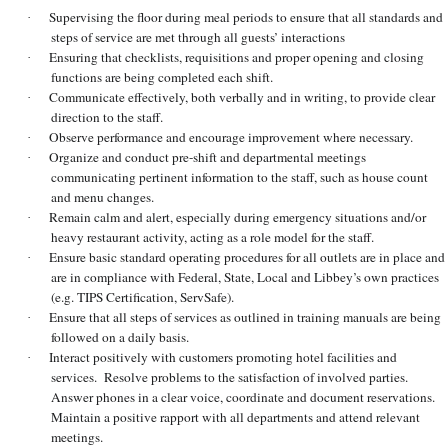
Supervising the floor during meal periods to ensure that all standards and
·
steps of service are met through all guests’ interactions
Ensuring that checklists, requisitions and proper opening and closing
·
functions are being completed each shift.
Communicate effectively, both verbally and in writing, to provide clear
·
direction to the staff.
Observe performance and encourage improvement where necessary.
·
Organize and conduct pre-shift and departmental meetings
·
communicating pertinent information to the staff, such as house count
and menu changes.
Remain calm and alert, especially during emergency situations and/or
·
heavy restaurant activity, acting as a role model for the staff.
Ensure basic standard operating procedures for all outlets are in place and
·
are in compliance with Federal, State, Local and Libbey’s own practices
(e.g. TIPS Certification, ServSafe).
Ensure that all steps of services as outlined in training manuals are being
·
followed on a daily basis.
Interact positively with customers promoting hotel facilities and
·
services. Resolve problems to the satisfaction of involved parties.
Answer phones in a clear voice, coordinate and document reservations.
Maintain a positive rapport with all departments and attend relevant
meetings.