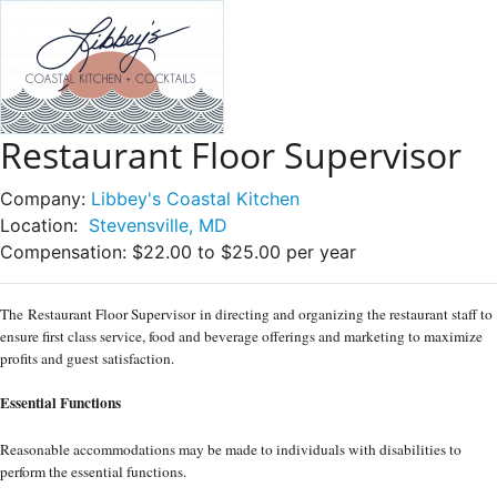
Restaurant Floor Supervisor
Company:
Libbey's Coastal Kitchen
Location:
Stevensville, MD
Compensation:
$22.00 to $25.00 per year
The
Restaurant Floor Supervisor
in directing and organizing the restaurant staff to
ensure first class service, food and beverage offerings and marketing to maximize
profits and guest satisfaction.
Essential Functions
Reasonable accommodations may be made to individuals with disabilities to
perform the essential functions.