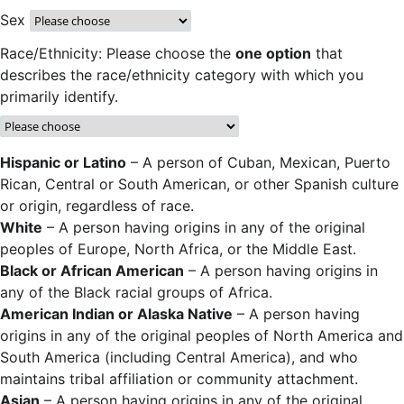
Sex
Race/Ethnicity: Please choose the
one option
that
describes the race/ethnicity category with which you
primarily identify.
Hispanic or Latino
– A person of Cuban, Mexican, Puerto
Rican, Central or South American, or other Spanish culture
or origin, regardless of race.
White
– A person having origins in any of the original
peoples of Europe, North Africa, or the Middle East.
Black or African American
– A person having origins in
any of the Black racial groups of Africa.
American Indian or Alaska Native
– A person having
origins in any of the original peoples of North America and
South America (including Central America), and who
maintains tribal affiliation or community attachment.
Asian
– A person having origins in any of the original