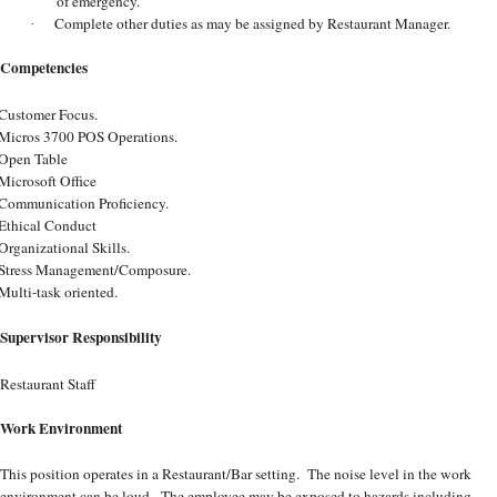
of emergency.
Complete other duties as may be assigned by Restaurant Manager.
·
Competencies
Customer Focus.
Micros 3700 POS Operations.
Open Table
Microsoft Office
Communication Proficiency.
Ethical Conduct
Organizational Skills.
Stress Management/Composure.
Multi-task oriented.
Supervisor Responsibility
Restaurant Staff
Work Environment
This position operates in a Restaurant/Bar setting. The noise level in the work
environment can be loud. The employee may be exposed to hazards including,