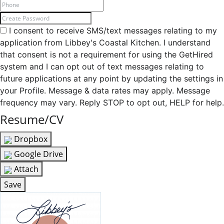
I consent to receive SMS/text messages relating to my
application from Libbey's Coastal Kitchen. I understand
that consent is not a requirement for using the GetHired
system and I can opt out of text messages relating to
future applications at any point by updating the settings in
your Profile. Message & data rates may apply. Message
frequency may vary. Reply STOP to opt out, HELP for help.
Resume/CV
Dropbox
Google Drive
Attach
Save