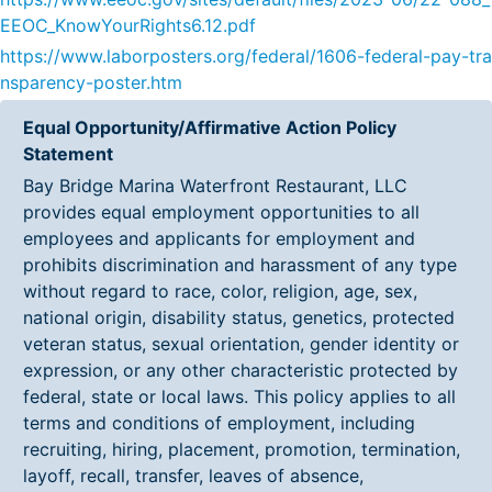
EEOC_KnowYourRights6.12.pdf
https://www.laborposters.org/federal/1606-federal-pay-tra
nsparency-poster.htm
Equal Opportunity/Affirmative Action Policy
Statement
Bay Bridge Marina Waterfront Restaurant, LLC
provides equal employment opportunities to all
employees and applicants for employment and
prohibits discrimination and harassment of any type
without regard to race, color, religion, age, sex,
national origin, disability status, genetics, protected
veteran status, sexual orientation, gender identity or
expression, or any other characteristic protected by
federal, state or local laws. This policy applies to all
terms and conditions of employment, including
recruiting, hiring, placement, promotion, termination,
layoff, recall, transfer, leaves of absence,