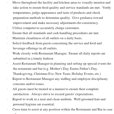
Move throughout the facility and kitchen areas to visually monitor and
·
take action to ensure food quality and service standards are met. Verify
temperatures, judge appearance and taste of products and check
preparation methods to determine quality. Give guidance toward
improvement and make necessary adjustments for consistency.
Utilize computer to accurately charge customers.
·
Ensure that all standards and cash handling procedures are met.
·
Maintain cleanliness of all outlets on a daily basis.
·
Solicit feedback from guests concerning the service and food and
·
beverage offerings in all outlets.
Work closely with Restaurant Manager. Ensure all daily reports are
·
submitted in a timely fashion.
Assist Restaurant Manager in planning and setting up special events for
·
the restaurant and bar (e.g. Mother’s Day, Easter, Father’s Day,
Thanksgiving, Christmas Eve, New Years, Holiday Events, etc.)
Report to Restaurant Manager any staffing and employee disciplinary
·
concerns and/or issues.
All guests must be treated in a manner to ensure their complete
·
satisfaction. Always strive to exceed guests’ expectations.
Report to work in a neat and clean uniform. Well-groomed hair and
·
personal hygiene are essential.
Cross train to assist at any position within the Restaurant and Bar in case
·