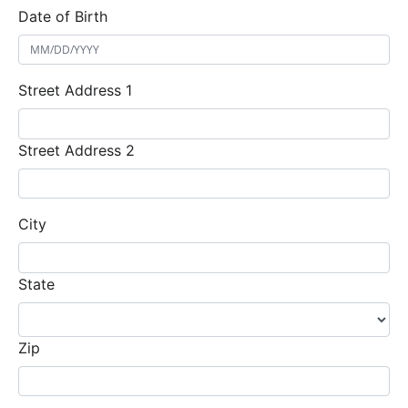
Date of Birth
Street Address 1
Street Address 2
City
State
Zip