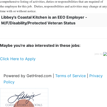
comprehensive listing of activities, duties or responsibilities that are required of
the employee for this job. Duties, responsibilities and activities may change at any
time with or without notice.
Libbey's Coastal Kitchen is an EEO Employer -
M/F/Disability/Protected Veteran Status
Maybe you're also interested in these jobs:
jobs by
Click Here to Apply
Powered by GetHired.com |
Terms of Service
|
Privacy
Policy