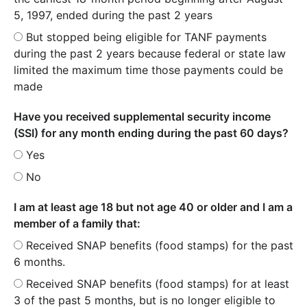
5, 1997, ended during the past 2 years
But stopped being eligible for TANF payments
during the past 2 years because federal or state law
limited the maximum time those payments could be
made
Have you received supplemental security income
(SSI) for any month ending during the past 60 days?
Yes
No
I am at least age 18 but not age 40 or older and I am a
member of a family that:
Received SNAP benefits (food stamps) for the past
6 months.
Received SNAP benefits (food stamps) for at least
3 of the past 5 months, but is no longer eligible to