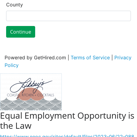
County
Continue
Powered by GetHired.com |
Terms of Service
|
Privacy
Policy
Equal Employment Opportunity is
the Law
https://www.eeoc.gov/sites/default/files/2023-06/22-088_