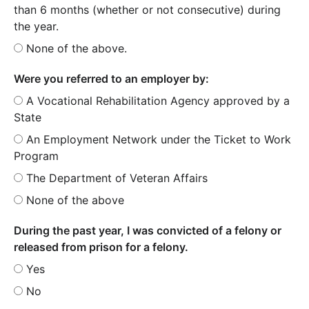
than 6 months (whether or not consecutive) during
the year.
None of the above.
Were you referred to an employer by:
A Vocational Rehabilitation Agency approved by a
State
An Employment Network under the Ticket to Work
Program
The Department of Veteran Affairs
None of the above
During the past year, I was convicted of a felony or
released from prison for a felony.
Yes
No