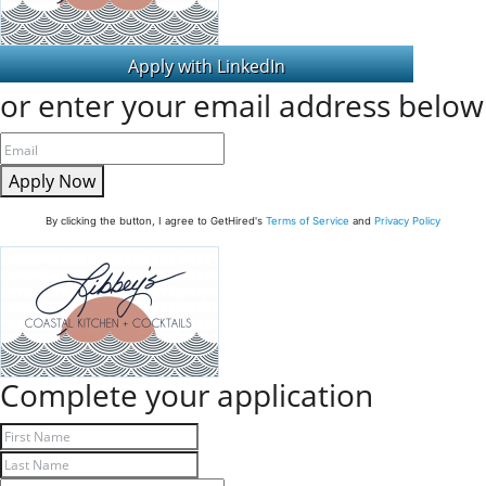
or enter your email address below
Apply Now
By clicking the button, I agree to GetHired's
Terms of Service
and
Privacy Policy
Complete your application