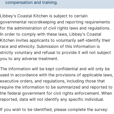
compensation and training.
Libbey's Coastal Kitchen is subject to certain
governmental recordkeeping and reporting requirements
for the administration of civil rights laws and regulations.
In order to comply with these laws, Libbey's Coastal
Kitchen invites applicants to voluntarily self-identify their
race and ethnicity. Submission of this information is
strictly voluntary and refusal to provide it will not subject
you to any adverse treatment.
The information will be kept confidential and will only be
used in accordance with the provisions of applicable laws,
executive orders, and regulations, including those that
require the information to be summarized and reported to
the federal government for civil rights enforcement. When
reported, data will not identify any specific individual.
If you wish to be identified, please complete the survey: