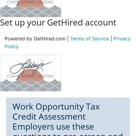
Set up your GetHired account
Powered by GetHired.com |
Terms of Service
|
Privacy
Policy
Work Opportunity Tax
Credit Assessment
Employers use these