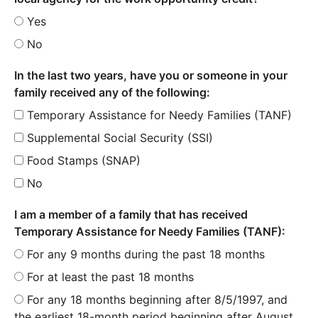
Yes
No
In the last two years, have you or someone in your
family received any of the following:
Temporary Assistance for Needy Families (TANF)
Supplemental Social Security (SSI)
Food Stamps (SNAP)
No
I am a member of a family that has received
Temporary Assistance for Needy Families (TANF):
For any 9 months during the past 18 months
For at least the past 18 months
For any 18 months beginning after 8/5/1997, and
the earliest 18-month period beginning after August