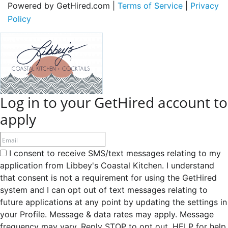
Powered by GetHired.com |
Terms of Service
|
Privacy
Policy
Log in to your GetHired account to
apply
I consent to receive SMS/text messages relating to my
application from Libbey's Coastal Kitchen. I understand
that consent is not a requirement for using the GetHired
system and I can opt out of text messages relating to
future applications at any point by updating the settings in
your Profile. Message & data rates may apply. Message
frequency may vary. Reply STOP to opt out, HELP for help.