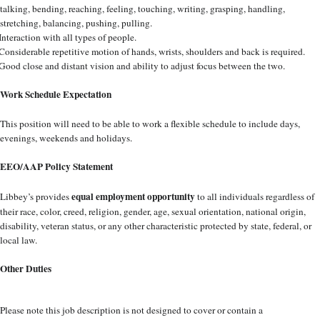
talking, bending, reaching, feeling, touching, writing, grasping, handling,
stretching, balancing, pushing, pulling.
Interaction with all types of people.
Considerable repetitive motion of hands, wrists, shoulders and back is required.
Good close and distant vision and ability to adjust focus between the two.
Work Schedule Expectation
This position will need to be able to work a flexible schedule to include days,
evenings, weekends and holidays.
EEO/AAP Policy Statement
equal employment opportunity
Libbey’s provides
to all individuals regardless of
their race, color, creed, religion, gender, age, sexual orientation, national origin,
disability, veteran status, or any other characteristic protected by state, federal, or
local law.
Other Duties
Please note this job description is not designed to cover or contain a