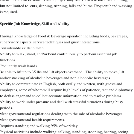
but not limited to, cuts, slipping, tripping, falls and burns. Frequent hand washing
is required.
Specific Job Knowledge, Skill and Ability
Through knowledge of Food & Beverage operation including foods, beverages,
supervisory aspects, service techniques and guest interactions.
Considerable skills in math
Ability to walk, stand, and/or bend continuously to perform essential job
functions.
Frequently wash hands
Be able to lift up to 35 lbs and lift objects overhead. The ability to move, lift
and/or stacking of alcoholic beverages and non-alcoholic beverages.
Ability to communicate in English, both orally and written, with guests and
employees, some of whom will require high levels of patience, tact and diplomacy
to defuse anger and to collect accurate information and to resolve problems.
Ability to work under pressure and deal with stressful situations during busy
periods.
Meet governmental regulations dealing with the sale of alcoholic beverages.
Meet governmental health requirements.
Requires standing and walking 95% of workday.
Physical activities include walking, talking, standing, stooping, hearing, seeing,