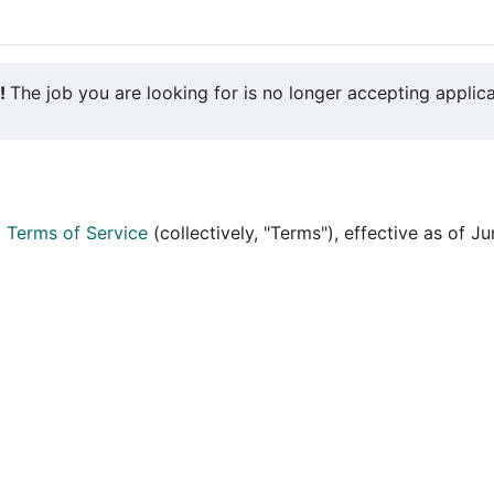
y!
The job you are looking for is no longer accepting applica
d
Terms of Service
(collectively, "Terms"), effective as of J