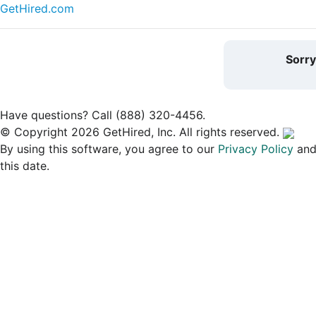
GetHired.com
Sorr
Have questions? Call (888) 320-4456.
© Copyright 2026 GetHired, Inc. All rights reserved.
By using this software, you agree to our
Privacy Policy
an
this date.