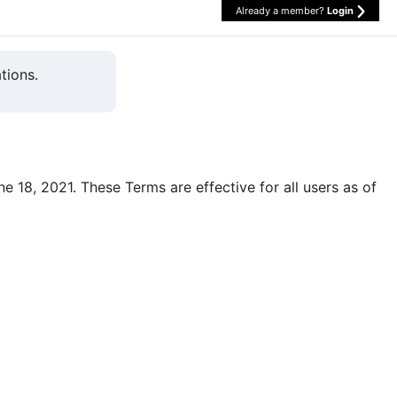
Already a member?
Login
tions.
une 18, 2021. These Terms are effective for all users as of