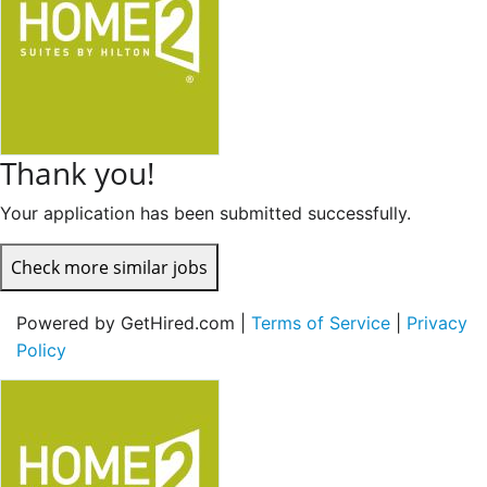
Thank you!
Your application has been submitted successfully.
Check more similar jobs
Powered by GetHired.com |
Terms of Service
|
Privacy
Policy