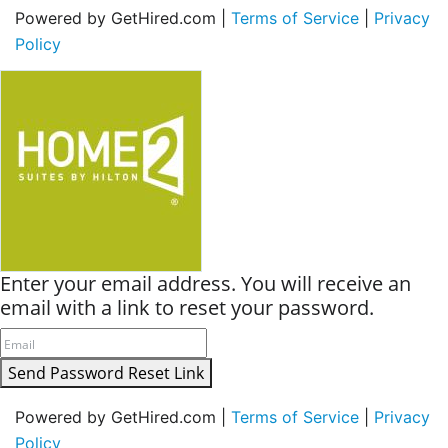
Powered by GetHired.com |
Terms of Service
|
Privacy
Policy
Enter your email address. You will receive an
email with a link to reset your password.
Send Password Reset Link
Powered by GetHired.com |
Terms of Service
|
Privacy
Policy