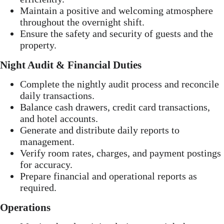
Maintain a positive and welcoming atmosphere
throughout the overnight shift.
Ensure the safety and security of guests and the
property.
Night Audit & Financial Duties
Complete the nightly audit process and reconcile
daily transactions.
Balance cash drawers, credit card transactions,
and hotel accounts.
Generate and distribute daily reports to
management.
Verify room rates, charges, and payment postings
for accuracy.
Prepare financial and operational reports as
required.
Operations