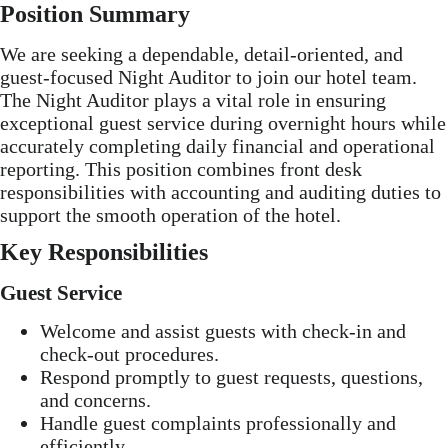
Position Summary
We are seeking a dependable, detail-oriented, and
guest-focused Night Auditor to join our hotel team.
The Night Auditor plays a vital role in ensuring
exceptional guest service during overnight hours while
accurately completing daily financial and operational
reporting. This position combines front desk
responsibilities with accounting and auditing duties to
support the smooth operation of the hotel.
Key Responsibilities
Guest Service
Welcome and assist guests with check-in and
check-out procedures.
Respond promptly to guest requests, questions,
and concerns.
Handle guest complaints professionally and
efficiently.