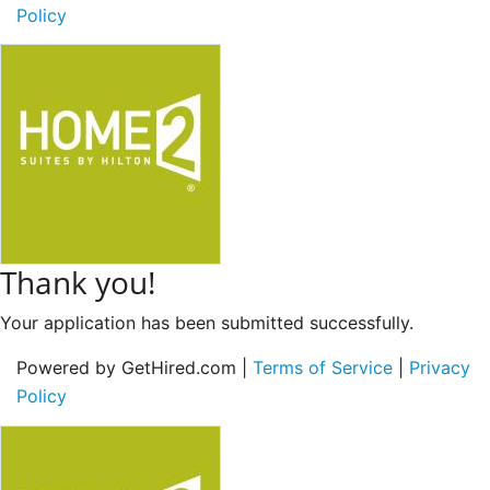
Policy
Thank you!
Your application has been submitted successfully.
Powered by GetHired.com |
Terms of Service
|
Privacy
Policy