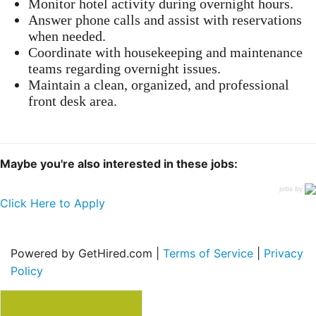
Monitor hotel activity during overnight hours.
Answer phone calls and assist with reservations
when needed.
Coordinate with housekeeping and maintenance
teams regarding overnight issues.
Maintain a clean, organized, and professional
front desk area.
Maybe you're also interested in these jobs:
jobs by
Click Here to Apply
Powered by GetHired.com |
Terms of Service
|
Privacy
Policy