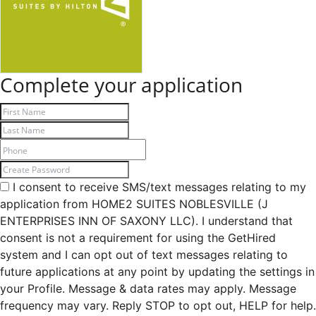
Complete your application
I consent to receive SMS/text messages relating to my
application from HOME2 SUITES NOBLESVILLE (J
ENTERPRISES INN OF SAXONY LLC). I understand that
consent is not a requirement for using the GetHired
system and I can opt out of text messages relating to
future applications at any point by updating the settings in
your Profile. Message & data rates may apply. Message
frequency may vary. Reply STOP to opt out, HELP for help.