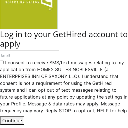
Log in to your GetHired account to
apply
I consent to receive SMS/text messages relating to my
application from HOME2 SUITES NOBLESVILLE (J
ENTERPRISES INN OF SAXONY LLC). I understand that
consent is not a requirement for using the GetHired
system and I can opt out of text messages relating to
future applications at any point by updating the settings in
your Profile. Message & data rates may apply. Message
frequency may vary. Reply STOP to opt out, HELP for help.
Continue