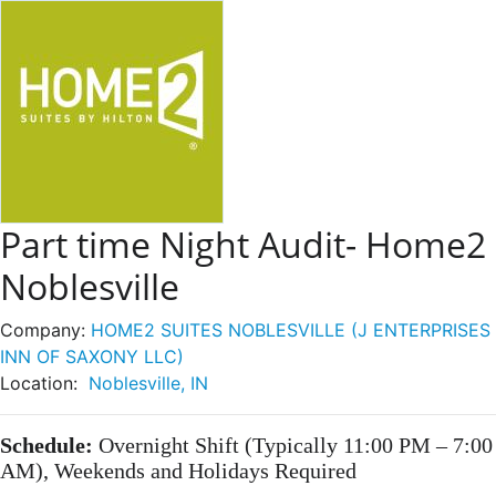
Part time Night Audit- Home2
Noblesville
Company:
HOME2 SUITES NOBLESVILLE (J ENTERPRISES
INN OF SAXONY LLC)
Location:
Noblesville, IN
Schedule:
Overnight Shift (Typically 11:00 PM – 7:00
AM), Weekends and Holidays Required