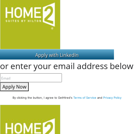
or enter your email address below
Apply Now
By clicking the button, I agree to GetHired's
Terms of Service
and
Privacy Policy