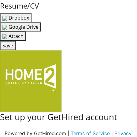
Resume/CV
Dropbox
Google Drive
Attach
Save
Set up your GetHired account
Powered by GetHired.com |
Terms of Service
|
Privacy