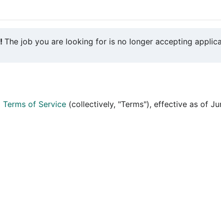
y!
The job you are looking for is no longer accepting applica
d
Terms of Service
(collectively, "Terms"), effective as of J