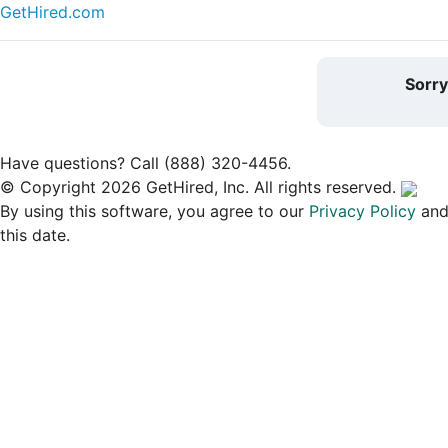
GetHired.com
Sorr
Have questions? Call (888) 320-4456.
© Copyright 2026 GetHired, Inc. All rights reserved.
By using this software, you agree to our
Privacy Policy
an
this date.