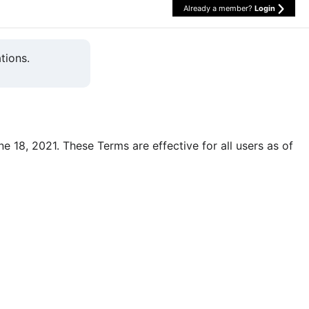
Already a member?
Login
tions.
une 18, 2021. These Terms are effective for all users as of