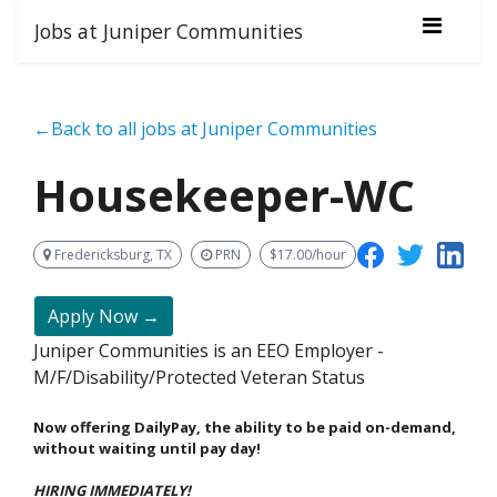
Jobs at Juniper Communities
←Back to all jobs at Juniper Communities
Housekeeper-WC
Fredericksburg, TX
PRN
$17.00/hour
Apply Now →
Juniper Communities is an EEO Employer -
M/F/Disability/Protected Veteran Status
Now offering DailyPay, the ability to be paid on-demand,
without waiting until pay day!
HIRING IMMEDIATELY!