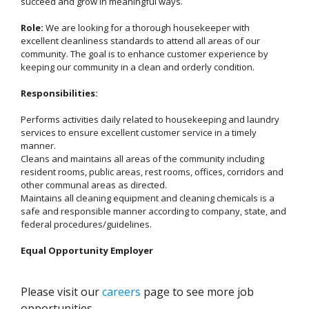
succeed and grow in meaningful ways.
Role:
We are looking for a thorough housekeeper with
excellent cleanliness standards to attend all areas of our
community. The goal is to enhance customer experience by
keeping our community in a clean and orderly condition.
Responsibilities:
Performs activities daily related to housekeeping and laundry
services to ensure excellent customer service in a timely
manner.
Cleans and maintains all areas of the community including
resident rooms, public areas, rest rooms, offices, corridors and
other communal areas as directed.
Maintains all cleaning equipment and cleaning chemicals is a
safe and responsible manner according to company, state, and
federal procedures/guidelines.
Equal Opportunity Employer
Please visit our
careers
page to see more job
opportunities.