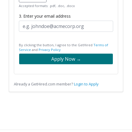
Accepted formats: .pdf, .doc, .docx
3. Enter your email address
By clicking the button, I agree to the GetHired
Terms of
Service
and
Privacy Policy
Apply Now →
Already a GetHired.com member?
Login to Apply