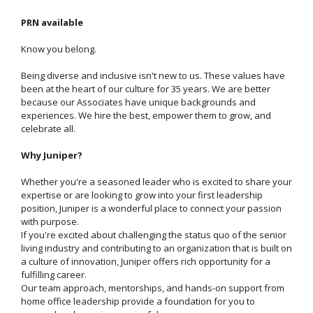
PRN available
Know you belong.
Being diverse and inclusive isn't new to us. These values have
been at the heart of our culture for 35 years. We are better
because our Associates have unique backgrounds and
experiences. We hire the best, empower them to grow, and
celebrate all.
Why Juniper?
Whether you're a seasoned leader who is excited to share your
expertise or are looking to grow into your first leadership
position, Juniper is a wonderful place to connect your passion
with purpose.
If you're excited about challenging the status quo of the senior
living industry and contributing to an organization that is built on
a culture of innovation, Juniper offers rich opportunity for a
fulfilling career.
Our team approach, mentorships, and hands-on support from
home office leadership provide a foundation for you to