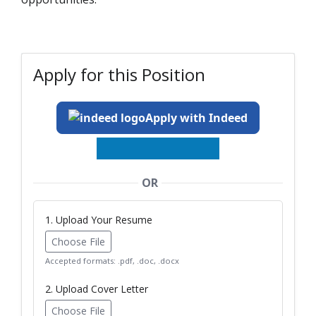
Apply for this Position
Apply with Indeed
OR
1. Upload Your Resume
Choose File
Accepted formats: .pdf, .doc, .docx
2. Upload Cover Letter
Choose File