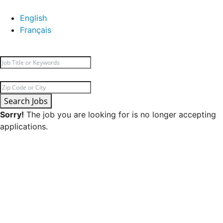
English
Français
Search Jobs
Sorry!
The job you are looking for is no longer accepting
applications.