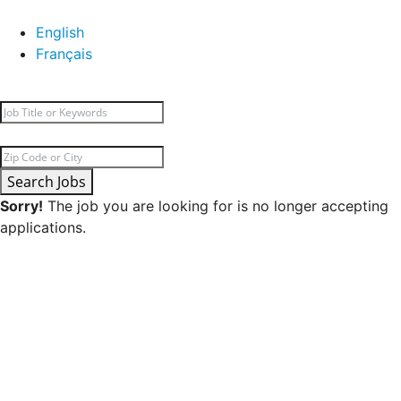
English
Français
Search Jobs
Sorry!
The job you are looking for is no longer accepting
applications.