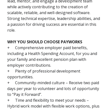
lead, mentor, and engage a development team
while actively contributing to the creation of
scalable, reliable, and well-designed software.
Strong technical expertise, leadership abilities, and
a passion for driving success are essential in this
role.
WHY YOU SHOULD CHOOSE PAYWORKS
+
Comprehensive employer paid benefits,
including a Health Spending Account, for you and
your family and excellent pension plan with
employer contributions.
+
Plenty of professional development
opportunities.
+
Community-minded culture – Receive two paid
days per year to volunteer and lots of opportunity
to “Pay it Forward”.
+
Time and flexibility to meet your needs –
Hybrid work model with flexible work options, plus