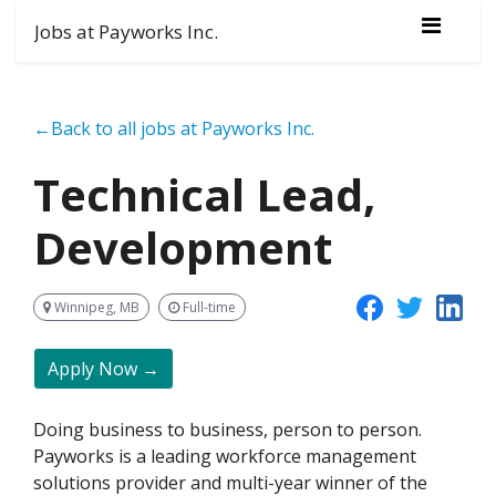
Jobs at Payworks Inc.
←Back to all jobs at Payworks Inc.
Technical Lead,
Development
Winnipeg, MB
Full-time
Apply Now →
Doing business to business, person to person.
Payworks is a leading workforce management
solutions provider and multi-year winner of the