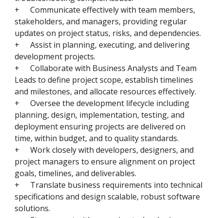
+
Communicate effectively with team members,
stakeholders, and managers, providing regular
updates on project status, risks, and dependencies.
+
Assist in planning, executing, and delivering
development projects.
+
Collaborate with Business Analysts and Team
Leads to define project scope, establish timelines
and milestones, and allocate resources effectively.
+
Oversee the development lifecycle including
planning, design, implementation, testing, and
deployment ensuring projects are delivered on
time, within budget, and to quality standards.
+
Work closely with developers, designers, and
project managers to ensure alignment on project
goals, timelines, and deliverables.
+
Translate business requirements into technical
specifications and design scalable, robust software
solutions.