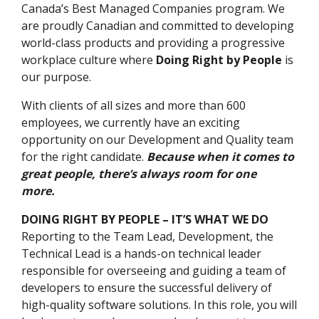
Canada’s Best Managed Companies program. We
are proudly Canadian and committed to developing
world-class products and providing a progressive
workplace culture where
Doing Right by People
is
our purpose.
With clients of all sizes and more than 600
employees, we currently have an exciting
opportunity on our Development and Quality team
for the right candidate.
Because when it comes to
great people, there’s always room for one
more.
DOING RIGHT BY PEOPLE – IT’S WHAT WE DO
Reporting to the Team Lead, Development, the
Technical Lead is a hands-on technical leader
responsible for overseeing and guiding a team of
developers to ensure the successful delivery of
high-quality software solutions. In this role, you will