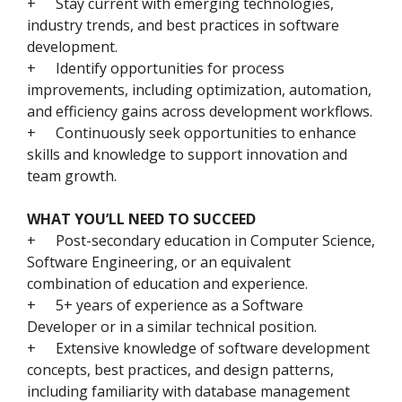
+
Stay current with emerging technologies,
industry trends, and best practices in software
development.
+
Identify opportunities for process
improvements, including optimization, automation,
and efficiency gains across development workflows.
+
Continuously seek opportunities to enhance
skills and knowledge to support innovation and
team growth.
WHAT YOU’LL NEED TO SUCCEED
+
Post-secondary education in Computer Science,
Software Engineering, or an equivalent
combination of education and experience.
+
5+ years of experience as a Software
Developer or in a similar technical position.
+
Extensive knowledge of software development
concepts, best practices, and design patterns,
including familiarity with database management