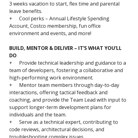
3 weeks vacation to start, flex time and parental
leave benefits.
+
Cool perks – Annual Lifestyle Spending
Account, Costco membership, fun office
environment and events, and more!
BUILD, MENTOR & DELIVER – IT’S WHAT YOU’LL
DO
+
Provide technical leadership and guidance to a
team of developers, fostering a collaborative and
high-performing work environment.
+
Mentor team members through day-to-day
interactions, offering tactical feedback and
coaching, and provide the Team Lead with input to
support longer-term development plans for
individuals and the team.
+
Serve as a technical expert, contributing to
code reviews, architectural decisions, and
troubleshooting complex issues.