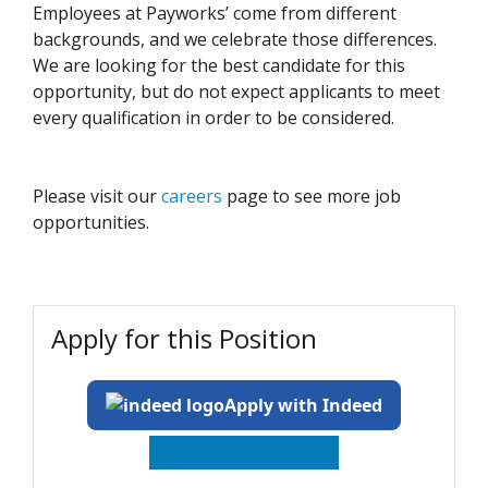
Employees at Payworks’ come from different
backgrounds, and we celebrate those differences.
We are looking for the best candidate for this
opportunity, but do not expect applicants to meet
every qualification in order to be considered.
Please visit our
careers
page to see more job
opportunities.
Apply for this Position
Apply with Indeed