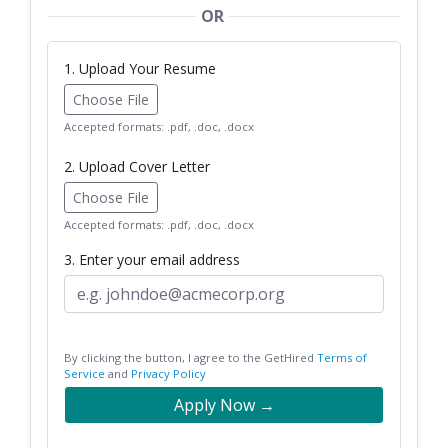
OR
1. Upload Your Resume
Choose File
Accepted formats: .pdf, .doc, .docx
2. Upload Cover Letter
Choose File
Accepted formats: .pdf, .doc, .docx
3. Enter your email address
By clicking the button, I agree to the GetHired
Terms of
Service
and
Privacy Policy
Apply Now →