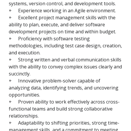
systems, version control, and development tools.
+
Experience working in an Agile environment.
+
Excellent project management skills with the
ability to plan, execute, and deliver software
development projects on time and within budget.
+
Proficiency with software testing
methodologies, including test case design, creation,
and execution.
+
Strong written and verbal communication skills
with the ability to convey complex issues clearly and
succinctly.
+
Innovative problem-solver capable of
analyzing data, identifying trends, and uncovering
opportunities.
+
Proven ability to work effectively across cross-
functional teams and build strong collaborative
relationships.
+
Adaptability to shifting priorities, strong time-
management skills, and a commitment to meeting