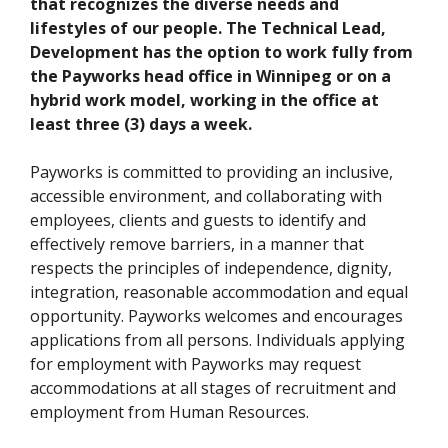
that recognizes the diverse needs and
lifestyles of our people. The Technical Lead,
Development has the option to work fully from
the Payworks head office in Winnipeg or on a
hybrid work model, working in the office at
least three (3) days a week.
Payworks is committed to providing an inclusive,
accessible environment, and collaborating with
employees, clients and guests to identify and
effectively remove barriers, in a manner that
respects the principles of independence, dignity,
integration, reasonable accommodation and equal
opportunity. Payworks welcomes and encourages
applications from all persons. Individuals applying
for employment with Payworks may request
accommodations at all stages of recruitment and
employment from Human Resources.