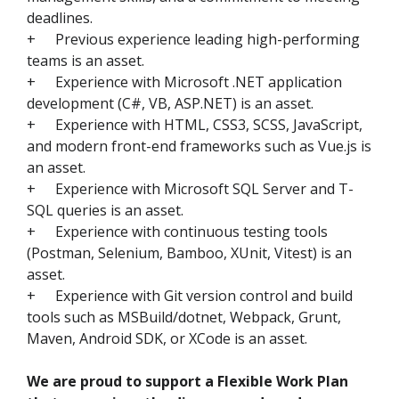
deadlines.
+
Previous experience leading high-performing
teams is an asset.
+
Experience with Microsoft .NET application
development (C#, VB, ASP.NET) is an asset.
+
Experience with HTML, CSS3, SCSS, JavaScript,
and modern front-end frameworks such as Vue.js is
an asset.
+
Experience with Microsoft SQL Server and T-
SQL queries is an asset.
+
Experience with continuous testing tools
(Postman, Selenium, Bamboo, XUnit, Vitest) is an
asset.
+
Experience with Git version control and build
tools such as MSBuild/dotnet, Webpack, Grunt,
Maven, Android SDK, or XCode is an asset.
We are proud to support a Flexible Work Plan