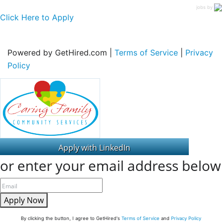
jobs by
Click Here to Apply
Powered by GetHired.com |
Terms of Service
|
Privacy
Policy
or enter your email address below
Apply Now
By clicking the button, I agree to GetHired's
Terms of Service
and
Privacy Policy