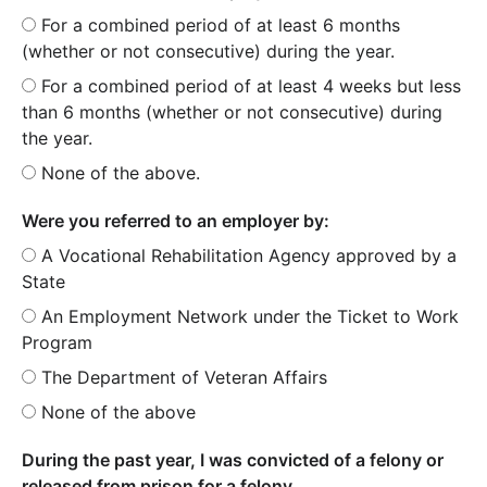
For a combined period of at least 6 months
(whether or not consecutive) during the year.
For a combined period of at least 4 weeks but less
than 6 months (whether or not consecutive) during
the year.
None of the above.
Were you referred to an employer by:
A Vocational Rehabilitation Agency approved by a
State
An Employment Network under the Ticket to Work
Program
The Department of Veteran Affairs
None of the above
During the past year, I was convicted of a felony or
released from prison for a felony.