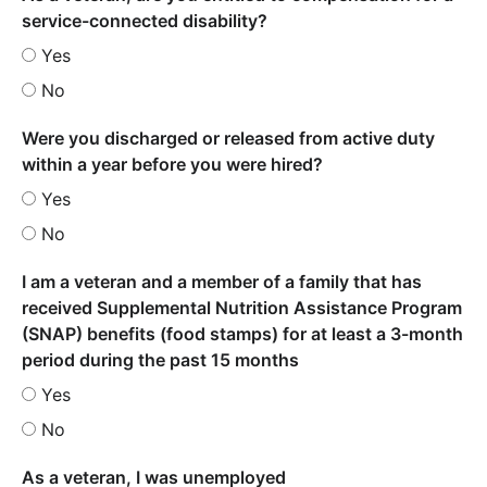
service-connected disability?
Yes
No
Were you discharged or released from active duty
within a year before you were hired?
Yes
No
I am a veteran and a member of a family that has
received Supplemental Nutrition Assistance Program
(SNAP) benefits (food stamps) for at least a 3-month
period during the past 15 months
Yes
No
As a veteran, I was unemployed