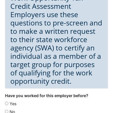
Credit Assessment
Employers use these
questions to pre-screen and
to make a written request
to their state workforce
agency (SWA) to certify an
individual as a member of a
target group for purposes
of qualifying for the work
opportunity credit.
Have you worked for this employer before?
Yes
No