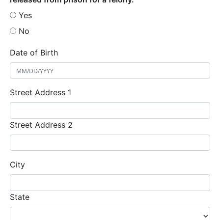
Yes
No
Date of Birth
Street Address 1
Street Address 2
City
State