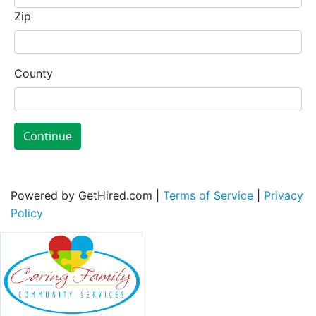
Zip
County
Continue
Powered by GetHired.com |
Terms of Service
|
Privacy
Policy