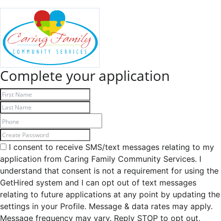
Complete your application
I consent to receive SMS/text messages relating to my
application from Caring Family Community Services. I
understand that consent is not a requirement for using the
GetHired system and I can opt out of text messages
relating to future applications at any point by updating the
settings in your Profile. Message & data rates may apply.
Message frequency may vary. Reply STOP to opt out,