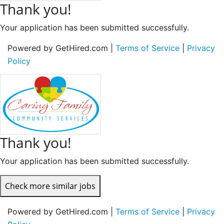
Thank you!
Your application has been submitted successfully.
Powered by GetHired.com |
Terms of Service
|
Privacy
Policy
Thank you!
Your application has been submitted successfully.
Check more similar jobs
Powered by GetHired.com |
Terms of Service
|
Privacy