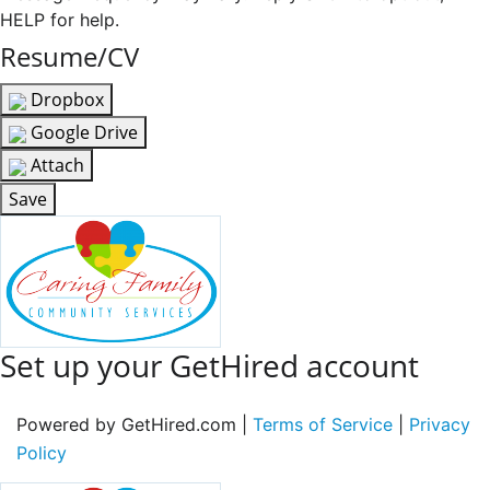
HELP for help.
Resume/CV
Dropbox
Google Drive
Attach
Save
Set up your GetHired account
Powered by GetHired.com |
Terms of Service
|
Privacy
Policy