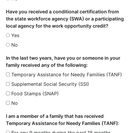
Have you received a conditional certification from
the state workforce agency (SWA) or a participating
local agency for the work opportunity credit?
Yes
No
In the last two years, have you or someone in your
family received any of the following:
Temporary Assistance for Needy Families (TANF)
Supplemental Social Security (SSI)
Food Stamps (SNAP)
No
I am a member of a family that has received
Temporary Assistance for Needy Families (TANF):
For any 9 months during the past 18 months