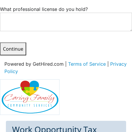
What professional license do you hold?
Continue
Powered by GetHired.com |
Terms of Service
|
Privacy
Policy
Work Opportunity Tax