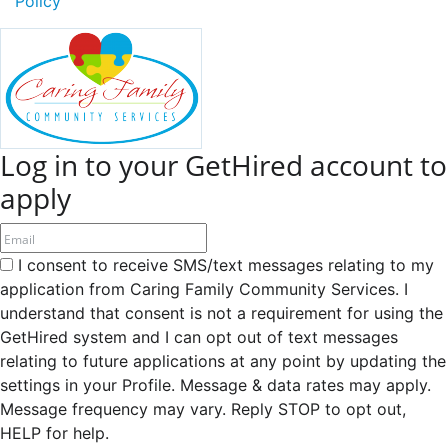
Policy
Log in to your GetHired account to
apply
I consent to receive SMS/text messages relating to my
application from Caring Family Community Services. I
understand that consent is not a requirement for using the
GetHired system and I can opt out of text messages
relating to future applications at any point by updating the
settings in your Profile. Message & data rates may apply.
Message frequency may vary. Reply STOP to opt out,
HELP for help.