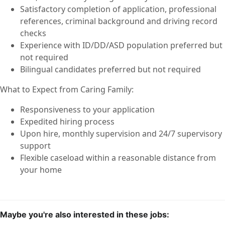
Satisfactory completion of application, professional
references, criminal background and driving record
checks
Experience with ID/DD/ASD population preferred but
not required
Bilingual candidates preferred but not required
What to Expect from Caring Family:
Responsiveness to your application
Expedited hiring process
Upon hire, monthly supervision and 24/7 supervisory
support
Flexible caseload within a reasonable distance from
your home
Maybe you're also interested in these jobs: