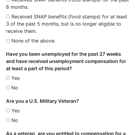
6 months.
Received SNAP benefits (food stamps) for at least
3 of the past 5 months, but is no longer eligible to
receive them.
None of the above.
Have you been unemployed for the past 27 weeks
and have received unemployment compensation for
at least a part of this period?
Yes
No
Are you a U.S. Military Veteran?
Yes
No
As a veteran, are you entitled to compensation for a