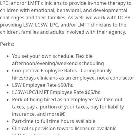
LPC, and/or LMFT clinicians to provide in-home therapy to
children with emotional, behavioral, and developmental
challenges and their families. As well, we work with DCPP
providing LSW, LCSW, LPC, and/or LMFT clinicians to the
children, families and adults involved with their agency.
Perks:
You set your own schedule. Flexible
afternoon/evening/weekend scheduling
Competitive Employee Rates - Caring Family
hires/pays clinicians as an employee, not a contractor
LSW Employee Rate $50/hr.
LCSW/LPC/LMFT Employee Rate $65/hr.
Perk of being hired as an employee: We take out
taxes, pay a portion of your taxes, pay for liability
insurance, and moreâ€¦
Part-time to full time hours available
Clinical supervision toward licensure available