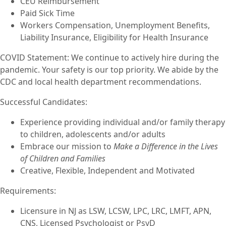
CEU Reimbursement
Paid Sick Time
Workers Compensation, Unemployment Benefits,
Liability Insurance, Eligibility for Health Insurance
COVID Statement: We continue to actively hire during the
pandemic. Your safety is our top priority. We abide by the
CDC and local health department recommendations.
Successful Candidates:
Experience providing individual and/or family therapy
to children, adolescents and/or adults
Embrace our mission to
Make a Difference in the Lives
of Children and Families
Creative, Flexible, Independent and Motivated
Requirements:
Licensure in NJ as LSW, LCSW, LPC, LRC, LMFT, APN,
CNS, Licensed Psychologist or PsyD