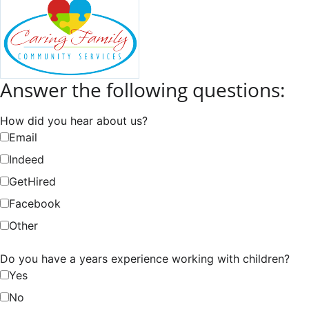
Answer the following questions:
How did you hear about us?
Email
Indeed
GetHired
Facebook
Other
Do you have a years experience working with children?
Yes
No