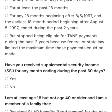
For at least the past 18 months
For any 18 months beginning after 8/5/1997, and
the earliest 18-month period beginning after August
5, 1997, ended during the past 2 years
But stopped being eligible for TANF payments
during the past 2 years because federal or state law
limited the maximum time those payments could be
made
Have you received supplemental security income
(SSI) for any month ending during the past 60 days?
Yes
No
I am at least age 18 but not age 40 or older and I am a
member of a family that:
Received SNAP benefits (food stamps) for the past