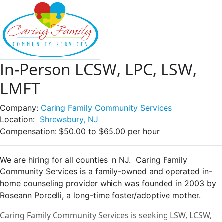
In-Person LCSW, LPC, LSW,
LMFT
Company:
Caring Family Community Services
Location:
Shrewsbury, NJ
Compensation:
$50.00 to $65.00 per hour
We are hiring for all counties in NJ. Caring Family
Community Services is a family-owned and operated in-
home counseling provider which was founded in 2003 by
Roseann Porcelli, a long-time foster/adoptive mother.
Caring Family Community Services is seeking LSW, LCSW,