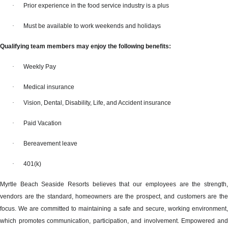
·
Prior experience in the food service industry is a plus
·
Must be available to work weekends and holidays
Qualifying team members may enjoy the following benefits:
·
Weekly Pay
·
Medical insurance
·
Vision, Dental, Disability, Life, and Accident insurance
·
Paid Vacation
·
Bereavement leave
·
401(k)
Myrtle Beach Seaside Resorts believes that our employees are the strength,
vendors are the standard, homeowners are the prospect, and customers are the
focus. We are committed to maintaining a safe and secure, working environment,
which promotes communication, participation, and involvement. Empowered and