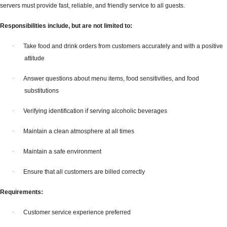
servers must provide fast, reliable, and friendly service to all guests.
Responsibilities include, but are not limited to:
·
Take food and drink orders from customers accurately and with a positive
attitude
·
Answer questions about menu items, food sensitivities, and food
substitutions
·
Verifying identification if serving alcoholic beverages
·
Maintain a clean atmosphere at all times
·
Maintain a safe environment
·
Ensure that all customers are billed correctly
Requirements:
·
Customer service experience preferred