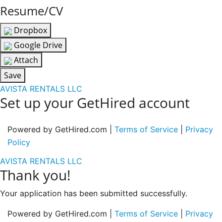
Resume/CV
Dropbox
Google Drive
Attach
Save
AVISTA RENTALS LLC
Set up your GetHired account
Powered by GetHired.com |
Terms of Service
|
Privacy
Policy
AVISTA RENTALS LLC
Thank you!
Your application has been submitted successfully.
Powered by GetHired.com |
Terms of Service
|
Privacy