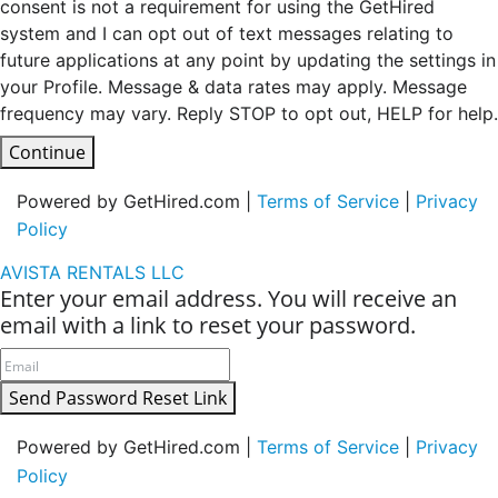
consent is not a requirement for using the GetHired
system and I can opt out of text messages relating to
future applications at any point by updating the settings in
your Profile. Message & data rates may apply. Message
frequency may vary. Reply STOP to opt out, HELP for help.
Continue
Powered by GetHired.com |
Terms of Service
|
Privacy
Policy
AVISTA RENTALS LLC
Enter your email address. You will receive an
email with a link to reset your password.
Send Password Reset Link
Powered by GetHired.com |
Terms of Service
|
Privacy
Policy