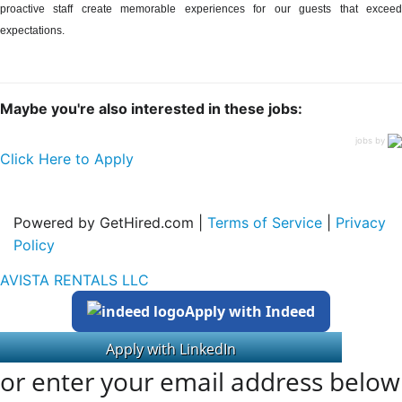
proactive staff create memorable experiences for our guests that exceed
expectations.
Maybe you're also interested in these jobs:
jobs by
Click Here to Apply
Powered by GetHired.com |
Terms of Service
|
Privacy
Policy
AVISTA RENTALS LLC
Apply with Indeed
or enter your email address below