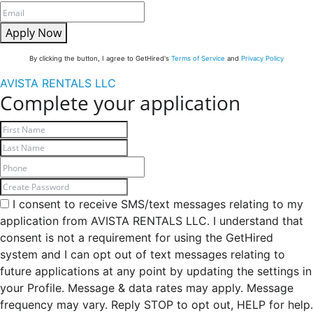
Apply Now
By clicking the button, I agree to GetHired's
Terms of Service
and
Privacy Policy
AVISTA RENTALS LLC
Complete your application
I consent to receive SMS/text messages relating to my
application from AVISTA RENTALS LLC. I understand that
consent is not a requirement for using the GetHired
system and I can opt out of text messages relating to
future applications at any point by updating the settings in
your Profile. Message & data rates may apply. Message
frequency may vary. Reply STOP to opt out, HELP for help.