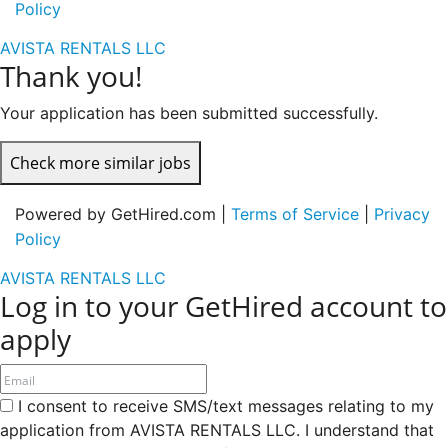
Policy
AVISTA RENTALS LLC
Thank you!
Your application has been submitted successfully.
Check more similar jobs
Powered by GetHired.com |
Terms of Service
|
Privacy
Policy
AVISTA RENTALS LLC
Log in to your GetHired account to
apply
I consent to receive SMS/text messages relating to my
application from AVISTA RENTALS LLC. I understand that