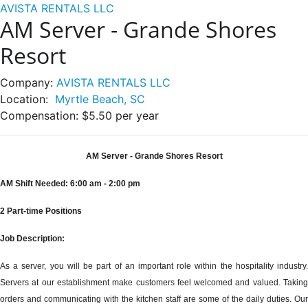
AVISTA RENTALS LLC
AM Server - Grande Shores
Resort
Company:
AVISTA RENTALS LLC
Location:
Myrtle Beach, SC
Compensation:
$5.50 per year
AM Server - Grande Shores Resort
AM Shift Needed: 6:00 am - 2:00 pm
2 Part-time Positions
Job Description:
As a server, you will be part of an important role within the hospitality industry.
Servers at our establishment make customers feel welcomed and valued. Taking
orders and communicating with the kitchen staff are some of the daily duties. Our