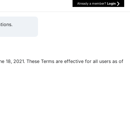
Already a member?
Login
tions.
une 18, 2021. These Terms are effective for all users as of