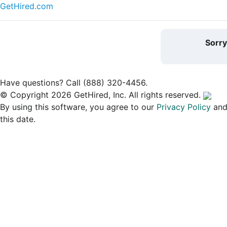
GetHired.com
Sorr
Have questions? Call (888) 320-4456.
© Copyright 2026 GetHired, Inc. All rights reserved.
By using this software, you agree to our
Privacy Policy
an
this date.