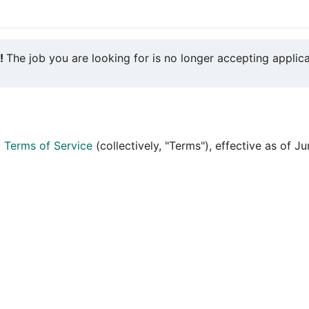
y!
The job you are looking for is no longer accepting applica
d
Terms of Service
(collectively, "Terms"), effective as of J