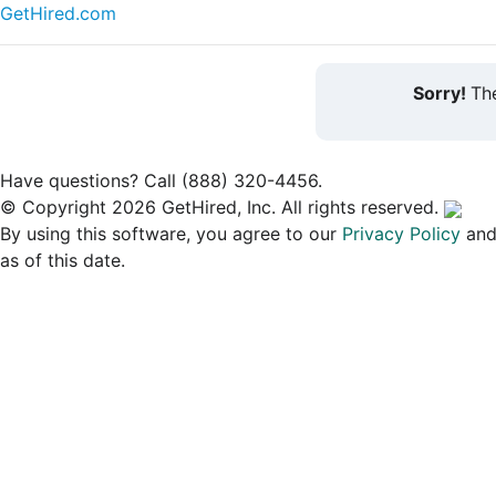
GetHired.com
Sorry!
The
Have questions? Call (888) 320-4456.
© Copyright 2026 GetHired, Inc. All rights reserved.
By using this software, you agree to our
Privacy Policy
an
as of this date.