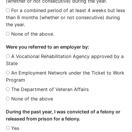
(whether or not consecutive) during the year.
For a combined period of at least 4 weeks but less
than 6 months (whether or not consecutive) during
the year.
None of the above.
Were you referred to an employer by:
A Vocational Rehabilitation Agency approved by a
State
An Employment Network under the Ticket to Work
Program
The Department of Veteran Affairs
None of the above
During the past year, I was convicted of a felony or
released from prison for a felony.
Yes