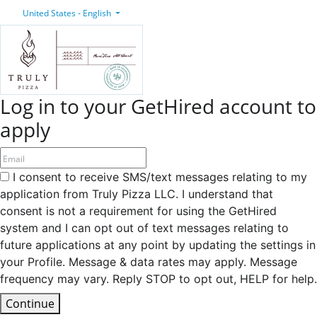
United States - English
Log in to your GetHired account to
apply
I consent to receive SMS/text messages relating to my
application from Truly Pizza LLC. I understand that
consent is not a requirement for using the GetHired
system and I can opt out of text messages relating to
future applications at any point by updating the settings in
your Profile. Message & data rates may apply. Message
frequency may vary. Reply STOP to opt out, HELP for help.
Continue