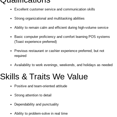
Excellent customer service and communication skills
Strong organizational and multitasking abilities
Ability to remain calm and efficient during high-volume service
Basic computer proficiency and comfort learning POS systems
(Toast experience preferred)
Previous restaurant or cashier experience preferred, but not
required
Availability to work evenings, weekends, and holidays as needed
Skills & Traits We Value
Positive and team-oriented attitude
Strong attention to detail
Dependability and punctuality
Ability to problem-solve in real time