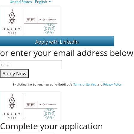
United States - English
or enter your email address below
Apply Now
By clicking the button, I agree to GetHired's
Terms of Service
and
Privacy Policy
Complete your application