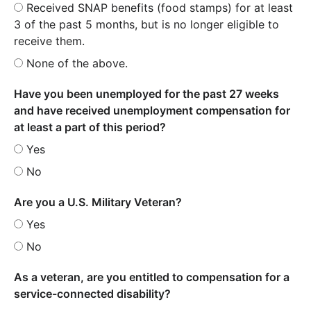
Received SNAP benefits (food stamps) for at least
3 of the past 5 months, but is no longer eligible to
receive them.
None of the above.
Have you been unemployed for the past 27 weeks
and have received unemployment compensation for
at least a part of this period?
Yes
No
Are you a U.S. Military Veteran?
Yes
No
As a veteran, are you entitled to compensation for a
service-connected disability?