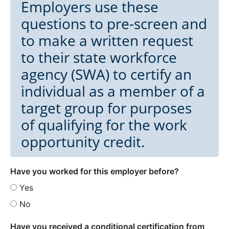
Employers use these
questions to pre-screen and
to make a written request
to their state workforce
agency (SWA) to certify an
individual as a member of a
target group for purposes
of qualifying for the work
opportunity credit.
Have you worked for this employer before?
Yes
No
Have you received a conditional certification from