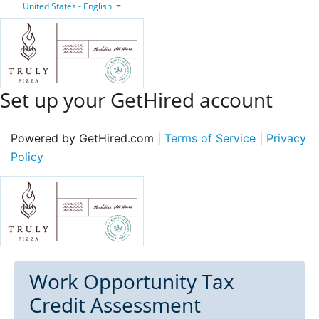
United States - English
Set up your GetHired account
Powered by GetHired.com |
Terms of Service
|
Privacy
Policy
Work Opportunity Tax
Credit Assessment