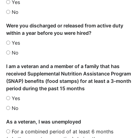
Yes
No
Were you discharged or released from active duty
within a year before you were hired?
Yes
No
I am a veteran and a member of a family that has
received Supplemental Nutrition Assistance Program
(SNAP) benefits (food stamps) for at least a 3-month
period during the past 15 months
Yes
No
As a veteran, I was unemployed
For a combined period of at least 6 months