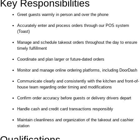
Key Responsibilities
Greet guests warmly in person and over the phone
Accurately enter and process orders through our POS system
(Toast)
Manage and schedule takeout orders throughout the day to ensure
timely fulfillment
Coordinate and plan larger or future-dated orders
Monitor and manage online ordering platforms, including DoorDash
Communicate clearly and consistently with the kitchen and front-of-
house team regarding order timing and modifications
Confirm order accuracy before guests or delivery drivers depart
Handle cash and credit card transactions responsibly
Maintain cleanliness and organization of the takeout and cashier
station
Qualifications