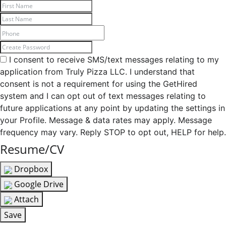
I consent to receive SMS/text messages relating to my
application from Truly Pizza LLC. I understand that
consent is not a requirement for using the GetHired
system and I can opt out of text messages relating to
future applications at any point by updating the settings in
your Profile. Message & data rates may apply. Message
frequency may vary. Reply STOP to opt out, HELP for help.
Resume/CV
Dropbox
Google Drive
Attach
Save