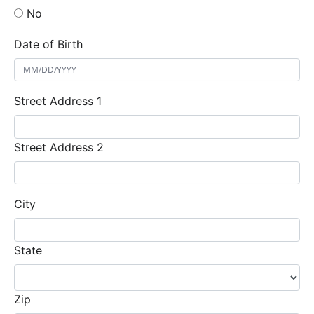
No
Date of Birth
Street Address 1
Street Address 2
City
State
Zip