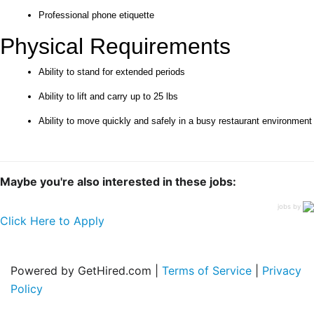
Professional phone etiquette
Physical Requirements
Ability to stand for extended periods
Ability to lift and carry up to 25 lbs
Ability to move quickly and safely in a busy restaurant environment
Maybe you're also interested in these jobs:
jobs by
Click Here to Apply
Powered by GetHired.com |
Terms of Service
|
Privacy
Policy