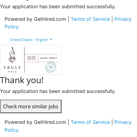
Your application has been submitted successfully.
Powered by GetHired.com |
Terms of Service
|
Privacy
Policy
United States - English
Thank you!
Your application has been submitted successfully.
Check more similar jobs
Powered by GetHired.com |
Terms of Service
|
Privacy
Policy