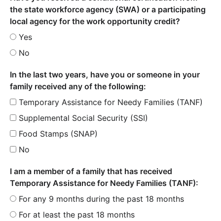
the state workforce agency (SWA) or a participating
local agency for the work opportunity credit?
Yes
No
In the last two years, have you or someone in your
family received any of the following:
Temporary Assistance for Needy Families (TANF)
Supplemental Social Security (SSI)
Food Stamps (SNAP)
No
I am a member of a family that has received
Temporary Assistance for Needy Families (TANF):
For any 9 months during the past 18 months
For at least the past 18 months