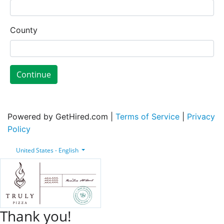
County
Continue
Powered by GetHired.com |
Terms of Service
|
Privacy
Policy
United States - English
Thank you!