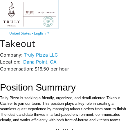
United States - English
Takeout
Company:
Truly Pizza LLC
Location:
Dana Point, CA
Compensation:
$16.50 per hour
Position Summary
Truly Pizza is seeking a friendly, organized, and detail-oriented Takeout
Cashier to join our team. This position plays a key role in creating a
seamless guest experience by managing takeout orders from start to finish.
The ideal candidate thrives in a fast-paced environment, communicates
clearly, and works efficiently with both front-of-house and kitchen teams.