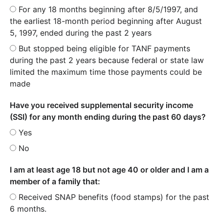
For any 18 months beginning after 8/5/1997, and
the earliest 18-month period beginning after August
5, 1997, ended during the past 2 years
But stopped being eligible for TANF payments
during the past 2 years because federal or state law
limited the maximum time those payments could be
made
Have you received supplemental security income
(SSI) for any month ending during the past 60 days?
Yes
No
I am at least age 18 but not age 40 or older and I am a
member of a family that:
Received SNAP benefits (food stamps) for the past
6 months.