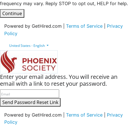
frequency may vary. Reply STOP to opt out, HELP for help.
Continue
Powered by GetHired.com |
Terms of Service
|
Privacy
Policy
United States - English
Enter your email address. You will receive an
email with a link to reset your password.
Send Password Reset Link
Powered by GetHired.com |
Terms of Service
|
Privacy
Policy