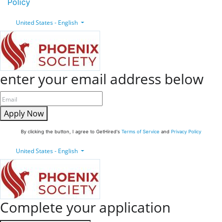
Policy
United States - English
enter your email address below
Apply Now
By clicking the button, I agree to GetHired's
Terms of Service
and
Privacy Policy
United States - English
Complete your application