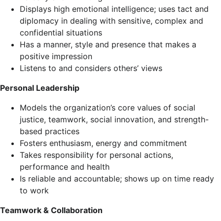
Displays high emotional intelligence; uses tact and
diplomacy in dealing with sensitive, complex and
confidential situations
Has a manner, style and presence that makes a
positive impression
Listens to and considers others’ views
Personal Leadership
Models the organization’s core values of social
justice, teamwork, social innovation, and strength-
based practices
Fosters enthusiasm, energy and commitment
Takes responsibility for personal actions,
performance and health
Is reliable and accountable; shows up on time ready
to work
Teamwork & Collaboration