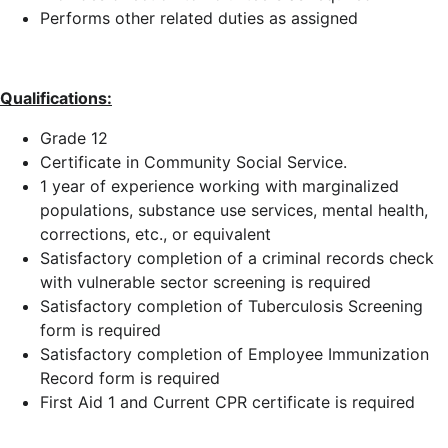
Performs other related duties as assigned
Qualifications:
Grade 12
Certificate in Community Social Service.
1 year of experience working with marginalized
populations, substance use services, mental health,
corrections, etc., or equivalent
Satisfactory completion of a criminal records check
with vulnerable sector screening is required
Satisfactory completion of Tuberculosis Screening
form is required
Satisfactory completion of Employee Immunization
Record form is required
First Aid 1 and Current CPR certificate is required