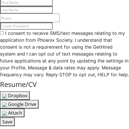
I consent to receive SMS/text messages relating to my
application from Phoenix Society. I understand that
consent is not a requirement for using the GetHired
system and I can opt out of text messages relating to
future applications at any point by updating the settings in
your Profile. Message & data rates may apply. Message
frequency may vary. Reply STOP to opt out, HELP for help.
Resume/CV
Dropbox
Google Drive
Attach
Save