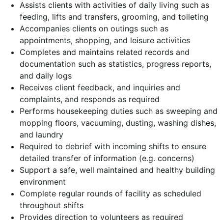
Assists clients with activities of daily living such as
feeding, lifts and transfers, grooming, and toileting
Accompanies clients on outings such as
appointments, shopping, and leisure activities
Completes and maintains related records and
documentation such as statistics, progress reports,
and daily logs
Receives client feedback, and inquiries and
complaints, and responds as required
Performs housekeeping duties such as sweeping and
mopping floors, vacuuming, dusting, washing dishes,
and laundry
Required to debrief with incoming shifts to ensure
detailed transfer of information (e.g. concerns)
Support a safe, well maintained and healthy building
environment
Complete regular rounds of facility as scheduled
throughout shifts
Provides direction to volunteers as required