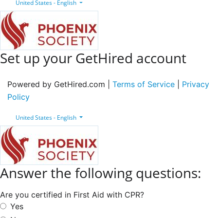
United States - English
Set up your GetHired account
Powered by GetHired.com |
Terms of Service
|
Privacy
Policy
United States - English
Answer the following questions:
Are you certified in First Aid with CPR?
Yes