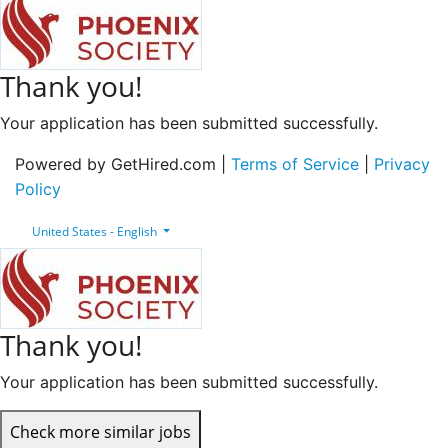
Thank you!
Your application has been submitted successfully.
Powered by GetHired.com |
Terms of Service
|
Privacy
Policy
United States - English
Thank you!
Your application has been submitted successfully.
Check more similar jobs