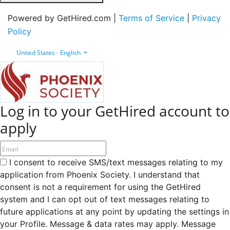
Powered by GetHired.com |
Terms of Service
|
Privacy
Policy
United States - English
Log in to your GetHired account to
apply
I consent to receive SMS/text messages relating to my
application from Phoenix Society. I understand that
consent is not a requirement for using the GetHired
system and I can opt out of text messages relating to
future applications at any point by updating the settings in
your Profile. Message & data rates may apply. Message