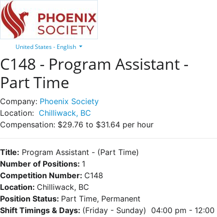
United States - English
C148 - Program Assistant -
Part Time
Company:
Phoenix Society
Location:
Chilliwack, BC
Compensation:
$29.76 to $31.64 per hour
Title:
Program Assistant
- (Part Time)
Number of Positions:
1
Competition Number:
C148
Location:
Chilliwack, BC
Position Status:
Part Time, Permanent
Shift Timings & Days:
(Friday - Sunday) 04:00 pm - 12:00