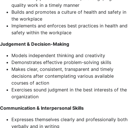
quality work in a timely manner
Builds and promotes a culture of health and safety in
the workplace
Implements and enforces best practices in health and
safety within the workplace
Judgement & Decision-Making
Models independent thinking and creativity
Demonstrates effective problem-solving skills
Makes clear, consistent, transparent and timely
decisions after contemplating various available
courses of action
Exercises sound judgment in the best interests of the
organization
Communication & Interpersonal Skills
Expresses themselves clearly and professionally both
verbally and in writing