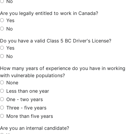
No
Are you legally entitled to work in Canada?
Yes
No
Do you have a valid Class 5 BC Driver's License?
Yes
No
How many years of experience do you have in working
with vulnerable populations?
None
Less than one year
One - two years
Three - five years
More than five years
Are you an internal candidate?