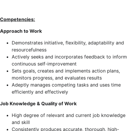
Competencies:
Approach to Work
Demonstrates initiative, flexibility, adaptability and
resourcefulness
Actively seeks and incorporates feedback to inform
continuous self-improvement
Sets goals, creates and implements action plans,
monitors progress, and evaluates results
Adeptly manages competing tasks and uses time
efficiently and effectively
Job Knowledge & Quality of Work
High degree of relevant and current job knowledge
and skill
Consistently produces accurate, thorough, high-