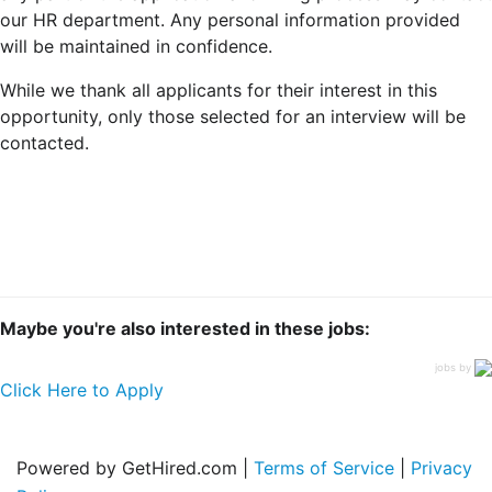
our HR department. Any personal information provided
will be maintained in confidence.
While we thank all applicants for their interest in this
opportunity, only those selected for an interview will be
contacted.
Maybe you're also interested in these jobs:
jobs by
Click Here to Apply
Powered by GetHired.com |
Terms of Service
|
Privacy