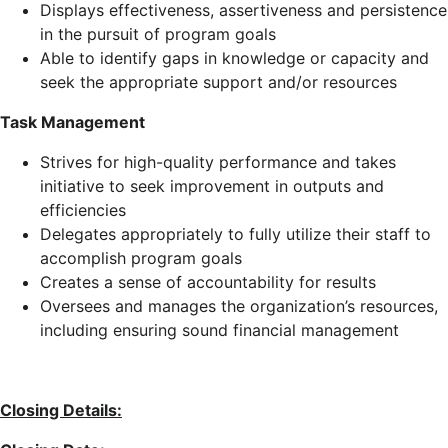
Displays effectiveness, assertiveness and persistence
in the pursuit of program goals
Able to identify gaps in knowledge or capacity and
seek the appropriate support and/or resources
Task Management
Strives for high-quality performance and takes
initiative to seek improvement in outputs and
efficiencies
Delegates appropriately to fully utilize their staff to
accomplish program goals
Creates a sense of accountability for results
Oversees and manages the organization’s resources,
including ensuring sound financial management
Closing Details: