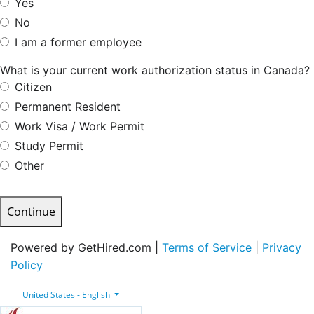
Yes
No
I am a former employee
What is your current work authorization status in Canada?
Citizen
Permanent Resident
Work Visa / Work Permit
Study Permit
Other
Continue
Powered by GetHired.com |
Terms of Service
|
Privacy
Policy
United States - English