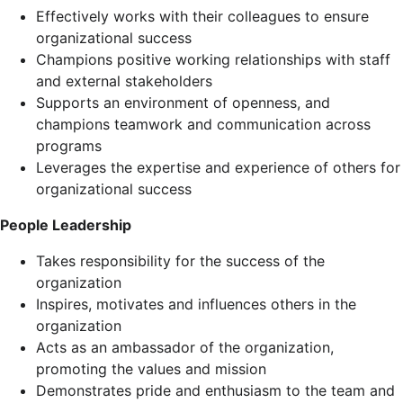
Effectively works with their colleagues to ensure
organizational success
Champions positive working relationships with staff
and external stakeholders
Supports an environment of openness, and
champions teamwork and communication across
programs
Leverages the expertise and experience of others for
organizational success
People Leadership
Takes responsibility for the success of the
organization
Inspires, motivates and influences others in the
organization
Acts as an ambassador of the organization,
promoting the values and mission
Demonstrates pride and enthusiasm to the team and