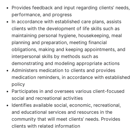
Provides feedback and input regarding clients’ needs,
performance, and progress
In accordance with established care plans, assists
clients with the development of life skills such as
maintaining personal hygiene, housekeeping, meal
planning and preparation, meeting financial
obligations, making and keeping appointments, and
interpersonal skills by methods such as
demonstrating and modeling appropriate actions
Administers medication to clients and provides
medication reminders, in accordance with established
policy
Participates in and oversees various client-focused
social and recreational activities
Identifies available social, economic, recreational,
and educational services and resources in the
community that will meet clients’ needs. Provides
clients with related information