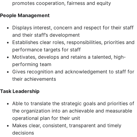
promotes cooperation, fairness and equity
People Management
Displays interest, concern and respect for their staff
and their staff’s development
Establishes clear roles, responsibilities, priorities and
performance targets for staff
Motivates, develops and retains a talented, high-
performing team
Gives recognition and acknowledgement to staff for
their achievements
Task Leadership
Able to translate the strategic goals and priorities of
the organization into an achievable and measurable
operational plan for their unit
Makes clear, consistent, transparent and timely
decisions