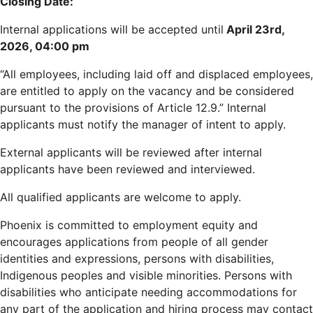
Closing Date:
Internal applications will be accepted until
April 23rd,
2026, 04:00 pm
“All employees, including laid off and displaced employees,
are entitled to apply on the vacancy and be considered
pursuant to the provisions of Article 12.9.” Internal
applicants must notify the manager of intent to apply.
External applicants will be reviewed after internal
applicants have been reviewed and interviewed.
All qualified applicants are welcome to apply.
Phoenix is committed to employment equity and
encourages applications from people of all gender
identities and expressions, persons with disabilities,
Indigenous peoples and visible minorities. Persons with
disabilities who anticipate needing accommodations for
any part of the application and hiring process may contact