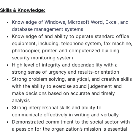
Skills & Knowledge:
Knowledge of Windows, Microsoft Word, Excel, and
database management systems
Knowledge of and ability to operate standard office
equipment, including: telephone system, fax machine,
photocopier, printer, and computerized building
security monitoring system
High level of integrity and dependability with a
strong sense of urgency and results-orientation
Strong problem solving, analytical, and creative skills
with the ability to exercise sound judgement and
make decisions based on accurate and timely
analysis
Strong interpersonal skills and ability to
communicate effectively in writing and verbally
Demonstrated commitment to the social sector with
a passion for the organization’s mission is essential