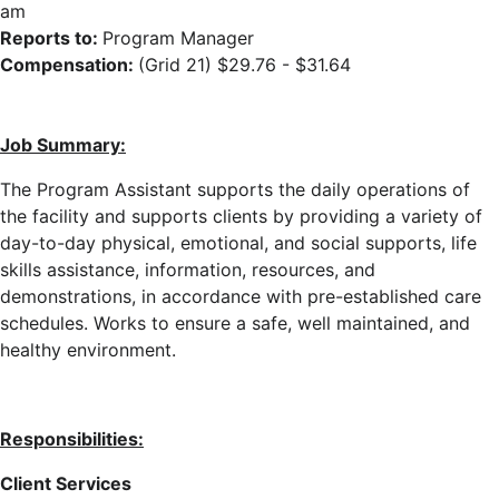
am
Reports to:
Program Manager
Compensation:
(Grid 21) $29.76 - $31.64
Job Summary:
The Program Assistant supports the daily operations of
the facility
and supports clients
by providing a variety of
day-to-day physical, emotional, and social supports, life
skills assistance, information, resources, and
demonstrations, in accordance with pre-established care
schedules
. Works to ensure a safe, well maintained, and
healthy environment.
Responsibilities:
Client Services