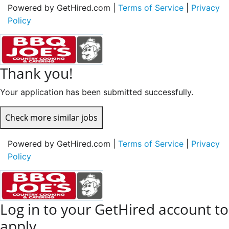
Powered by GetHired.com |
Terms of Service
|
Privacy
Policy
Thank you!
Your application has been submitted successfully.
Check more similar jobs
Powered by GetHired.com |
Terms of Service
|
Privacy
Policy
Log in to your GetHired account to
apply