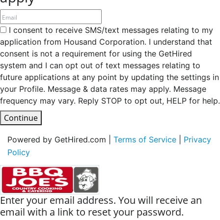
I consent to receive SMS/text messages relating to my
application from Housand Corporation. I understand that
consent is not a requirement for using the GetHired
system and I can opt out of text messages relating to
future applications at any point by updating the settings in
your Profile. Message & data rates may apply. Message
frequency may vary. Reply STOP to opt out, HELP for help.
Continue
Powered by GetHired.com |
Terms of Service
|
Privacy
Policy
Enter your email address. You will receive an
email with a link to reset your password.