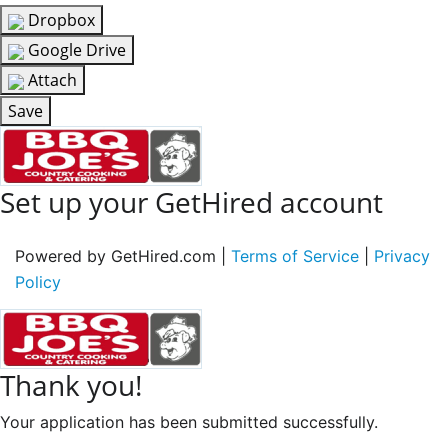
Dropbox
Google Drive
Attach
Save
Set up your GetHired account
Powered by GetHired.com |
Terms of Service
|
Privacy
Policy
Thank you!
Your application has been submitted successfully.