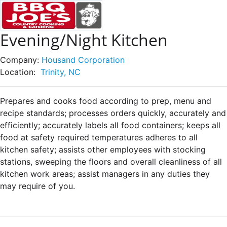
Evening/Night Kitchen
Company:
Housand Corporation
Location:
Trinity, NC
Prepares and cooks food according to prep, menu and
recipe standards; processes orders quickly, accurately and
efficiently; accurately labels all food containers; keeps all
food at safety required temperatures adheres to all
kitchen safety; assists other employees with stocking
stations, sweeping the floors and overall cleanliness of all
kitchen work areas; assist managers in any duties they
may require of you.