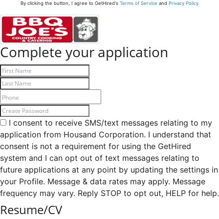
By clicking the button, I agree to GetHired's
Terms of Service
and
Privacy Policy
Complete your application
I consent to receive SMS/text messages relating to my
application from Housand Corporation. I understand that
consent is not a requirement for using the GetHired
system and I can opt out of text messages relating to
future applications at any point by updating the settings in
your Profile. Message & data rates may apply. Message
frequency may vary. Reply STOP to opt out, HELP for help.
Resume/CV