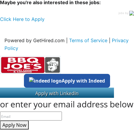
Maybe you're also interested in these jobs:
jobs by
Click Here to Apply
Powered by GetHired.com |
Terms of Service
|
Privacy
Policy
Apply with Indeed
or enter your email address below
Apply Now