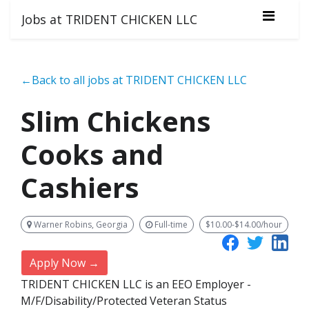
Jobs at TRIDENT CHICKEN LLC
←Back to all jobs at TRIDENT CHICKEN LLC
Slim Chickens
Cooks and
Cashiers
Warner Robins, Georgia
Full-time
$10.00-$14.00/hour
Apply Now →
TRIDENT CHICKEN LLC is an EEO Employer -
M/F/Disability/Protected Veteran Status