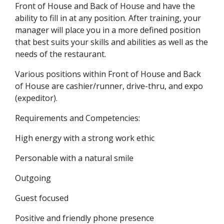
Front of House and Back of House and have the
ability to fill in at any position. After training, your
manager will place you in a more defined position
that best suits your skills and abilities as well as the
needs of the restaurant.
Various positions within Front of House and Back
of House are cashier/runner, drive-thru, and expo
(expeditor).
Requirements and Competencies:
High energy with a strong work ethic
Personable with a natural smile
Outgoing
Guest focused
Positive and friendly phone presence