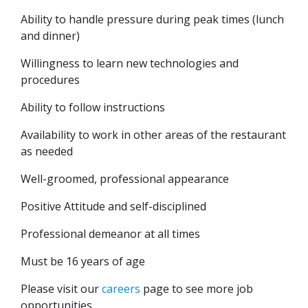
Ability to handle pressure during peak times (lunch
and dinner)
Willingness to learn new technologies and
procedures
Ability to follow instructions
Availability to work in other areas of the restaurant
as needed
Well-groomed, professional appearance
Positive Attitude and self-disciplined
Professional demeanor at all times
Must be 16 years of age
Please visit our
careers
page to see more job
opportunities.