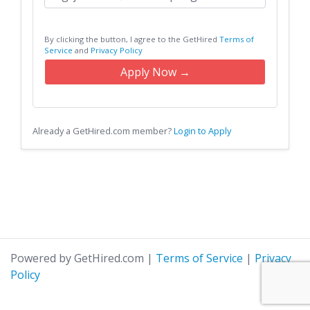
By clicking the button, I agree to the GetHired
Terms of
Service
and
Privacy Policy
Apply Now →
Already a GetHired.com member?
Login to Apply
Powered by GetHired.com
|
Terms of Service
|
Privacy
Policy