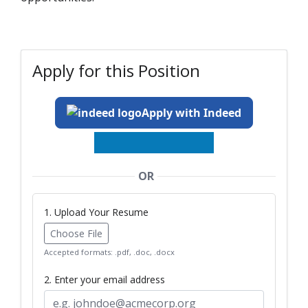
Apply for this Position
Apply with Indeed
OR
1. Upload Your Resume
Choose File
Accepted formats: .pdf, .doc, .docx
2. Enter your email address