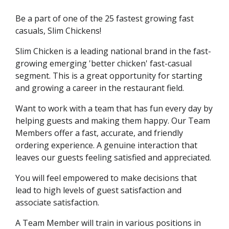
Be a part of one of the 25 fastest growing fast
casuals, Slim Chickens!
Slim Chicken is a leading national brand in the fast-
growing emerging 'better chicken' fast-casual
segment. This is a great opportunity for starting
and growing a career in the restaurant field.
Want to work with a team that has fun every day by
helping guests and making them happy. Our Team
Members offer a fast, accurate, and friendly
ordering experience. A genuine interaction that
leaves our guests feeling satisfied and appreciated.
You will feel empowered to make decisions that
lead to high levels of guest satisfaction and
associate satisfaction.
A Team Member will train in various positions in