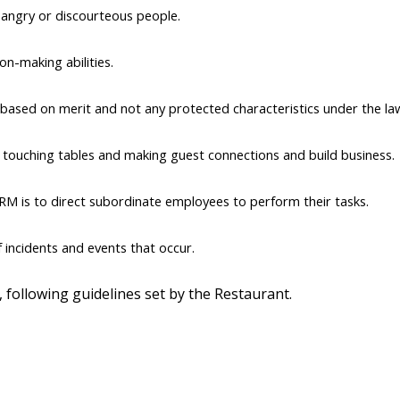
 angry or discourteous people.
on-making abilities.
ased on merit and not any protected characteristics under the la
, touching tables and making guest connections and build business.
RM is to direct subordinate employees to perform their tasks.
incidents and events that occur.
 following guidelines set by the Restaurant.