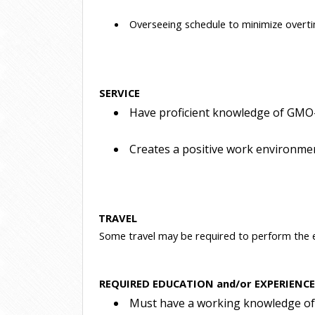
 Overseeing schedule to minimize overti
SERVICE
 Have proficient knowledge of GMO-
 Creates a positive work environme
TRAVEL
Some travel may be required to perform the es
REQUIRED EDUCATION and/or EXPERIENC
 Must have a working knowledge of