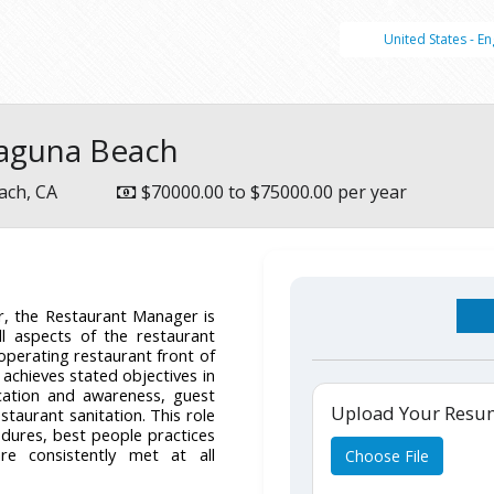
United States - En
Laguna Beach
ach, CA
$70000.00 to $75000.00 per year
, the Restaurant Manager is
l aspects of the restaurant
 operating restaurant front of
achieves stated objectives in
cation and awareness, guest
Upload Your Res
estaurant sanitation. This role
dures, best people practices
re consistently met at all
Choose File