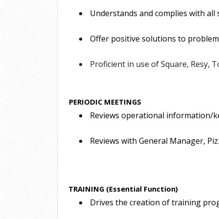
 Understands and complies with all
 Offer positive solutions to problem
 Proficient in use of Square, Resy, T
PERIODIC MEETINGS
 Reviews operational information/key
 Reviews with General Manager, Pizz
TRAINING (Essential Function)
 Drives the creation of training pro