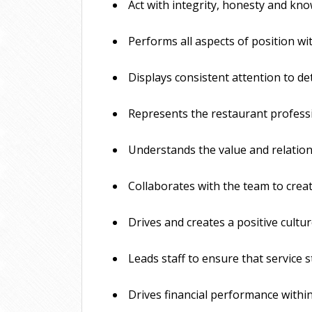
 Act with integrity, honesty and kno
 Performs all aspects of position wi
 Displays consistent attention to de
 Represents the restaurant professi
 Understands the value and relation
 Collaborates with the team to creat
 Drives and creates a positive cult
 Leads staff to ensure that service
 Drives financial performance withi