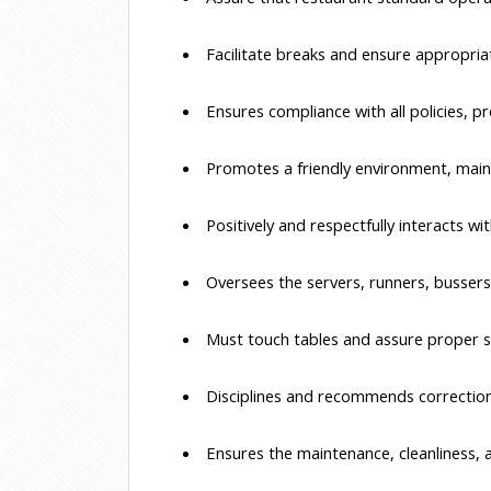
 Facilitate breaks and ensure appropria
 Ensures compliance with all policies,
 Promotes a friendly environment, main
 Positively and respectfully interacts 
 Oversees the servers, runners, bussers
 Must touch tables and assure proper s
 Disciplines and recommends correction,
 Ensures the maintenance, cleanliness, 