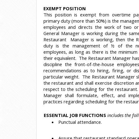
EXEMPT POSITION
This position is exempt from overtime pa
primary duty (more than 50%) is the managem
employees and directs the work of two or
General Manager is working during the same 
Restaurant Manager is working, then the 
duty is the management of ½ of the nu
employees, as long as there is the minimum 
their equivalent. The Restaurant Manager has t
discipline the front-of-the-house employe
recommendations as to hiring, firing, or di
particular weight. The Restaurant Manager s
the restaurant and shall exercise discretion
respect to the scheduling for the restaurant.
Manager shall formulate, effect, and impl
practices regarding scheduling for the restau
ESSENTIAL JOB FUNCTIONS
includes the fol
 Punctual attendance.
 Assure that restaurant standard opera