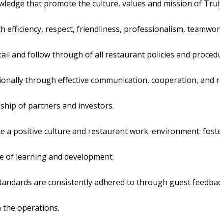
wledge that promote the culture, values and mission of Truly
th efficiency, respect, friendliness, professionalism, teamwo
tail and follow through of all restaurant policies and proced
onally through effective communication, cooperation, and r
ship of partners and investors.
e a positive culture and restaurant work. environment: foste
ure of learning and development.
 standards are consistently adhered to through guest feedbac
n the operations.