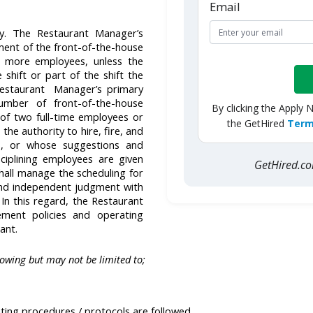
Email
y. The Restaurant Manager’s
ent of the front-of-the-house
 more employees, unless the
shift or part of the shift the
Restaurant Manager’s primary
mber of front-of-the-house
By clicking the Apply 
of two full-time employees or
the GetHired
Term
he authority to hire, fire, and
es, or whose suggestions and
sciplining employees are given
GetHired.
hall manage the scheduling for
 and independent judgment with
 In this regard, the Restaurant
ement policies and operating
rant.
lowing but may not be limited to;
ting procedures / protocols are followed.