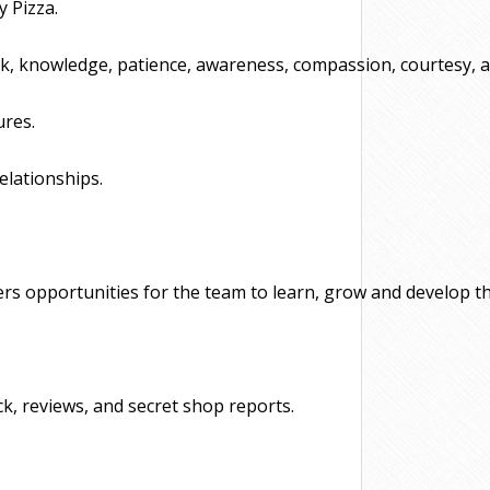
 Pizza. 
rk, knowledge, patience, awareness, compassion, courtesy, an
ures.
elationships.
rs opportunities for the team to learn, grow and develop thei
k, reviews, and secret shop reports.