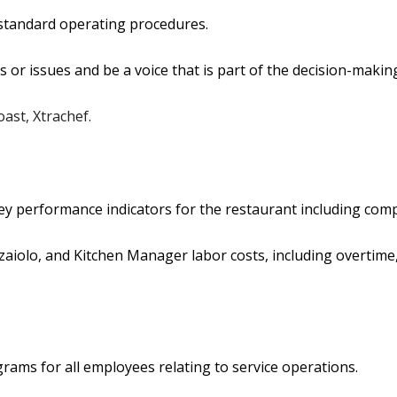
 standard operating procedures.
s or issues and be a voice that is part of the decision-makin
oast, Xtrachef.
 performance indicators for the restaurant including comps, 
aiolo, and Kitchen Manager labor costs, including overtime,
grams for all employees relating to service operations.