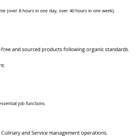
me (over 8 hours in one day, over 40 hours in one week).
free and sourced products following organic standards.
nt.
sential job functions.
E
 Culinary and Service management operations.