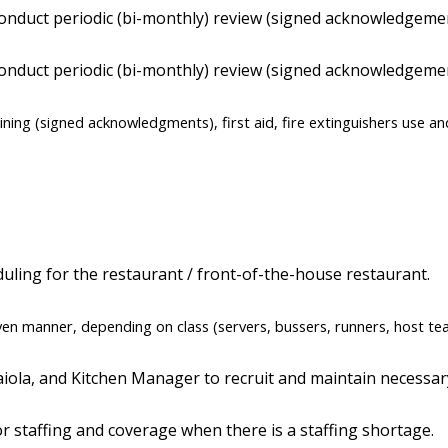
l conduct periodic (bi-monthly) review (signed acknowledgem
 conduct periodic (bi-monthly) review (signed acknowledgemen
aining (signed acknowledgments), first aid, fire extinguishers use an
duling for the restaurant / front-of-the-house restaurant.
even manner, depending on class (servers, bussers, runners, host te
ola, and Kitchen Manager to recruit and maintain necessary 
or staffing and coverage when there is a staffing shortage.