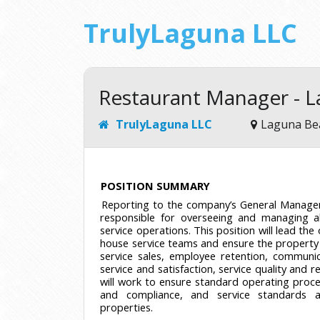
TrulyLaguna LLC
Restaurant Manager - 
TrulyLaguna LLC
Laguna Be
POSITION SUMMARY
Reporting to the company’s General Manager
responsible for overseeing and managing al
service operations. This position will lead the
house service teams and ensure the property 
service sales, employee retention, communi
service and satisfaction, service quality and r
will work to ensure standard operating proce
and compliance, and service standards a
properties.