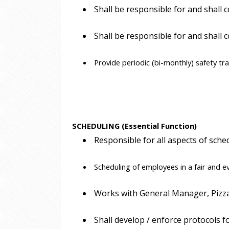
 Shall be responsible for and shal
 Shall be responsible for and shall
 Provide periodic (bi-monthly) safety tr
SCHEDULING (Essential Function)
 Responsible for all aspects of sche
 Scheduling of employees in a fair and 
 Works with General Manager, Pizzai
 Shall develop / enforce protocols f