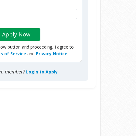
Apply Now
Now button and proceeding, I agree to
s of Service
and
Privacy Notice
com member?
Login to Apply