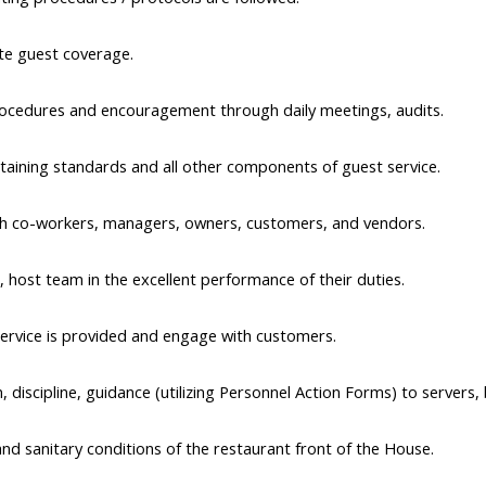
te guest coverage. 
 procedures and encouragement through daily meetings, audits.
taining standards and all other components of guest service.
with co-workers, managers, owners, customers, and vendors.
, host team in the excellent performance of their duties.
ervice is provided and engage with customers.
 discipline, guidance (utilizing Personnel Action Forms) to servers
and sanitary conditions of the restaurant front of the House.