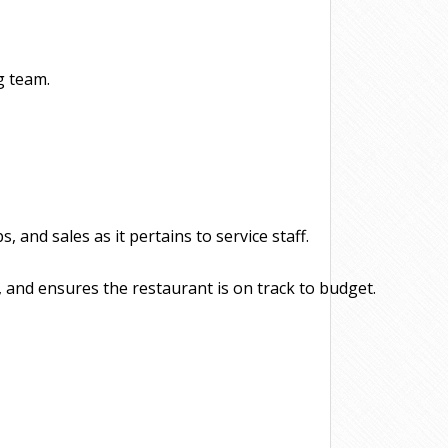
g team.
and sales as it pertains to service staff.
 and ensures the restaurant is on track to budget.