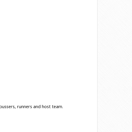
, bussers, runners and host team.