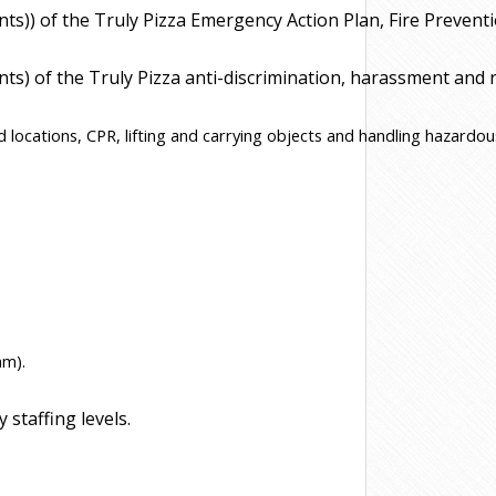
ents)) of the Truly Pizza Emergency Action Plan, Fire Prev
ts) of the Truly Pizza anti-discrimination, harassment and re
d locations, CPR, lifting and carrying objects and handling hazardou
am).
staffing levels.