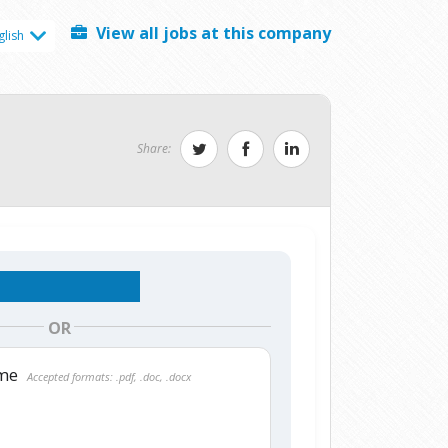
View all jobs at this company
glish
Share:
OR
ume
Accepted formats: .pdf, .doc, .docx