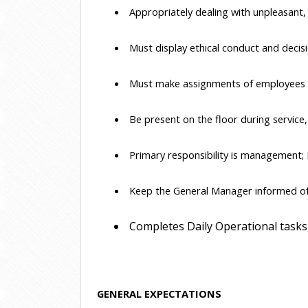
 Appropriately dealing with unpleasant,
 Must display ethical conduct and decisi
 Must make assignments of employees b
 Be present on the floor during service
 Primary responsibility is management; 
 Keep the General Manager informed of 
 Completes Daily Operational tasks,
GENERAL EXPECTATIONS