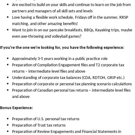
Are excited to build on your skills and continue to learn on the job from
partners and managers of all skill sets and levels
Love having a flexible work schedule, Fridays off in the summer, RRSP
matching, and other amazing benefits!
Want to join in on our pancake breakfasts, BBQs, Kayaking trips, maybe
even axe-throwing and volleyball games?
If you're the one we're looking for, you have the following experience:
Approximately 3-5 years working in a public practice role
Preparation of Compilation Engagement files and T2 corporate tax
returns – intermediate level files and above
Understanding of corporate tax balances (CDA, RDTOH, GRIP etc.)
Preparation of corporate or personal tax planning scenario calculations
Preparation of Canadian personal tax returns – intermediate level files
and above
Bonus Experience:
Preparation of U.S. personal tax returns
Preparation of Trust tax returns
Preparation of Review Engagements and Financial Statements in