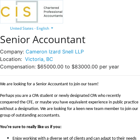
United States - English
Senior Accountant
Company:
Cameron Izard Snell LLP
Location:
Victoria, BC
Compensation:
$65000.00 to $83000.00 per year
We are looking for a Senior Accountant to join our team!
Perhaps you are a CPA student or newly designated CPA who recently
conquered the CFE, or maybe you have equivalent experience in public practice
without a designation.
We are looking for a keen new team member to join our
group of outstanding accountants.
You're sure to really like us if you:
Enjoy working with a diverse set of clients and can adapt to their needs