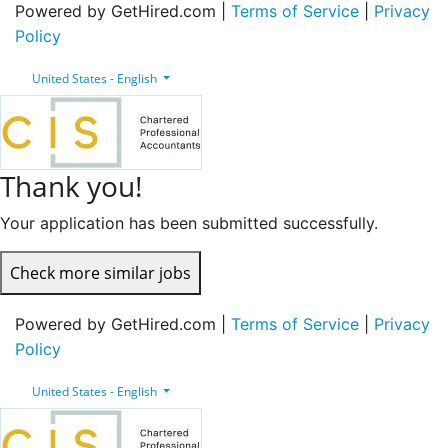
Powered by GetHired.com |
Terms of Service
|
Privacy
Policy
United States - English
Thank you!
Your application has been submitted successfully.
Check more similar jobs
Powered by GetHired.com |
Terms of Service
|
Privacy
Policy
United States - English