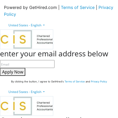
Powered by GetHired.com |
Terms of Service
|
Privacy
Policy
United States - English
enter your email address below
Apply Now
By clicking the button, I agree to GetHired's
Terms of Service
and
Privacy Policy
United States - English