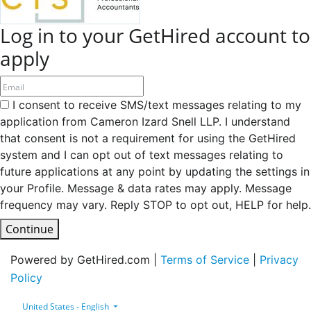
Log in to your GetHired account to
apply
I consent to receive SMS/text messages relating to my
application from Cameron Izard Snell LLP. I understand
that consent is not a requirement for using the GetHired
system and I can opt out of text messages relating to
future applications at any point by updating the settings in
your Profile. Message & data rates may apply. Message
frequency may vary. Reply STOP to opt out, HELP for help.
Continue
Powered by GetHired.com |
Terms of Service
|
Privacy
Policy
United States - English