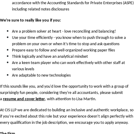
accordance with the Accounting Standards for Private Enterprises (ASPE)
including related notes disclosures
We're sure to really like you if you:
Are a problem solver at heart - love reconciling and balancing!
Use your time efficiently - you know when to push through to solve a
problem on your own or when it’s time to stop and ask questions
Prepare easy to follow and well-organized working paper files
Think logically and have an analytical mindset
Are a keen team player who can work effectively with other staff at
various levels
Are adaptable to new technologies
If this sounds like you, and you'd love the opportunity to work with a group of
surprisingly fun people, considering they're all accountants, please submit
a
resume and cover letter
, with attention to Lisa Martin.
At CIS LLP we are dedicated to building an inclusive and authentic workplace, so
if you’re excited about this role but your experience doesn’t align perfectly with
every qualification in the job description, we encourage you to apply anyway.
The Firm