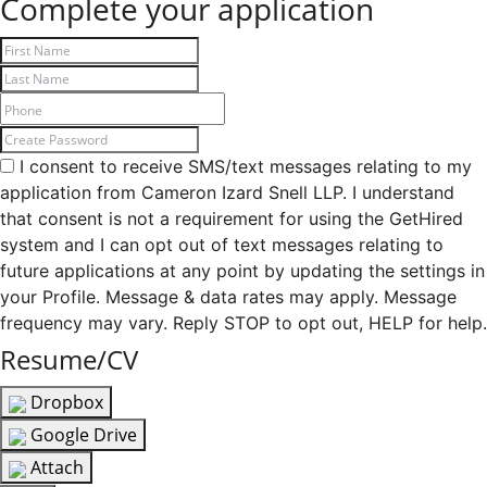
Complete your application
I consent to receive SMS/text messages relating to my
application from Cameron Izard Snell LLP. I understand
that consent is not a requirement for using the GetHired
system and I can opt out of text messages relating to
future applications at any point by updating the settings in
your Profile. Message & data rates may apply. Message
frequency may vary. Reply STOP to opt out, HELP for help.
Resume/CV
Dropbox
Google Drive
Attach