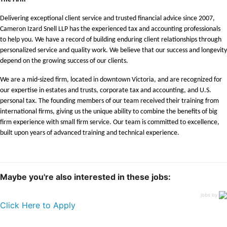
Delivering exceptional client service and trusted financial advice since 2007,
Cameron Izard Snell LLP has the experienced tax and accounting professionals
to help you. We have a record of building enduring client relationships through
personalized service and quality work. We believe that our success and longevity
depend on the growing success of our clients.
We are a mid-sized firm, located in downtown Victoria, and are recognized for
our expertise in estates and trusts, corporate tax and accounting, and U.S.
personal tax. The founding members of our team received their training from
international firms, giving us the unique ability to combine the benefits of big
firm experience with small firm service. Our team is committed to excellence,
built upon years of advanced training and technical experience.
Maybe you're also interested in these jobs:
jobs by
Click Here to Apply