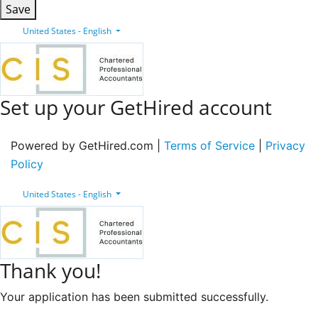
Save
United States - English
Set up your GetHired account
Powered by GetHired.com |
Terms of Service
|
Privacy
Policy
United States - English
Thank you!
Your application has been submitted successfully.