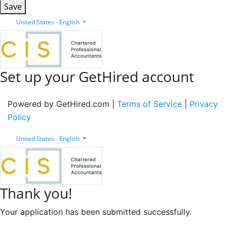
Save
United States - English
Set up your GetHired account
Powered by GetHired.com |
Terms of Service
|
Privacy
Policy
United States - English
Thank you!
Your application has been submitted successfully.