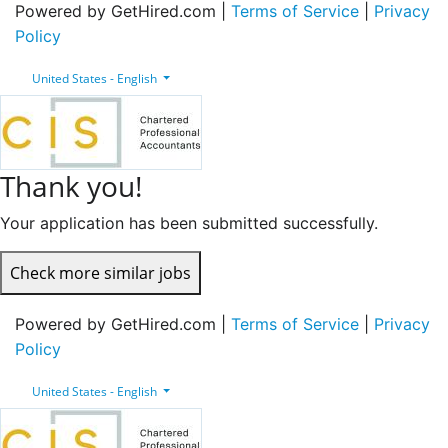
Powered by GetHired.com |
Terms of Service
|
Privacy
Policy
United States - English
Thank you!
Your application has been submitted successfully.
Check more similar jobs
Powered by GetHired.com |
Terms of Service
|
Privacy
Policy
United States - English