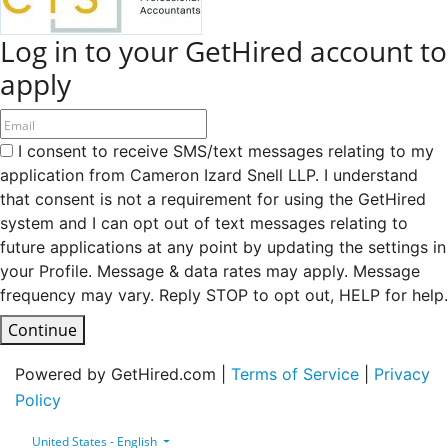
Log in to your GetHired account to
apply
I consent to receive SMS/text messages relating to my
application from Cameron Izard Snell LLP. I understand
that consent is not a requirement for using the GetHired
system and I can opt out of text messages relating to
future applications at any point by updating the settings in
your Profile. Message & data rates may apply. Message
frequency may vary. Reply STOP to opt out, HELP for help.
Continue
Powered by GetHired.com |
Terms of Service
|
Privacy
Policy
United States - English