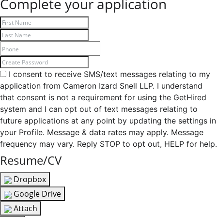
Complete your application
I consent to receive SMS/text messages relating to my
application from Cameron Izard Snell LLP. I understand
that consent is not a requirement for using the GetHired
system and I can opt out of text messages relating to
future applications at any point by updating the settings in
your Profile. Message & data rates may apply. Message
frequency may vary. Reply STOP to opt out, HELP for help.
Resume/CV
Dropbox
Google Drive
Attach