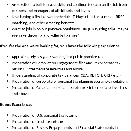
Are excited to build on your skills and continue to learn on the job from
partners and managers of all skill sets and levels
Love having a flexible work schedule, Fridays off in the summer, RRSP
matching, and other amazing benefits!
Want to join in on our pancake breakfasts, BBQs, Kayaking trips, maybe
even axe-throwing and volleyball games?
If you're the one we're looking for, you have the following experience:
Approximately 3-5 years working in a public practice role
Preparation of Compilation Engagement files and T2 corporate tax
returns – intermediate level files and above
Understanding of corporate tax balances (CDA, RDTOH, GRIP etc.)
Preparation of corporate or personal tax planning scenario calculations
Preparation of Canadian personal tax returns – intermediate level files
and above
Bonus Experience:
Preparation of U.S. personal tax returns
Preparation of Trust tax returns
Preparation of Review Engagements and Financial Statements in