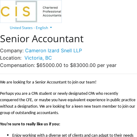
United States - English
Senior Accountant
Company:
Cameron Izard Snell LLP
Location:
Victoria, BC
Compensation:
$65000.00 to $83000.00 per year
We are looking for a Senior Accountant to join our team!
Perhaps you are a CPA student or newly designated CPA who recently
conquered the CFE, or maybe you have equivalent experience in public practice
without a designation.
We are looking for a keen new team member to join our
group of outstanding accountants.
You're sure to really like us if you:
Enjoy working with a diverse set of clients and can adapt to their needs