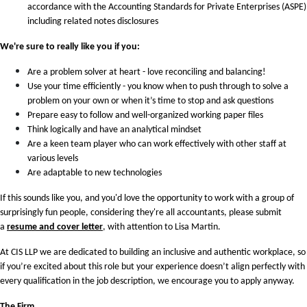
accordance with the Accounting Standards for Private Enterprises (ASPE)
including related notes disclosures
We're sure to really like you if you:
Are a problem solver at heart - love reconciling and balancing!
Use your time efficiently - you know when to push through to solve a
problem on your own or when it’s time to stop and ask questions
Prepare easy to follow and well-organized working paper files
Think logically and have an analytical mindset
Are a keen team player who can work effectively with other staff at
various levels
Are adaptable to new technologies
If this sounds like you, and you'd love the opportunity to work with a group of
surprisingly fun people, considering they're all accountants, please submit
a
resume and cover letter
, with attention to Lisa Martin.
At CIS LLP we are dedicated to building an inclusive and authentic workplace, so
if you’re excited about this role but your experience doesn’t align perfectly with
every qualification in the job description, we encourage you to apply anyway.
The Firm