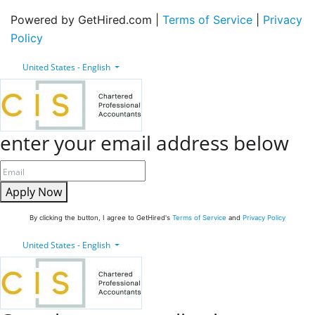
Powered by GetHired.com |
Terms of Service
|
Privacy
Policy
United States - English
enter your email address below
Apply Now
By clicking the button, I agree to GetHired's
Terms of Service
and
Privacy Policy
United States - English