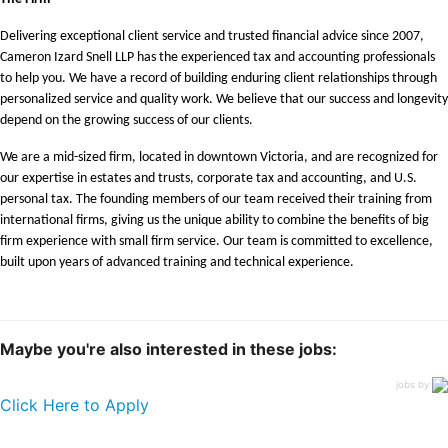
Delivering exceptional client service and trusted financial advice since 2007,
Cameron Izard Snell LLP has the experienced tax and accounting professionals
to help you. We have a record of building enduring client relationships through
personalized service and quality work. We believe that our success and longevity
depend on the growing success of our clients.
We are a mid-sized firm, located in downtown Victoria, and are recognized for
our expertise in estates and trusts, corporate tax and accounting, and U.S.
personal tax. The founding members of our team received their training from
international firms, giving us the unique ability to combine the benefits of big
firm experience with small firm service. Our team is committed to excellence,
built upon years of advanced training and technical experience.
Maybe you're also interested in these jobs:
jobs by
Click Here to Apply