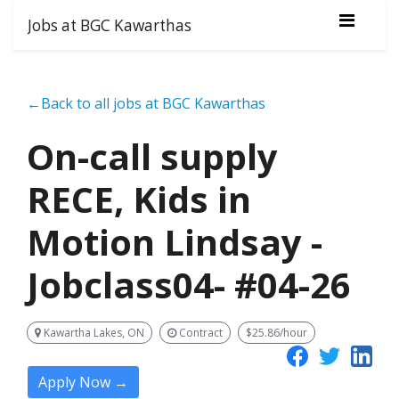
Jobs at BGC Kawarthas
←Back to all jobs at BGC Kawarthas
On-call supply
RECE, Kids in
Motion Lindsay -
Jobclass04- #04-26
Kawartha Lakes, ON
Contract
$25.86/hour
Apply Now →