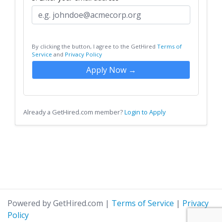
By clicking the button, I agree to the GetHired
Terms of
Service
and
Privacy Policy
Apply Now →
Already a GetHired.com member?
Login to Apply
Powered by GetHired.com
|
Terms of Service
|
Privacy
Policy