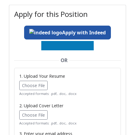
Apply for this Position
Apply with Indeed
OR
1. Upload Your Resume
Choose File
Accepted formats: .pdf, .doc, .docx
2. Upload Cover Letter
Choose File
Accepted formats: .pdf, .doc, .docx
3. Enter your email address