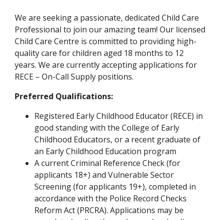
We are seeking a passionate, dedicated Child Care
Professional to join our amazing team! Our licensed
Child Care Centre is committed to providing high-
quality care for children aged 18 months to 12
years. We are currently accepting applications for
RECE – On-Call Supply positions.
Preferred Qualifications:
Registered Early Childhood Educator (RECE) in
good standing with the College of Early
Childhood Educators, or a recent graduate of
an Early Childhood Education program
A current Criminal Reference Check (for
applicants 18+) and Vulnerable Sector
Screening (for applicants 19+), completed in
accordance with the Police Record Checks
Reform Act (PRCRA). Applications may be