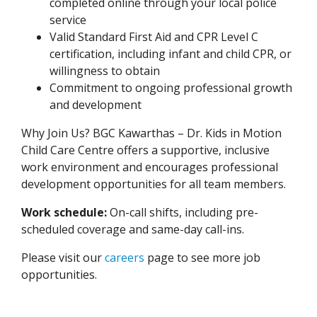
completed online through your local police
service
Valid Standard First Aid and CPR Level C
certification, including infant and child CPR, or
willingness to obtain
Commitment to ongoing professional growth
and development
Why Join Us? BGC Kawarthas – Dr. Kids in Motion
Child Care Centre offers a supportive, inclusive
work environment and encourages professional
development opportunities for all team members.
Work schedule:
On-call shifts, including pre-
scheduled coverage and same-day call-ins.
Please visit our
careers
page to see more job
opportunities.