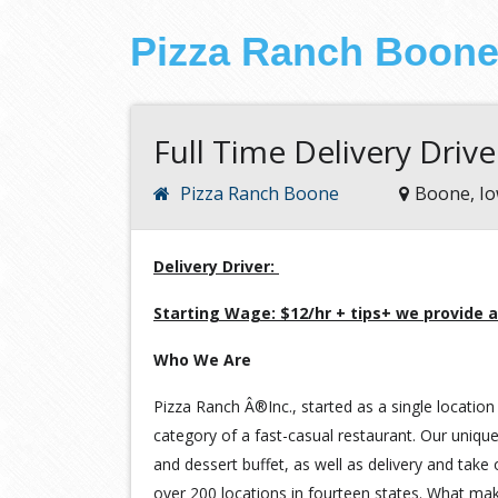
Pizza Ranch Boon
Full Time Delivery Drive
Pizza Ranch Boone
Boone, I
Delivery Driver:
Starting Wage: $12/hr + tips+ we provide a
Who We Are
Pizza Ranch Â®Inc., started as a single location 
category of a fast-casual restaurant. Our unique
and dessert buffet, as well as delivery and take
over 200 locations in fourteen states. What ma