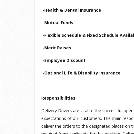
-Health & Dental Insurance
-Mutual Funds
-Flexible Schedule & Fixed Schedule Availa
-Merit Raises
-Employee Discount
-Optional Life & Disability Insurance
Responsibilities:
Delivery Drivers are vital to the successful ope
expectations of our customers. The main responsi
deliver the orders to the designated places on t
required from applicants for this position. Deli