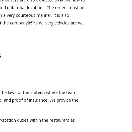
ind unfamiliar locations. The orders must be
n a very courteous manner. It is also
t the companyâ€™s delivery vehicles are well
:
 the laws of the state(s) where the team
, and proof of insurance. We provide the
station duties within the restaurant as