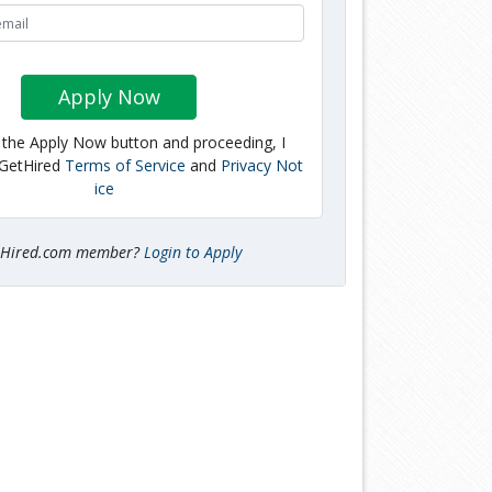
Apply Now
g the Apply Now button and proceeding, I
 GetHired
Terms of Service
and
Privacy Not
ice
tHired.com member?
Login to Apply