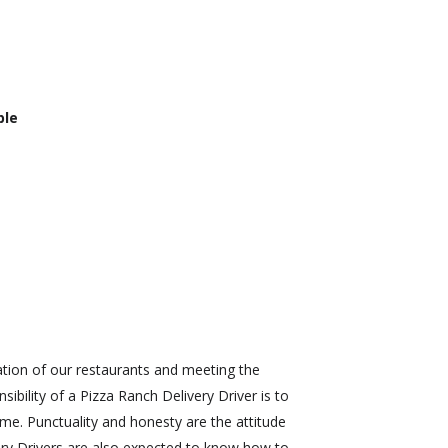
ble
ration of our restaurants and meeting the
bility of a Pizza Ranch Delivery Driver is to
ime. Punctuality and honesty are the attitude
very Drivers are also expected to know how to