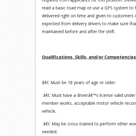
read a basic road map or use a GPS system to f
delivered right on time and given to customers i
expected from delivery drivers to make sure tha
maintained before and after the shift.
Qualifications, Skills, and/or Competencies
â€¢ Must be 18 years of age or older.
â€¢ Must have a driverâ€™s license valid under
member works, acceptable motor vehicle record
vehicle.
â€¢ May be cross-trained to perform other work
needed.