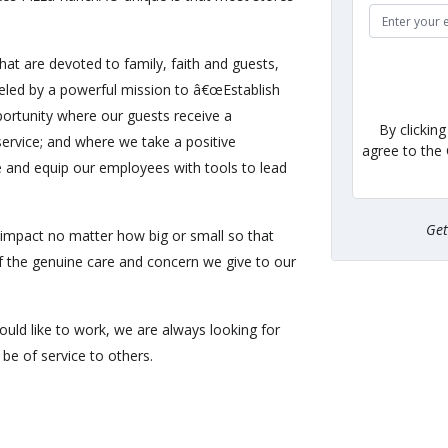
hat are devoted to family, faith and guests,
eled by a powerful mission to â€œEstablish
ortunity where our guests receive a
By clickin
ervice; and where we take a positive
agree to the
e and equip our employees with tools to lead
Ge
impact no matter how big or small so that
of the genuine care and concern we give to our
uld like to work, we are always looking for
be of service to others.