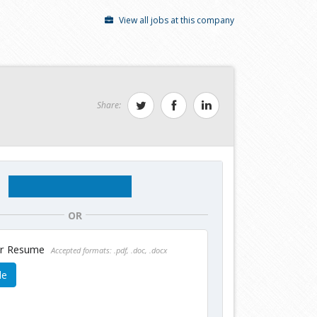
View all jobs at this company
Share:
OR
ur Resume
Accepted formats: .pdf, .doc, .docx
le