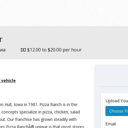
e
r
owa
$12.00 to $20.00 per hour
 vehicle
Upload Yo
in Hull, Iowa in 1981. Pizza Ranch is in the
Choose Fi
 concepts specialize in pizza, chicken, salad
 out. Our franchise has grown steadily with
Email
kes Pizza RanchÂ® unique is that most stores