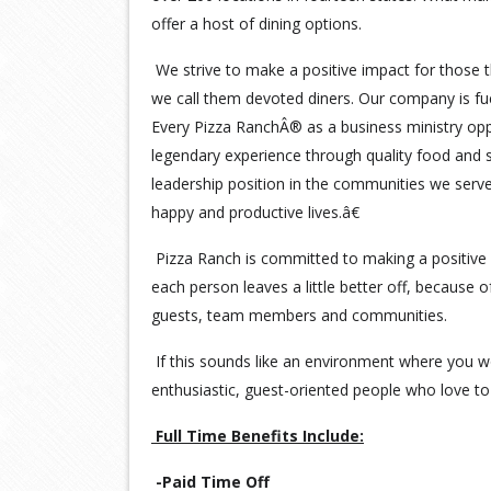
offer a host of dining options.
We strive to make a positive impact for those t
we call them devoted diners. Our company is fu
Every Pizza RanchÂ® as a business ministry opp
legendary experience through quality food and s
leadership position in the communities we serv
happy and productive lives.â€
Pizza Ranch is committed to making a positive 
each person leaves a little better off, because 
guests, team members and communities.
If this sounds like an environment where you wo
enthusiastic, guest-oriented people who love to 
Full Time Benefits Include:
-Paid Time Off