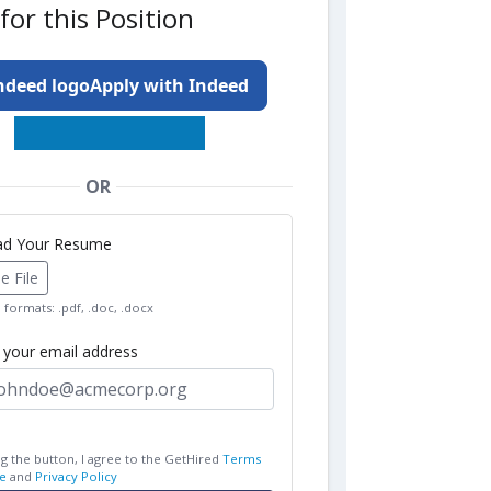
for this Position
Apply with Indeed
OR
oad Your Resume
 File
formats: .pdf, .doc, .docx
r your email address
ng the button, I agree to the GetHired
Terms
e
and
Privacy Policy