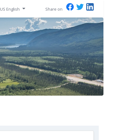
US English
Share on