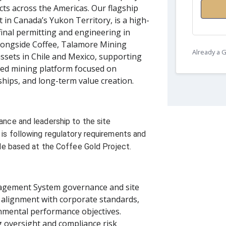
ts across the Americas. Our flagship
 in Canada’s Yukon Territory, is a high-
final permitting and engineering in
Alongside Coffee, Talamore Mining
Already a
assets in Chile and Mexico, supporting
fied mining platform focused on
hips, and long-term value creation.
nce and leadership to the site
is following regulatory requirements and
ole based at the Coffee Gold Project.
agement System governance and site
 alignment with corporate standards,
nmental performance objectives.
g oversight and compliance risk