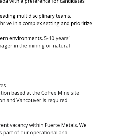
ada with a preference for candidates
eading multidisciplinary teams.
thrive in a complex setting and prioritize
hern environments.
5-10 years’
ager in the mining or natural
tes
sition based at the Coffee Mine site
kon and Vancouver is required
rent vacancy within Fuerte Metals. We
 as part of our operational and