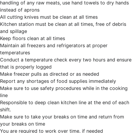
handling of any raw meats, use hand towels to dry hands
instead of aprons
All cutting knives must be clean at all times
Kitchen station must be clean at all times, free of debris
and spillage
Keep floors clean at all times
Maintain all freezers and refrigerators at proper
temperatures
Conduct a temperature check every two hours and ensure
that is properly logged
Make freezer pulls as directed or as needed
Report any shortages of food supplies immediately
Make sure to use safety procedures while in the cooking
line
Responsible to deep clean kitchen line at the end of each
shift.
Make sure to take your breaks on time and return from
your breaks on time
You are required to work over time, if needed