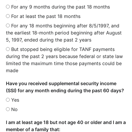
For any 9 months during the past 18 months
For at least the past 18 months
For any 18 months beginning after 8/5/1997, and
the earliest 18-month period beginning after August
5, 1997, ended during the past 2 years
But stopped being eligible for TANF payments
during the past 2 years because federal or state law
limited the maximum time those payments could be
made
Have you received supplemental security income
(SSI) for any month ending during the past 60 days?
Yes
No
I am at least age 18 but not age 40 or older and I am a
member of a family that: