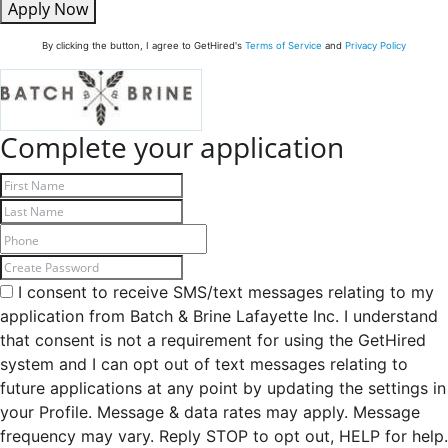
Apply Now
By clicking the button, I agree to GetHired's
Terms of Service
and
Privacy Policy
Complete your application
I consent to receive SMS/text messages relating to my
application from Batch & Brine Lafayette Inc. I understand
that consent is not a requirement for using the GetHired
system and I can opt out of text messages relating to
future applications at any point by updating the settings in
your Profile. Message & data rates may apply. Message
frequency may vary. Reply STOP to opt out, HELP for help.