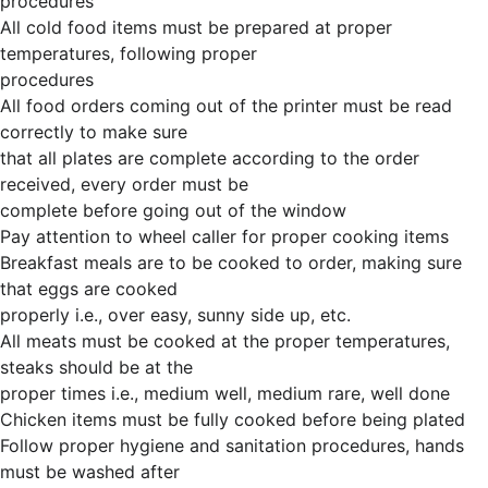
procedures
All cold food items must be prepared at proper
temperatures, following proper
procedures
All food orders coming out of the printer must be read
correctly to make sure
that all plates are complete according to the order
received, every order must be
complete before going out of the window
Pay attention to wheel caller for proper cooking items
Breakfast meals are to be cooked to order, making sure
that eggs are cooked
properly i.e., over easy, sunny side up, etc.
All meats must be cooked at the proper temperatures,
steaks should be at the
proper times i.e., medium well, medium rare, well done
Chicken items must be fully cooked before being plated
Follow proper hygiene and sanitation procedures, hands
must be washed after