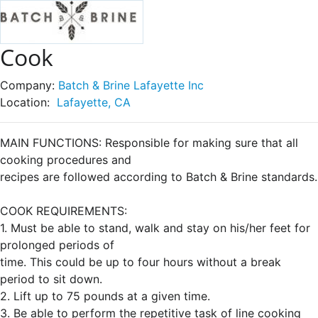
Cook
Company:
Batch & Brine Lafayette Inc
Location:
Lafayette, CA
MAIN FUNCTIONS: Responsible for making sure that all
cooking procedures and
recipes are followed according to Batch & Brine standards.
COOK REQUIREMENTS:
1. Must be able to stand, walk and stay on his/her feet for
prolonged periods of
time. This could be up to four hours without a break
period to sit down.
2. Lift up to 75 pounds at a given time.
3. Be able to perform the repetitive task of line cooking