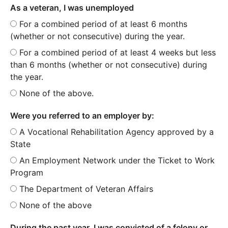
As a veteran, I was unemployed
For a combined period of at least 6 months
(whether or not consecutive) during the year.
For a combined period of at least 4 weeks but less
than 6 months (whether or not consecutive) during
the year.
None of the above.
Were you referred to an employer by:
A Vocational Rehabilitation Agency approved by a
State
An Employment Network under the Ticket to Work
Program
The Department of Veteran Affairs
None of the above
During the past year, I was convicted of a felony or