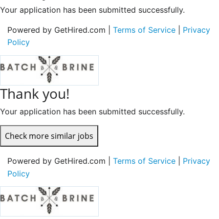
Your application has been submitted successfully.
Powered by GetHired.com |
Terms of Service
|
Privacy
Policy
Thank you!
Your application has been submitted successfully.
Check more similar jobs
Powered by GetHired.com |
Terms of Service
|
Privacy
Policy