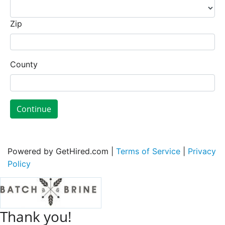
Zip
County
Continue
Powered by GetHired.com |
Terms of Service
|
Privacy
Policy
Thank you!