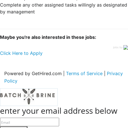
Complete any other assigned tasks willingly as designated
by management
Maybe you're also interested in these jobs:
jobs by
Click Here to Apply
Powered by GetHired.com |
Terms of Service
|
Privacy
Policy
enter your email address below