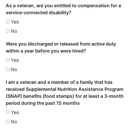
As a veteran, are you entitled to compensation for a
service-connected disability?
Yes
No
Were you discharged or released from active duty
within a year before you were hired?
Yes
No
I am a veteran and a member of a family that has
received Supplemental Nutrition Assistance Program
(SNAP) benefits (food stamps) for at least a 3-month
period during the past 15 months
Yes
No