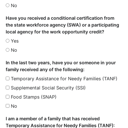
No
Have you received a conditional certification from
the state workforce agency (SWA) or a participating
local agency for the work opportunity credit?
Yes
No
In the last two years, have you or someone in your
family received any of the following:
Temporary Assistance for Needy Families (TANF)
Supplemental Social Security (SSI)
Food Stamps (SNAP)
No
I am a member of a family that has received
Temporary Assistance for Needy Families (TANF):