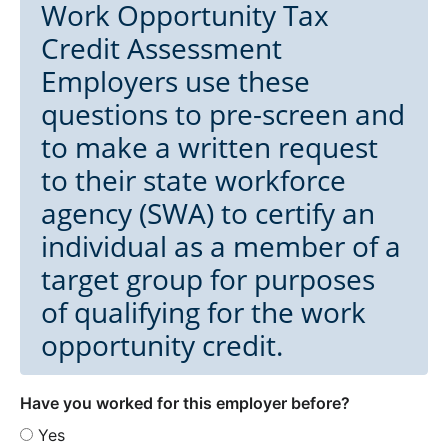
Work Opportunity Tax
Credit Assessment
Employers use these
questions to pre-screen and
to make a written request
to their state workforce
agency (SWA) to certify an
individual as a member of a
target group for purposes
of qualifying for the work
opportunity credit.
Have you worked for this employer before?
Yes