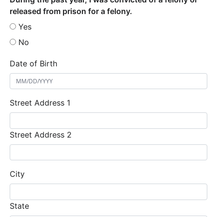
released from prison for a felony.
Yes
No
Date of Birth
Street Address 1
Street Address 2
City
State