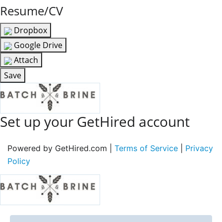
Resume/CV
Dropbox
Google Drive
Attach
Save
Set up your GetHired account
Powered by GetHired.com |
Terms of Service
|
Privacy
Policy