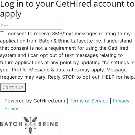
Log in to your GetHired account to
apply
I consent to receive SMS/text messages relating to my
application from Batch & Brine Lafayette Inc. I understand
that consent is not a requirement for using the GetHired
system and I can opt out of text messages relating to
future applications at any point by updating the settings in
your Profile. Message & data rates may apply. Message
frequency may vary. Reply STOP to opt out, HELP for help.
Continue
Powered by GetHired.com |
Terms of Service
|
Privacy
Policy