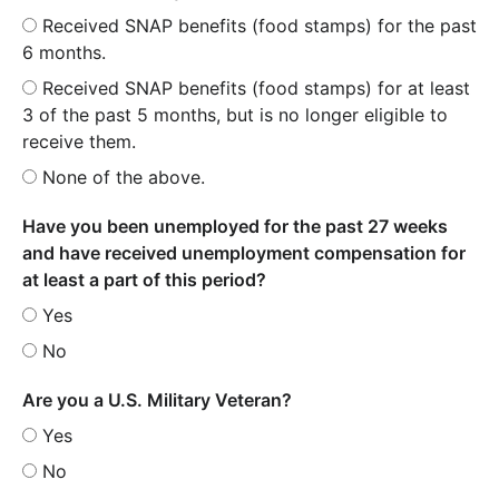
Received SNAP benefits (food stamps) for the past
6 months.
Received SNAP benefits (food stamps) for at least
3 of the past 5 months, but is no longer eligible to
receive them.
None of the above.
Have you been unemployed for the past 27 weeks
and have received unemployment compensation for
at least a part of this period?
Yes
No
Are you a U.S. Military Veteran?
Yes
No