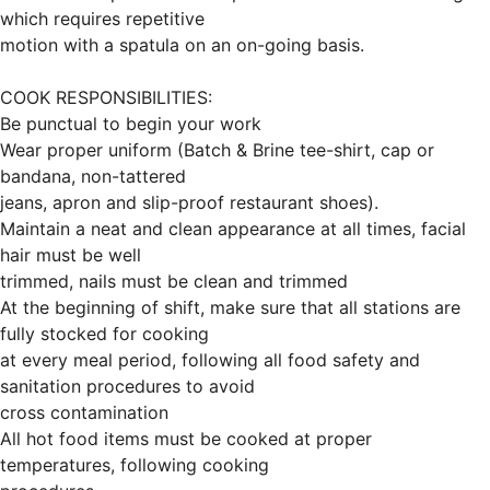
which requires repetitive
motion with a spatula on an on-going basis.
COOK RESPONSIBILITIES:
Be punctual to begin your work
Wear proper uniform (Batch & Brine tee-shirt, cap or
bandana, non-tattered
jeans, apron and slip-proof restaurant shoes).
Maintain a neat and clean appearance at all times, facial
hair must be well
trimmed, nails must be clean and trimmed
At the beginning of shift, make sure that all stations are
fully stocked for cooking
at every meal period, following all food safety and
sanitation procedures to avoid
cross contamination
All hot food items must be cooked at proper
temperatures, following cooking