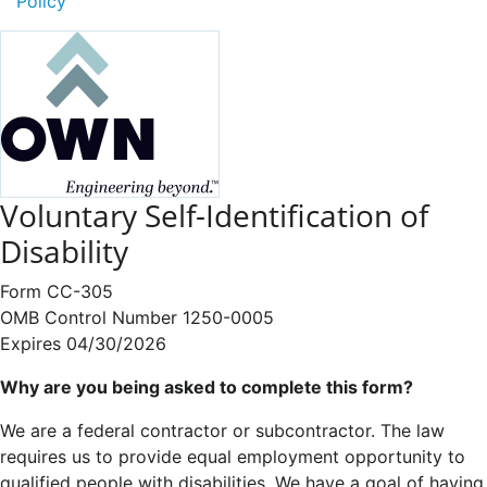
Policy
Voluntary Self-Identification of
Disability
Form CC-305
OMB Control Number 1250-0005
Expires 04/30/2026
Why are you being asked to complete this form?
We are a federal contractor or subcontractor. The law
requires us to provide equal employment opportunity to
qualified people with disabilities. We have a goal of having