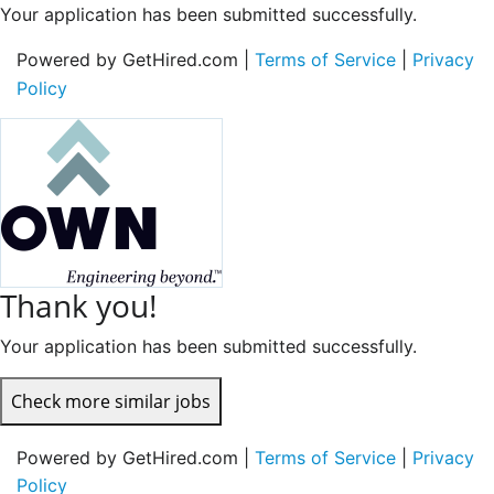
Your application has been submitted successfully.
Powered by GetHired.com |
Terms of Service
|
Privacy
Policy
Thank you!
Your application has been submitted successfully.
Check more similar jobs
Powered by GetHired.com |
Terms of Service
|
Privacy
Policy