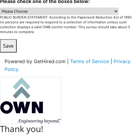
Please check one of the boxes below:
PUBLIC BURDEN STATEMENT: According to the Paperwork Reduction Act of 1995
no persons are required to respond to a collection of information unless such
collection displays a valid OMB control number. This survey should take about 5
minutes to complete.
Save
Powered by GetHired.com |
Terms of Service
|
Privacy
Policy
Thank you!