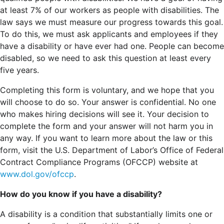
at least 7% of our workers as people with disabilities. The
law says we must measure our progress towards this goal.
To do this, we must ask applicants and employees if they
have a disability or have ever had one. People can become
disabled, so we need to ask this question at least every
five years.
Completing this form is voluntary, and we hope that you
will choose to do so. Your answer is confidential. No one
who makes hiring decisions will see it. Your decision to
complete the form and your answer will not harm you in
any way. If you want to learn more about the law or this
form, visit the U.S. Department of Labor’s Office of Federal
Contract Compliance Programs (OFCCP) website at
www.dol.gov/ofccp
.
How do you know if you have a disability?
A disability is a condition that substantially limits one or