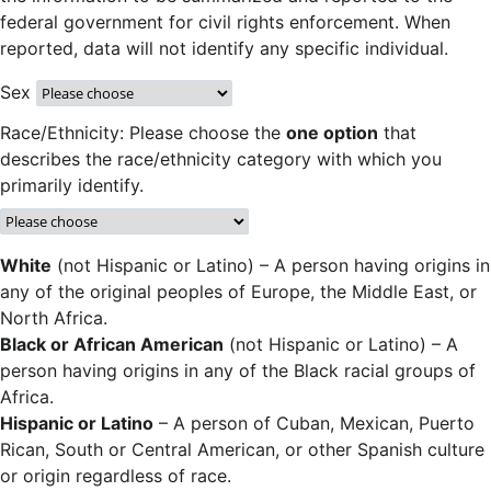
federal government for civil rights enforcement. When
reported, data will not identify any specific individual.
Sex
Race/Ethnicity: Please choose the
one option
that
describes the race/ethnicity category with which you
primarily identify.
White
(not Hispanic or Latino) – A person having origins in
any of the original peoples of Europe, the Middle East, or
North Africa.
Black or African American
(not Hispanic or Latino) – A
person having origins in any of the Black racial groups of
Africa.
Hispanic or Latino
– A person of Cuban, Mexican, Puerto
Rican, South or Central American, or other Spanish culture
or origin regardless of race.