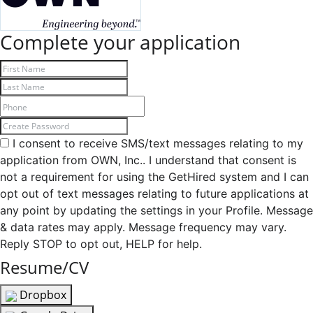
Complete your application
I consent to receive SMS/text messages relating to my
application from OWN, Inc.. I understand that consent is
not a requirement for using the GetHired system and I can
opt out of text messages relating to future applications at
any point by updating the settings in your Profile. Message
& data rates may apply. Message frequency may vary.
Reply STOP to opt out, HELP for help.
Resume/CV
Dropbox