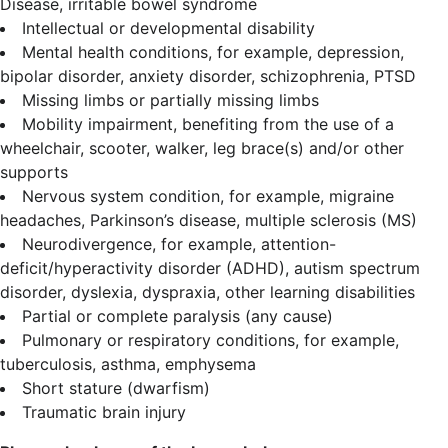
Disease, irritable bowel syndrome
Intellectual or developmental disability
Mental health conditions, for example, depression,
bipolar disorder, anxiety disorder, schizophrenia, PTSD
Missing limbs or partially missing limbs
Mobility impairment, benefiting from the use of a
wheelchair, scooter, walker, leg brace(s) and/or other
supports
Nervous system condition, for example, migraine
headaches, Parkinson’s disease, multiple sclerosis (MS)
Neurodivergence, for example, attention-
deficit/hyperactivity disorder (ADHD), autism spectrum
disorder, dyslexia, dyspraxia, other learning disabilities
Partial or complete paralysis (any cause)
Pulmonary or respiratory conditions, for example,
tuberculosis, asthma, emphysema
Short stature (dwarfism)
Traumatic brain injury