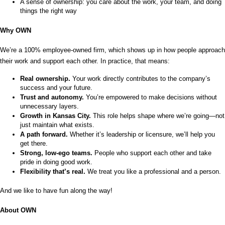
A sense of ownership: you care about the work, your team, and doing 
things the right way
Why OWN
We’re a 100% employee-owned firm, which shows up in how people approach 
their work and support each other. In practice, that means:
Real ownership.
 Your work directly contributes to the company’s 
success and your future.
Trust and autonomy.
 You’re empowered to make decisions without 
unnecessary layers.
Growth in Kansas City.
 This role helps shape where we’re going—not 
just maintain what exists.
A path forward.
 Whether it’s leadership or licensure, we’ll help you 
get there.
Strong, low-ego teams.
 People who support each other and take 
pride in doing good work.
Flexibility that’s real.
 We treat you like a professional and a person.
And we like to have fun along the way!
About OWN