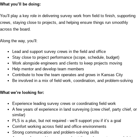
What you’ll be doing:
You’ll play a key role in delivering survey work from field to finish, supporting 
crews, staying close to projects, and helping ensure things run smoothly 
across the board.
Along the way, you’ll:
Lead and support survey crews in the field and office
Stay close to project performance (scope, schedule, budget)
Work alongside engineers and clients to keep projects moving
Help mentor and develop team members
Contribute to how the team operates and grows in Kansas City
Be involved in a mix of field work, coordination, and problem-solving
What we’re looking for:
Experience leading survey crews or coordinating field work
A few years of experience in land surveying (crew chief, party chief, or 
similar)
PLS is a plus, but not required - we’ll support you if it’s a goal
Comfort working across field and office environments
Strong communication and problem-solving skills