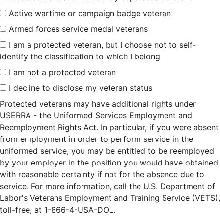
Active wartime or campaign badge veteran
Armed forces service medal veterans
I am a protected veteran, but I choose not to self-
identify the classification to which I belong
I am not a protected veteran
I decline to disclose my veteran status
Protected veterans may have additional rights under
USERRA - the Uniformed Services Employment and
Reemployment Rights Act. In particular, if you were absent
from employment in order to perform service in the
uniformed service, you may be entitled to be reemployed
by your employer in the position you would have obtained
with reasonable certainty if not for the absence due to
service. For more information, call the U.S. Department of
Labor's Veterans Employment and Training Service (VETS),
toll-free, at 1-866-4-USA-DOL.