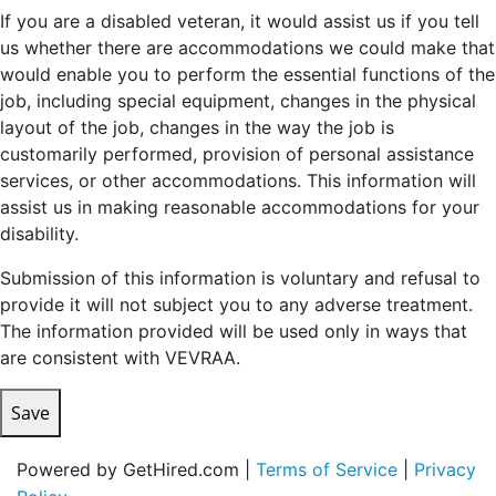
If you are a disabled veteran, it would assist us if you tell
us whether there are accommodations we could make that
would enable you to perform the essential functions of the
job, including special equipment, changes in the physical
layout of the job, changes in the way the job is
customarily performed, provision of personal assistance
services, or other accommodations. This information will
assist us in making reasonable accommodations for your
disability.
Submission of this information is voluntary and refusal to
provide it will not subject you to any adverse treatment.
The information provided will be used only in ways that
are consistent with VEVRAA.
Save
Powered by GetHired.com |
Terms of Service
|
Privacy