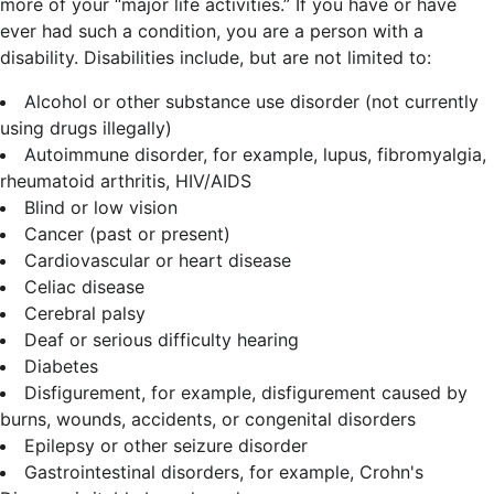
more of your “major life activities.” If you have or have
ever had such a condition, you are a person with a
disability.
Disabilities include, but are not limited to:
Alcohol or other substance use disorder (not currently
using drugs illegally)
Autoimmune disorder, for example, lupus, fibromyalgia,
rheumatoid arthritis, HIV/AIDS
Blind or low vision
Cancer (past or present)
Cardiovascular or heart disease
Celiac disease
Cerebral palsy
Deaf or serious difficulty hearing
Diabetes
Disfigurement, for example, disfigurement caused by
burns, wounds, accidents, or congenital disorders
Epilepsy or other seizure disorder
Gastrointestinal disorders, for example, Crohn's