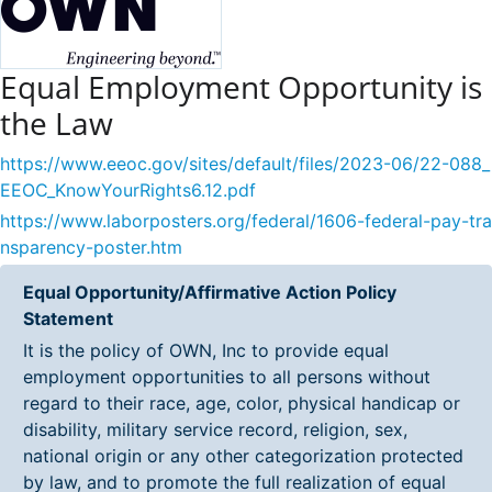
Equal Employment Opportunity is
the Law
https://www.eeoc.gov/sites/default/files/2023-06/22-088_
EEOC_KnowYourRights6.12.pdf
https://www.laborposters.org/federal/1606-federal-pay-tra
nsparency-poster.htm
Equal Opportunity/Affirmative Action Policy
Statement
It is the policy of OWN, Inc to provide equal
employment opportunities to all persons without
regard to their race, age, color, physical handicap or
disability, military service record, religion, sex,
national origin or any other categorization protected
by law, and to promote the full realization of equal