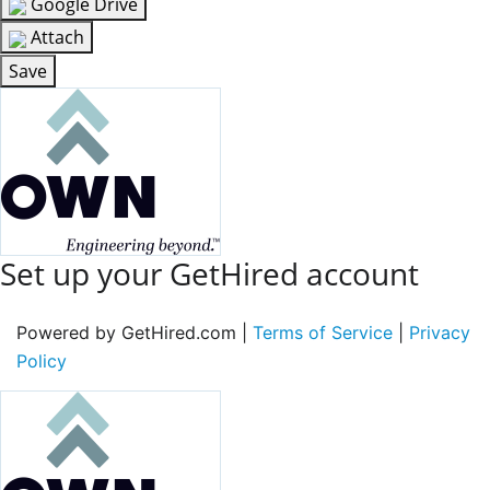
Google Drive
Attach
Save
Set up your GetHired account
Powered by GetHired.com |
Terms of Service
|
Privacy
Policy