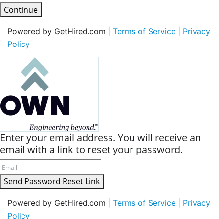
Continue
Powered by GetHired.com |
Terms of Service
|
Privacy
Policy
Enter your email address. You will receive an
email with a link to reset your password.
Send Password Reset Link
Powered by GetHired.com |
Terms of Service
|
Privacy
Policy