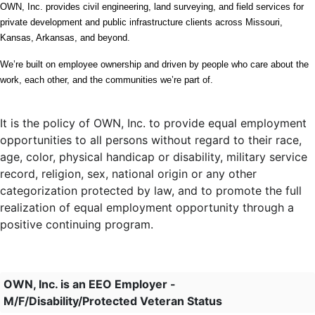
OWN, Inc. provides civil engineering, land surveying, and field services for 
private development and public infrastructure clients across Missouri, 
Kansas, Arkansas, and beyond.
We’re built on employee ownership and driven by people who care about the 
work, each other, and the communities we’re part of.
It is the policy of OWN, Inc. to provide equal employment
opportunities to all persons without regard to their race,
age, color, physical handicap or disability, military service
record, religion, sex, national origin or any other
categorization protected by law, and to promote the full
realization of equal employment opportunity through a
positive continuing program.
OWN, Inc. is an EEO Employer -
M/F/Disability/Protected Veteran Status