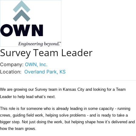
Survey Team Leader
Company:
OWN, Inc.
Location:
Overland Park, KS
We are growing our Survey team in Kansas City and looking for a Team 
Leader to help lead what’s next.
This role is for someone who is already leading in some capacity - running 
crews, guiding field work, helping solve problems - and is ready to take a 
bigger step. Not just doing the work, but helping shape how it’s delivered and 
how the team grows.