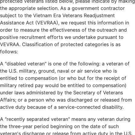
protected veterans listed below, please indicate by making
the appropriate selection. As a government contractor
subject to the Vietnam Era Veterans Readjustment
Assistance Act (VEVRAA), we request this information in
order to measure the effectiveness of the outreach and
positive recruitment efforts we undertake pursuant to
VEVRAA. Classification of protected categories is as
follows:
A "disabled veteran" is one of the following: a veteran of
the U.S. military, ground, naval or air service who is
entitled to compensation (or who but for the receipt of
military retired pay would be entitled to compensation)
under laws administered by the Secretary of Veterans
Affairs; or a person who was discharged or released from
active duty because of a service-connected disability.
A "recently separated veteran" means any veteran during
the three-year period beginning on the date of such
veteran's discharge or release from active duty in the U.S.