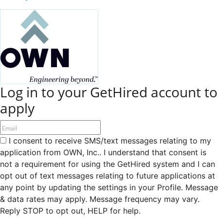
Log in to your GetHired account to
apply
I consent to receive SMS/text messages relating to my
application from OWN, Inc.. I understand that consent is
not a requirement for using the GetHired system and I can
opt out of text messages relating to future applications at
any point by updating the settings in your Profile. Message
& data rates may apply. Message frequency may vary.
Reply STOP to opt out, HELP for help.