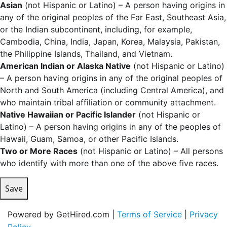
Asian
(not Hispanic or Latino) – A person having origins in
any of the original peoples of the Far East, Southeast Asia,
or the Indian subcontinent, including, for example,
Cambodia, China, India, Japan, Korea, Malaysia, Pakistan,
the Philippine Islands, Thailand, and Vietnam.
American Indian or Alaska Native
(not Hispanic or Latino)
– A person having origins in any of the original peoples of
North and South America (including Central America), and
who maintain tribal affiliation or community attachment.
Native Hawaiian or Pacific Islander
(not Hispanic or
Latino) – A person having origins in any of the peoples of
Hawaii, Guam, Samoa, or other Pacific Islands.
Two or More Races
(not Hispanic or Latino) – All persons
who identify with more than one of the above five races.
Save
Powered by GetHired.com |
Terms of Service
|
Privacy
Policy