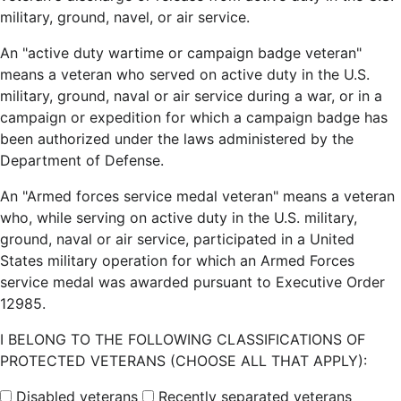
military, ground, navel, or air service.
An "active duty wartime or campaign badge veteran"
means a veteran who served on active duty in the U.S.
military, ground, naval or air service during a war, or in a
campaign or expedition for which a campaign badge has
been authorized under the laws administered by the
Department of Defense.
An "Armed forces service medal veteran" means a veteran
who, while serving on active duty in the U.S. military,
ground, naval or air service, participated in a United
States military operation for which an Armed Forces
service medal was awarded pursuant to Executive Order
12985.
I BELONG TO THE FOLLOWING CLASSIFICATIONS OF
PROTECTED VETERANS (CHOOSE ALL THAT APPLY):
Disabled veterans
Recently separated veterans