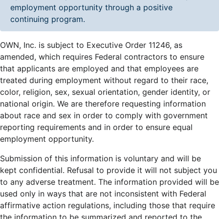
employment opportunity through a positive
continuing program.
OWN, Inc. is subject to Executive Order 11246, as
amended, which requires Federal contractors to ensure
that applicants are employed and that employees are
treated during employment without regard to their race,
color, religion, sex, sexual orientation, gender identity, or
national origin. We are therefore requesting information
about race and sex in order to comply with government
reporting requirements and in order to ensure equal
employment opportunity.
Submission of this information is voluntary and will be
kept confidential. Refusal to provide it will not subject you
to any adverse treatment. The information provided will be
used only in ways that are not inconsistent with Federal
affirmative action regulations, including those that require
the information to be summarized and reported to the