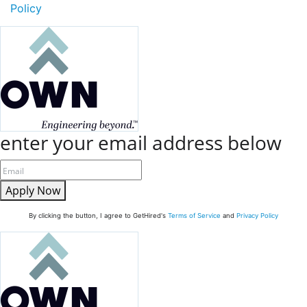
Policy
enter your email address below
Apply Now
By clicking the button, I agree to GetHired's
Terms of Service
and
Privacy Policy