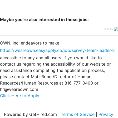
Maybe you're also interested in these jobs:
jobs by
OWN, Inc. endeavors to make
https://weareown.easyapply.co/job/survey-team-leader-2
accessible to any and all users. If you would like to
contact us regarding the accessibility of our website or
need assistance completing the application process,
please contact Matt Briner/Director of Human
Resources/Human Resources at 816-777-0400 or
hr@weareown.com
Click Here to Apply
Powered by GetHired.com |
Terms of Service
|
Privacy