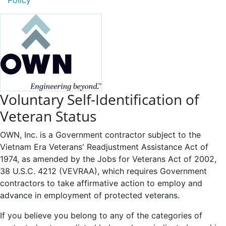
Voluntary Self-Identification of
Veteran Status
OWN, Inc. is a Government contractor subject to the
Vietnam Era Veterans' Readjustment Assistance Act of
1974, as amended by the Jobs for Veterans Act of 2002,
38 U.S.C. 4212 (VEVRAA), which requires Government
contractors to take affirmative action to employ and
advance in employment of protected veterans.
If you believe you belong to any of the categories of