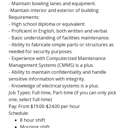
- Maintain bowling lanes and equipment.
-Maintain interior and exterior of building.
Requirements:
- High school diploma or equivalent.
- Proficient in English, both written and verbal.
- Basic understanding of facilities maintenance.
- Ability to fabricate simple parts or structures as
needed for security purposes.
- Experience with Computerized Maintenance
Management Systems (CMMS) is a plus.
- Ability to maintain confidentiality and handle
sensitive information with integrity.
- Knowledge of electrical systems is a plus.
Job Types: Full-time, Part-time (if you can only pick
one, select full-time)
Pay: From $19.00-$24.00 per hour
Schedule:
8 hour shift
Morning shift