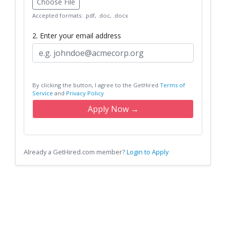
Choose File
Accepted formats: .pdf, .doc, .docx
2. Enter your email address
By clicking the button, I agree to the GetHired
Terms of
Service
and
Privacy Policy
Apply Now →
Already a GetHired.com member?
Login to Apply