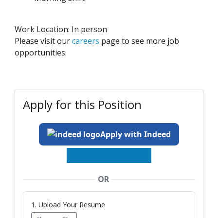
Work Location: In person
Please visit our
careers
page to see more job
opportunities.
Apply for this Position
Apply with Indeed
OR
1. Upload Your Resume