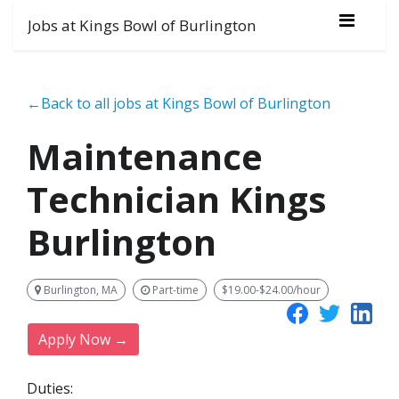
Jobs at Kings Bowl of Burlington
←Back to all jobs at Kings Bowl of Burlington
Maintenance
Technician Kings
Burlington
Burlington, MA
Part-time
$19.00-$24.00/hour
Apply Now →
Duties: