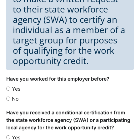
to their state workforce
agency (SWA) to certify an
individual as a member of a
target group for purposes
of qualifying for the work
opportunity credit.
Have you worked for this employer before?
Yes
No
Have you received a conditional certification from
the state workforce agency (SWA) or a participating
local agency for the work opportunity credit?
Yes