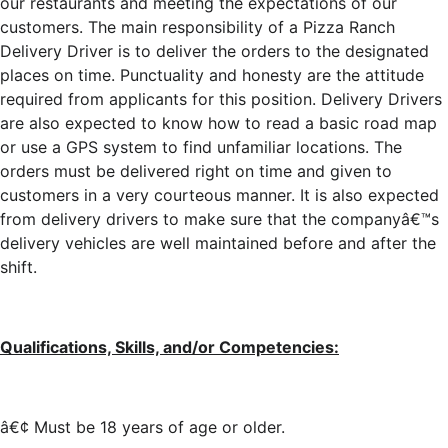
our restaurants and meeting the expectations of our
customers. The main responsibility of a Pizza Ranch
Delivery Driver is to deliver the orders to the designated
places on time. Punctuality and honesty are the attitude
required from applicants for this position. Delivery Drivers
are also expected to know how to read a basic road map
or use a GPS system to find unfamiliar locations. The
orders must be delivered right on time and given to
customers in a very courteous manner. It is also expected
from delivery drivers to make sure that the companyâ€™s
delivery vehicles are well maintained before and after the
shift.
Qualifications, Skills, and/or Competencies:
â€¢ Must be 18 years of age or older.