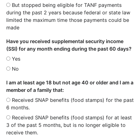
But stopped being eligible for TANF payments
during the past 2 years because federal or state law
limited the maximum time those payments could be
made
Have you received supplemental security income
(SSI) for any month ending during the past 60 days?
Yes
No
I am at least age 18 but not age 40 or older and I am a
member of a family that:
Received SNAP benefits (food stamps) for the past
6 months.
Received SNAP benefits (food stamps) for at least
3 of the past 5 months, but is no longer eligible to
receive them.