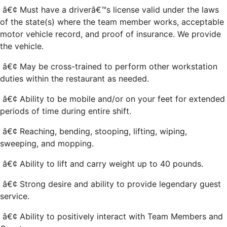
â€¢ Must have a driverâ€™s license valid under the laws
of the state(s) where the team member works, acceptable
motor vehicle record, and proof of insurance. We provide
the vehicle.
â€¢ May be cross-trained to perform other workstation
duties within the restaurant as needed.
â€¢ Ability to be mobile and/or on your feet for extended
periods of time during entire shift.
â€¢ Reaching, bending, stooping, lifting, wiping,
sweeping, and mopping.
â€¢ Ability to lift and carry weight up to 40 pounds.
â€¢ Strong desire and ability to provide legendary guest
service.
â€¢ Ability to positively interact with Team Members and