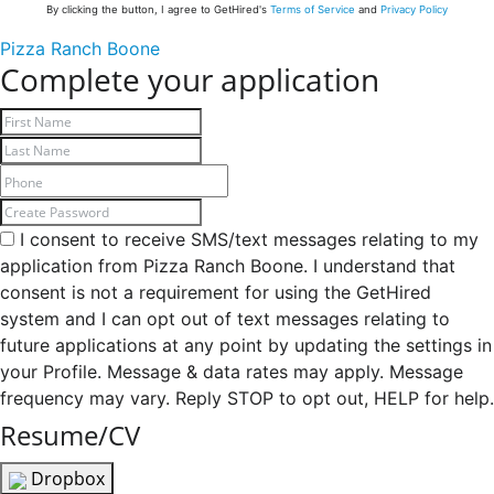
By clicking the button, I agree to GetHired's
Terms of Service
and
Privacy Policy
Pizza Ranch Boone
Complete your application
I consent to receive SMS/text messages relating to my
application from Pizza Ranch Boone. I understand that
consent is not a requirement for using the GetHired
system and I can opt out of text messages relating to
future applications at any point by updating the settings in
your Profile. Message & data rates may apply. Message
frequency may vary. Reply STOP to opt out, HELP for help.
Resume/CV
Dropbox