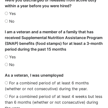
within a year before you were hired?
Yes
No
I am a veteran and a member of a family that has
received Supplemental Nutrition Assistance Program
(SNAP) benefits (food stamps) for at least a 3-month
period during the past 15 months
Yes
No
As a veteran, I was unemployed
For a combined period of at least 6 months
(whether or not consecutive) during the year.
For a combined period of at least 4 weeks but less
than 6 months (whether or not consecutive) during
the year.