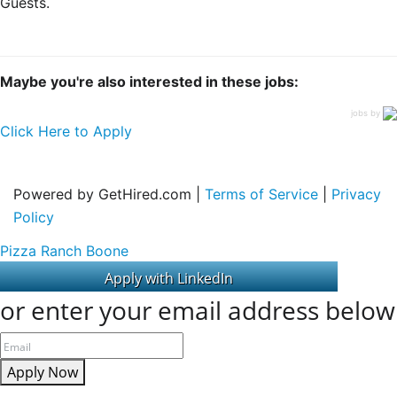
Guests.
Maybe you're also interested in these jobs:
jobs by
Click Here to Apply
Powered by GetHired.com |
Terms of Service
|
Privacy
Policy
Pizza Ranch Boone
or enter your email address below
Apply Now