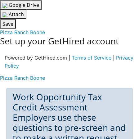
Google Drive
Attach
Save
Pizza Ranch Boone
Set up your GetHired account
Powered by GetHired.com |
Terms of Service
|
Privacy
Policy
Pizza Ranch Boone
Work Opportunity Tax
Credit Assessment
Employers use these
questions to pre-screen and
to make a written request