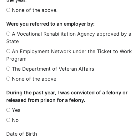
None of the above.
Were you referred to an employer by:
A Vocational Rehabilitation Agency approved by a
State
An Employment Network under the Ticket to Work
Program
The Department of Veteran Affairs
None of the above
During the past year, I was convicted of a felony or
released from prison for a felony.
Yes
No
Date of Birth