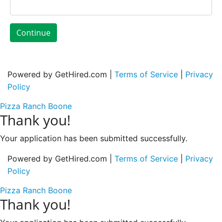
Continue
Powered by GetHired.com |
Terms of Service
|
Privacy
Policy
Pizza Ranch Boone
Thank you!
Your application has been submitted successfully.
Powered by GetHired.com |
Terms of Service
|
Privacy
Policy
Pizza Ranch Boone
Thank you!