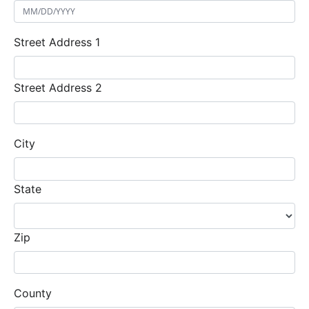
Street Address 1
Street Address 2
City
State
Zip
County