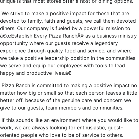
unique is that most stores offer a host of dining options.
We strive to make a positive impact for those that are
devoted to family, faith and guests, we call them devoted
diners. Our company is fueled by a powerful mission to
â€œEstablish Every Pizza RanchÂ® as a business ministry
opportunity where our guests receive a legendary
experience through quality food and service; and where
we take a positive leadership position in the communities
we serve and equip our employees with tools to lead
happy and productive lives.â€
Pizza Ranch is committed to making a positive impact no
matter how big or small so that each person leaves a little
better off, because of the genuine care and concern we
give to our guests, team members and communities.
If this sounds like an environment where you would like to
work, we are always looking for enthusiastic, guest-
oriented people who love to be of service to others.