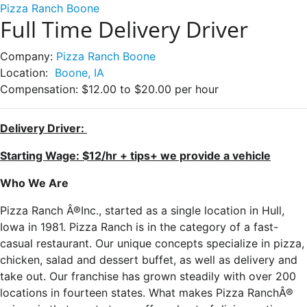
Pizza Ranch Boone
Full Time Delivery Driver
Company:
Pizza Ranch Boone
Location:
Boone, IA
Compensation:
$12.00 to $20.00 per hour
Delivery Driver:
Starting Wage: $12/hr + tips+ we provide a vehicle
Who We Are
Pizza Ranch Â®Inc., started as a single location in Hull,
Iowa in 1981. Pizza Ranch is in the category of a fast-
casual restaurant. Our unique concepts specialize in pizza,
chicken, salad and dessert buffet, as well as delivery and
take out. Our franchise has grown steadily with over 200
locations in fourteen states. What makes Pizza RanchÂ®