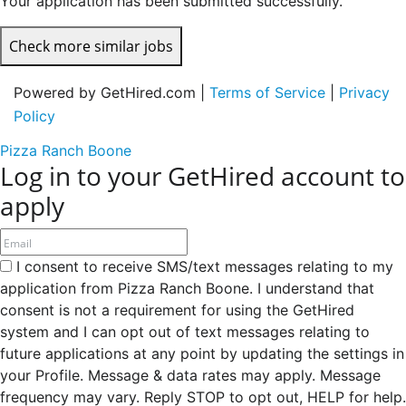
Your application has been submitted successfully.
Check more similar jobs
Powered by GetHired.com |
Terms of Service
|
Privacy
Policy
Pizza Ranch Boone
Log in to your GetHired account to
apply
I consent to receive SMS/text messages relating to my
application from Pizza Ranch Boone. I understand that
consent is not a requirement for using the GetHired
system and I can opt out of text messages relating to
future applications at any point by updating the settings in
your Profile. Message & data rates may apply. Message
frequency may vary. Reply STOP to opt out, HELP for help.