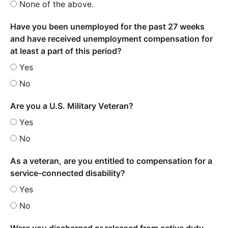
None of the above.
Have you been unemployed for the past 27 weeks
and have received unemployment compensation for
at least a part of this period?
Yes
No
Are you a U.S. Military Veteran?
Yes
No
As a veteran, are you entitled to compensation for a
service-connected disability?
Yes
No
Were you discharged or released from active duty