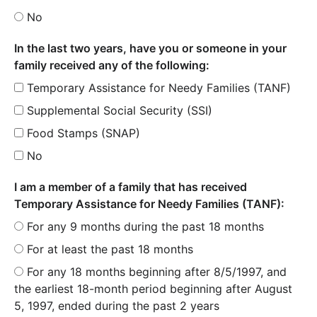
No
In the last two years, have you or someone in your
family received any of the following:
Temporary Assistance for Needy Families (TANF)
Supplemental Social Security (SSI)
Food Stamps (SNAP)
No
I am a member of a family that has received
Temporary Assistance for Needy Families (TANF):
For any 9 months during the past 18 months
For at least the past 18 months
For any 18 months beginning after 8/5/1997, and
the earliest 18-month period beginning after August
5, 1997, ended during the past 2 years