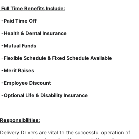
Full Time Benefits Include:
-Paid Time Off
-Health & Dental Insurance
-Mutual Funds
-Flexible Schedule & Fixed Schedule Available
-Merit Raises
-Employee Discount
-Optional Life & Disability Insurance
Responsibilities:
Delivery Drivers are vital to the successful operation of