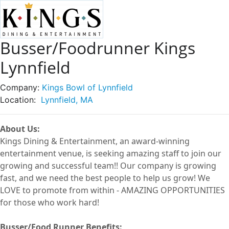
Busser/Foodrunner Kings
Lynnfield
Company:
Kings Bowl of Lynnfield
Location:
Lynnfield, MA
About Us:
Kings Dining & Entertainment, an award-winning
entertainment
venue
, is seeking amazing staff to join our
growing and successful
team!!
Our company is growing
fast, and we need the best people to help us grow! We
LOVE to
promote from within -
AMAZING OPPORTUNITIES
for those who work hard!
Busser/Food Runner
Benefits: