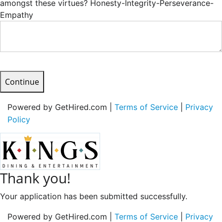
amongst these virtues? Honesty-Integrity-Perseverance-
Empathy
Continue
Powered by GetHired.com |
Terms of Service
|
Privacy
Policy
Thank you!
Your application has been submitted successfully.
Powered by GetHired.com |
Terms of Service
|
Privacy