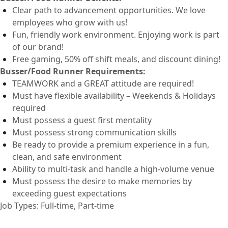
Clear path to advancement opportunities. We love
employees who grow with us!
Fun, friendly work environment. Enjoying work is part
of our brand!
Free
gaming, 50% off shift
meals
,
and discount dining!
Busser/Food Runner
Requirements:
TEAMWORK and a GREAT attitude are
required
!
Must have flexible availability – Weekends & Holidays
required
Must
possess
a guest first mentality
Must
possess
strong communication
skills
Be ready to provide a premium experience in a fun,
clean, and safe environment
Ability to
multi-task and
handle a high-volume venue
Must
possess
the desire to make memories by
exceeding guest expectations
Job Types: Full-time, Part-time