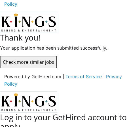
Policy
Thank you!
Your application has been submitted successfully.
Check more similar jobs
Powered by GetHired.com |
Terms of Service
|
Privacy
Policy
Log in to your GetHired account to
apply