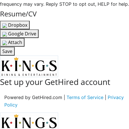
frequency may vary. Reply STOP to opt out, HELP for help.
Resume/CV
Dropbox
Google Drive
Attach
Save
Set up your GetHired account
Powered by GetHired.com |
Terms of Service
|
Privacy
Policy