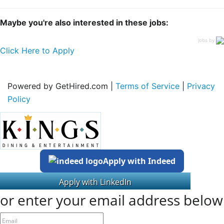
Maybe you're also interested in these jobs:
jobs by
Click Here to Apply
Powered by GetHired.com |
Terms of Service
|
Privacy
Policy
Apply with Indeed
or enter your email address below