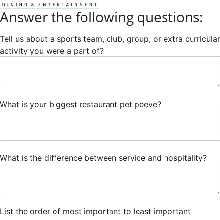
Answer the following questions:
Tell us about a sports team, club, group, or extra curricular
activity you were a part of?
What is your biggest restaurant pet peeve?
What is the difference between service and hospitality?
List the order of most important to least important