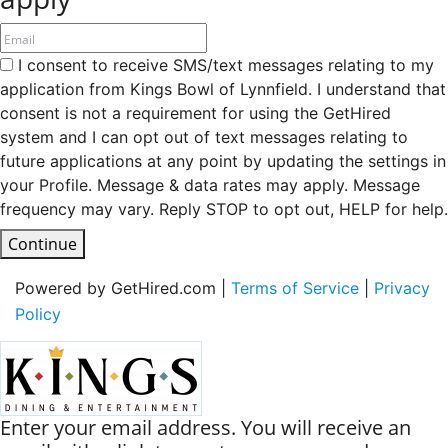
I consent to receive SMS/text messages relating to my
application from Kings Bowl of Lynnfield. I understand that
consent is not a requirement for using the GetHired
system and I can opt out of text messages relating to
future applications at any point by updating the settings in
your Profile. Message & data rates may apply. Message
frequency may vary. Reply STOP to opt out, HELP for help.
Continue
Powered by GetHired.com |
Terms of Service
|
Privacy
Policy
Enter your email address. You will receive an