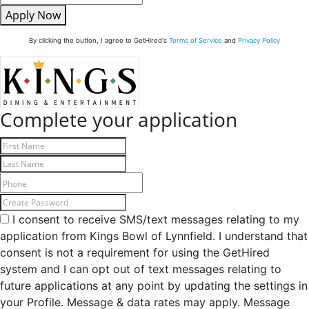
Apply Now
By clicking the button, I agree to GetHired's
Terms of Service
and
Privacy Policy
Complete your application
I consent to receive SMS/text messages relating to my
application from Kings Bowl of Lynnfield. I understand that
consent is not a requirement for using the GetHired
system and I can opt out of text messages relating to
future applications at any point by updating the settings in
your Profile. Message & data rates may apply. Message