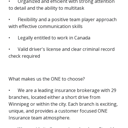
•
Organized and efficient with strong attention
to detail and the ability to multitask
•
Flexibility and a positive team player approach
with effective communication skills
•
Legally entitled to work in Canada
•
Valid driver's license and clear criminal record
check required
What makes us the ONE to choose?
•
We are a leading insurance brokerage with 29
branches, located either a short drive from
Winnipeg or within the city. Each branch is exciting,
unique, and provides a customer focused ONE
Insurance team atmosphere.