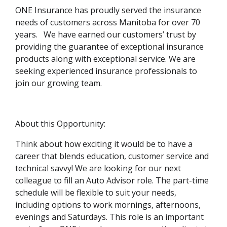
ONE Insurance has proudly served the insurance
needs of customers across Manitoba for over 70
years. We have earned our customers’ trust by
providing the guarantee of exceptional insurance
products along with exceptional service. We are
seeking experienced insurance professionals to
join our growing team.
About this Opportunity:
Think about how exciting it would be to have a
career that blends education, customer service and
technical savvy! We are looking for our next
colleague to fill an Auto Advisor role. The part-time
schedule will be flexible to suit your needs,
including options to work mornings, afternoons,
evenings and Saturdays. This role is an important