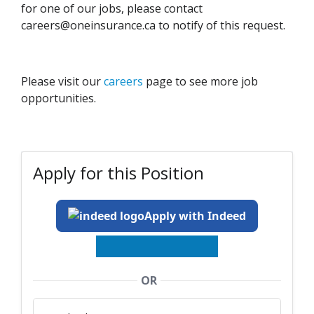
for one of our jobs, please contact
careers@oneinsurance.ca to notify of this request.
Please visit our
careers
page to see more job
opportunities.
Apply for this Position
Apply with Indeed
OR