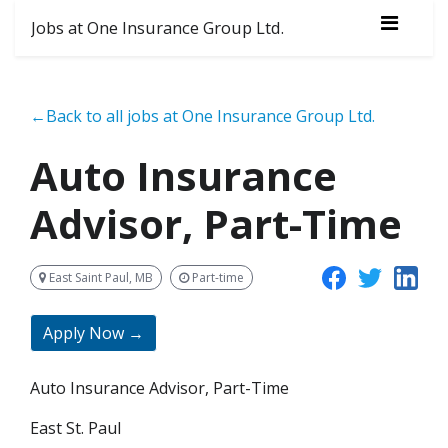
Jobs at One Insurance Group Ltd.
←Back to all jobs at One Insurance Group Ltd.
Auto Insurance
Advisor, Part-Time
East Saint Paul, MB
Part-time
Apply Now →
Auto Insurance Advisor, Part-Time
East St. Paul