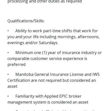
processing and other duties as required
Qualifications/Skills:
•
Ability to work part-time shifts that work for
you and your life including mornings, afternoons,
evenings and/or Saturdays.
•
Minimum one (1) year of insurance industry or
comparable customer service experience is
preferred
•
Manitoba General Insurance License and IWS
Certification are not required but considered an
asset
•
Familiarity with Applied EPIC broker
management system is considered an asset