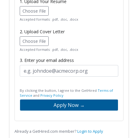
1. Upload Your Resume
Choose File
Accepted formats: .pdf, .doc, .docx
2. Upload Cover Letter
Choose File
Accepted formats: .pdf, .doc, .docx
3. Enter your email address
By clicking the button, I agree to the GetHired
Terms of
Service
and
Privacy Policy
Apply Now →
Already a GetHired.com member?
Login to Apply