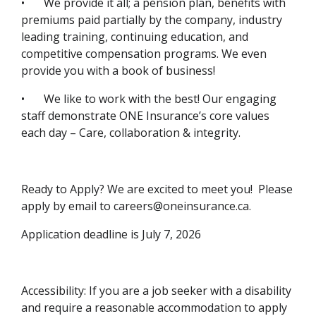
•
We provide it all; a pension plan, benefits with
premiums paid partially by the company, industry
leading training, continuing education, and
competitive compensation programs. We even
provide you with a book of business!
•
We like to work with the best! Our engaging
staff demonstrate ONE Insurance’s core values
each day – Care, collaboration & integrity.
Ready to Apply? We are excited to meet you! Please
apply by email to careers@oneinsurance.ca.
Application deadline is July 7, 2026
Accessibility: If you are a job seeker with a disability
and require a reasonable accommodation to apply