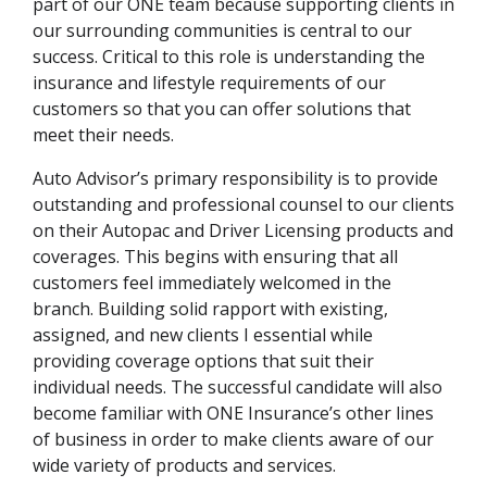
part of our ONE team because supporting clients in
our surrounding communities is central to our
success. Critical to this role is understanding the
insurance and lifestyle requirements of our
customers so that you can offer solutions that
meet their needs.
Auto Advisor’s primary responsibility is to provide
outstanding and professional counsel to our clients
on their Autopac and Driver Licensing products and
coverages. This begins with ensuring that all
customers feel immediately welcomed in the
branch. Building solid rapport with existing,
assigned, and new clients I essential while
providing coverage options that suit their
individual needs. The successful candidate will also
become familiar with ONE Insurance’s other lines
of business in order to make clients aware of our
wide variety of products and services.