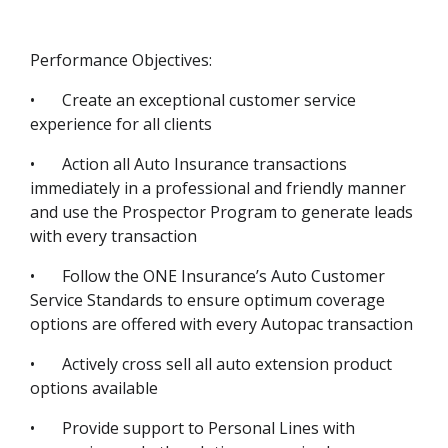
Performance Objectives:
•
Create an exceptional customer service
experience for all clients
•
Action all Auto Insurance transactions
immediately in a professional and friendly manner
and use the Prospector Program to generate leads
with every transaction
•
Follow the ONE Insurance’s Auto Customer
Service Standards to ensure optimum coverage
options are offered with every Autopac transaction
•
Actively cross sell all auto extension product
options available
•
Provide support to Personal Lines with