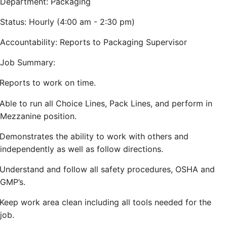
Department: Packaging
Status: Hourly (4:00 am - 2:30 pm)
Accountability: Reports to Packaging Supervisor
Job Summary:
Reports to work on time.
Able to run all Choice Lines, Pack Lines, and perform in
Mezzanine position.
Demonstrates the ability to work with others and
independently as well as follow directions.
Understand and follow all safety procedures, OSHA and
GMP’s.
Keep work area clean including all tools needed for the
job.