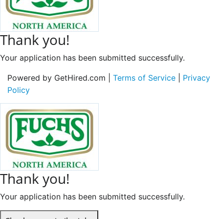
Thank you!
Your application has been submitted successfully.
Powered by GetHired.com |
Terms of Service
|
Privacy
Policy
Thank you!
Your application has been submitted successfully.