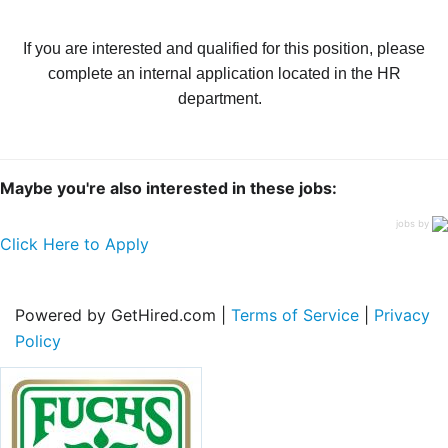
If you are interested and qualified for this position, please
complete an internal application located in the HR
department.
Maybe you're also interested in these jobs:
jobs by
Click Here to Apply
Powered by GetHired.com |
Terms of Service
|
Privacy
Policy