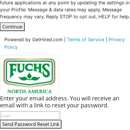
future applications at any point by updating the settings in
your Profile. Message & data rates may apply. Message
frequency may vary. Reply STOP to opt out, HELP for help.
Continue
Powered by GetHired.com |
Terms of Service
|
Privacy
Policy
Enter your email address. You will receive an
email with a link to reset your password.
Send Password Reset Link