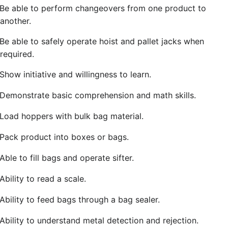
Be able to perform changeovers from one product to
another.
Be able to safely operate hoist and pallet jacks when
required.
Show initiative and willingness to learn.
Demonstrate basic comprehension and math skills.
Load hoppers with bulk bag material.
Pack product into boxes or bags.
Able to fill bags and operate sifter.
Ability to read a scale.
Ability to feed bags through a bag sealer.
Ability to understand metal detection and rejection.