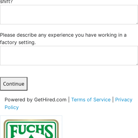
shift?
Please describe any experience you have working in a
factory setting.
Continue
Powered by GetHired.com |
Terms of Service
|
Privacy
Policy