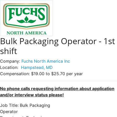
Bulk Packaging Operator - 1st
shift
Company:
Fuchs North America Inc
Location:
Hampstead, MD
Compensation:
$19.00 to $25.70 per year
No phone calls requesting information about application
and/or interview status please!
Job Title: Bulk Packaging
Operat