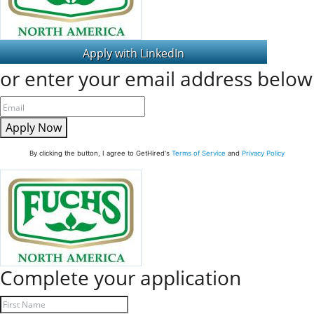
or enter your email address below
Apply Now
By clicking the button, I agree to GetHired's
Terms of Service
and
Privacy Policy
Complete your application