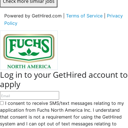
Check more similar jobs
Powered by GetHired.com |
Terms of Service
|
Privacy
Policy
Log in to your GetHired account to
apply
I consent to receive SMS/text messages relating to my
application from Fuchs North America Inc. I understand
that consent is not a requirement for using the GetHired
system and I can opt out of text messages relating to