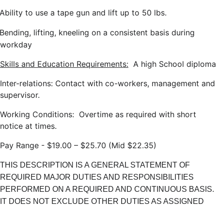
Ability to use a tape gun and lift up to 50 lbs.
Bending, lifting, kneeling on a consistent basis during
workday
Skills and Education Requirements:
A high School diploma
Inter-relations: Contact with co-workers, management and
supervisor.
Working Conditions: Overtime as required with short
notice at times.
Pay Range - $19.00 – $25.70 (Mid $22.35)
THIS DESCRIPTION IS A GENERAL STATEMENT OF
REQUIRED MAJOR DUTIES AND RESPONSIBILITIES
PERFORMED ON A REQUIRED AND CONTINUOUS BASIS.
IT DOES NOT EXCLUDE OTHER DUTIES AS ASSIGNED