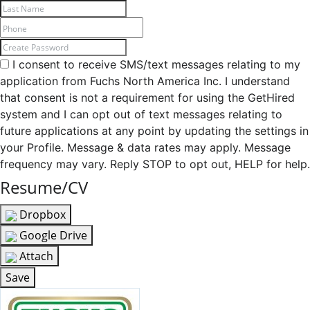
I consent to receive SMS/text messages relating to my
application from Fuchs North America Inc. I understand
that consent is not a requirement for using the GetHired
system and I can opt out of text messages relating to
future applications at any point by updating the settings in
your Profile. Message & data rates may apply. Message
frequency may vary. Reply STOP to opt out, HELP for help.
Resume/CV
Dropbox
Google Drive
Attach
Save