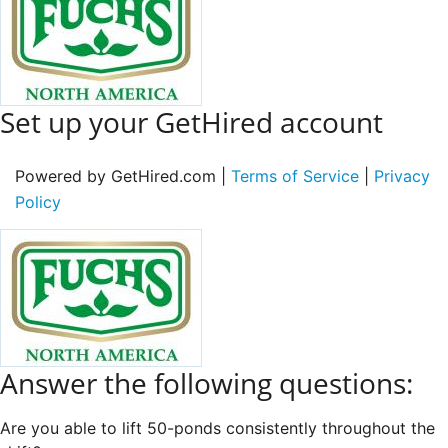
Set up your GetHired account
Powered by GetHired.com |
Terms of Service
|
Privacy
Policy
Answer the following questions:
Are you able to lift 50-ponds consistently throughout the