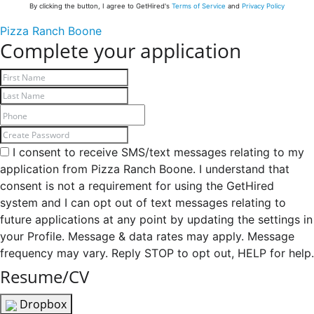
By clicking the button, I agree to GetHired's
Terms of Service
and
Privacy Policy
Pizza Ranch Boone
Complete your application
I consent to receive SMS/text messages relating to my
application from Pizza Ranch Boone. I understand that
consent is not a requirement for using the GetHired
system and I can opt out of text messages relating to
future applications at any point by updating the settings in
your Profile. Message & data rates may apply. Message
frequency may vary. Reply STOP to opt out, HELP for help.
Resume/CV
Dropbox