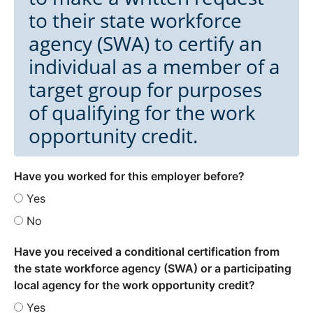
to their state workforce
agency (SWA) to certify an
individual as a member of a
target group for purposes
of qualifying for the work
opportunity credit.
Have you worked for this employer before?
Yes
No
Have you received a conditional certification from
the state workforce agency (SWA) or a participating
local agency for the work opportunity credit?
Yes