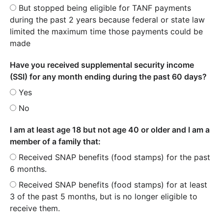
But stopped being eligible for TANF payments
during the past 2 years because federal or state law
limited the maximum time those payments could be
made
Have you received supplemental security income
(SSI) for any month ending during the past 60 days?
Yes
No
I am at least age 18 but not age 40 or older and I am a
member of a family that:
Received SNAP benefits (food stamps) for the past
6 months.
Received SNAP benefits (food stamps) for at least
3 of the past 5 months, but is no longer eligible to
receive them.