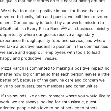
unique is that most stores offer a host of dining options.
We strive to make a positive impact for those that are
devoted to family, faith and guests, we call them devoted
diners. Our company is fueled by a powerful mission to
â€œEstablish Every Pizza RanchÂ® as a business ministry
opportunity where our guests receive a legendary
experience through quality food and service; and where
we take a positive leadership position in the communities
we serve and equip our employees with tools to lead
happy and productive lives.â€
Pizza Ranch is committed to making a positive impact no
matter how big or small so that each person leaves a little
better off, because of the genuine care and concern we
give to our guests, team members and communities.
If this sounds like an environment where you would like to
work, we are always looking for enthusiastic, guest-
oriented people who love to be of service to others.