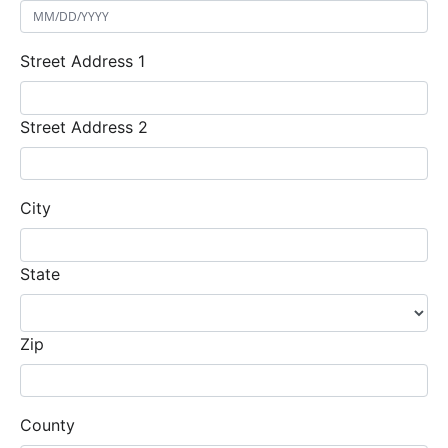
Street Address 1
Street Address 2
City
State
Zip
County