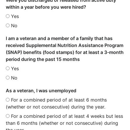
within a year before you were hired?
Yes
No
I am a veteran and a member of a family that has
received Supplemental Nutrition Assistance Program
(SNAP) benefits (food stamps) for at least a 3-month
period during the past 15 months
Yes
No
As a veteran, I was unemployed
For a combined period of at least 6 months
(whether or not consecutive) during the year.
For a combined period of at least 4 weeks but less
than 6 months (whether or not consecutive) during
the year.