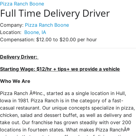
Pizza Ranch Boone
Full Time Delivery Driver
Company:
Pizza Ranch Boone
Location:
Boone, IA
Compensation:
$12.00 to $20.00 per hour
Delivery Driver:
Starting Wage: $12/hr + tips+ we provide a vehicle
Who We Are
Pizza Ranch Â®Inc., started as a single location in Hull,
Iowa in 1981. Pizza Ranch is in the category of a fast-
casual restaurant. Our unique concepts specialize in pizza,
chicken, salad and dessert buffet, as well as delivery and
take out. Our franchise has grown steadily with over 200
locations in fourteen states. What makes Pizza RanchÂ®