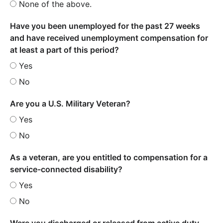
None of the above.
Have you been unemployed for the past 27 weeks
and have received unemployment compensation for
at least a part of this period?
Yes
No
Are you a U.S. Military Veteran?
Yes
No
As a veteran, are you entitled to compensation for a
service-connected disability?
Yes
No
Were you discharged or released from active duty