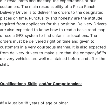
our restaurants and meeting the expectations of our
customers. The main responsibility of a Pizza Ranch
Delivery Driver is to deliver the orders to the designated
places on time. Punctuality and honesty are the attitude
required from applicants for this position. Delivery Drivers
are also expected to know how to read a basic road map
or use a GPS system to find unfamiliar locations. The
orders must be delivered right on time and given to
customers in a very courteous manner. It is also expected
from delivery drivers to make sure that the companyâ€™s
delivery vehicles are well maintained before and after the
shift.
Qualifications, Skills, and/or Competencies:
â€¢ Must be 18 years of age or older.