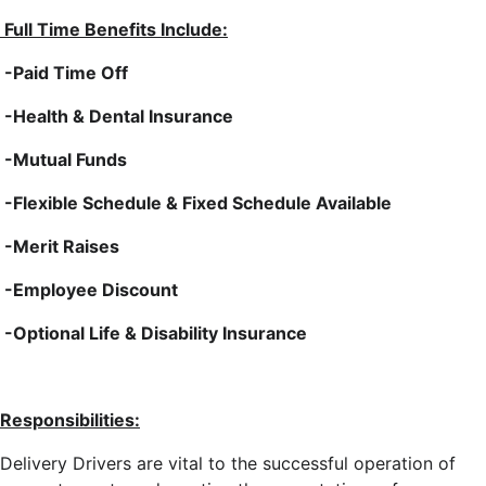
Full Time Benefits Include:
-Paid Time Off
-Health & Dental Insurance
-Mutual Funds
-Flexible Schedule & Fixed Schedule Available
-Merit Raises
-Employee Discount
-Optional Life & Disability Insurance
Responsibilities:
Delivery Drivers are vital to the successful operation of