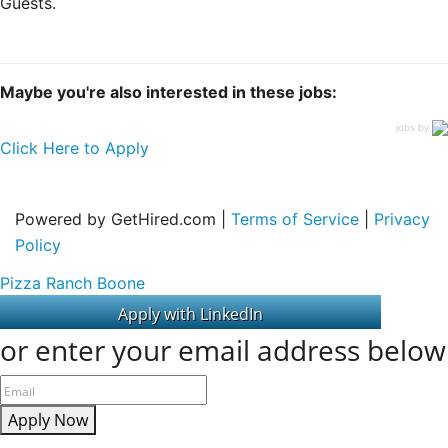
Guests.
Maybe you're also interested in these jobs:
jobs by
Click Here to Apply
Powered by GetHired.com |
Terms of Service
|
Privacy
Policy
Pizza Ranch Boone
or enter your email address below
Apply Now