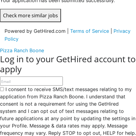
Your application has been submitted successfully.
Check more similar jobs
Powered by GetHired.com |
Terms of Service
|
Privacy
Policy
Pizza Ranch Boone
Log in to your GetHired account to
apply
I consent to receive SMS/text messages relating to my
application from Pizza Ranch Boone. I understand that
consent is not a requirement for using the GetHired
system and I can opt out of text messages relating to
future applications at any point by updating the settings in
your Profile. Message & data rates may apply. Message
frequency may vary. Reply STOP to opt out, HELP for help.