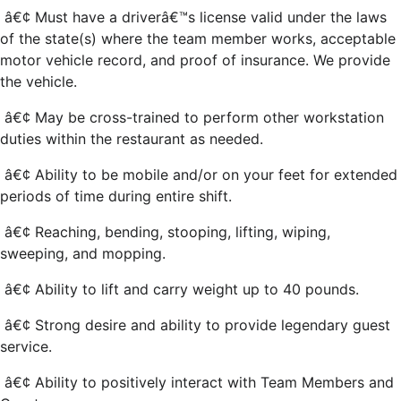
â€¢ Must have a driverâ€™s license valid under the laws
of the state(s) where the team member works, acceptable
motor vehicle record, and proof of insurance. We provide
the vehicle.
â€¢ May be cross-trained to perform other workstation
duties within the restaurant as needed.
â€¢ Ability to be mobile and/or on your feet for extended
periods of time during entire shift.
â€¢ Reaching, bending, stooping, lifting, wiping,
sweeping, and mopping.
â€¢ Ability to lift and carry weight up to 40 pounds.
â€¢ Strong desire and ability to provide legendary guest
service.
â€¢ Ability to positively interact with Team Members and