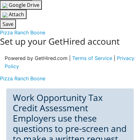
Google Drive
Attach
Save
Pizza Ranch Boone
Set up your GetHired account
Powered by GetHired.com |
Terms of Service
|
Privacy
Policy
Pizza Ranch Boone
Work Opportunity Tax
Credit Assessment
Employers use these
questions to pre-screen and
to make a written request