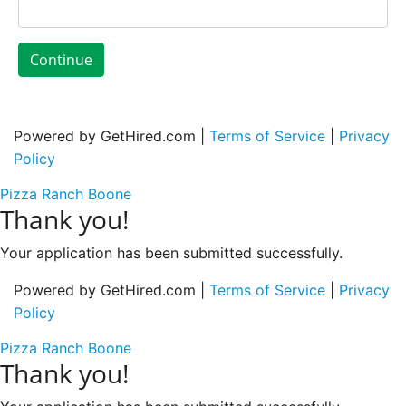
Continue
Powered by GetHired.com |
Terms of Service
|
Privacy
Policy
Pizza Ranch Boone
Thank you!
Your application has been submitted successfully.
Powered by GetHired.com |
Terms of Service
|
Privacy
Policy
Pizza Ranch Boone
Thank you!