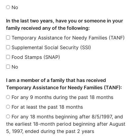
No
In the last two years, have you or someone in your
family received any of the following:
Temporary Assistance for Needy Families (TANF)
Supplemental Social Security (SSI)
Food Stamps (SNAP)
No
I am a member of a family that has received
Temporary Assistance for Needy Families (TANF):
For any 9 months during the past 18 months
For at least the past 18 months
For any 18 months beginning after 8/5/1997, and
the earliest 18-month period beginning after August
5, 1997, ended during the past 2 years