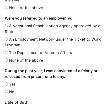
None of the above.
Were you referred to an employer by:
A Vocational Rehabilitation Agency approved by a
State
An Employment Network under the Ticket to Work
Program
The Department of Veteran Affairs
None of the above
During the past year, I was convicted of a felony or
released from prison for a felony.
Yes
No
Date of Birth