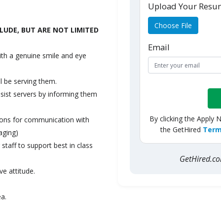
Upload Your Res
Choose File
LUDE, BUT ARE NOT LIMITED
Email
ith a genuine smile and eye
l be serving them.
ssist servers by informing them
By clicking the Apply 
tions for communication with
the GetHired
Term
aging)
staff to support best in class
GetHired.
ve attitude.
ea.